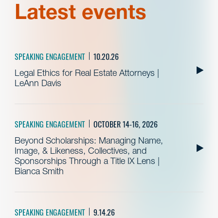
Latest events
SPEAKING ENGAGEMENT
10.20.26
Legal Ethics for Real Estate Attorneys |
LeAnn Davis
SPEAKING ENGAGEMENT
OCTOBER 14-16, 2026
Beyond Scholarships: Managing Name,
Image, & Likeness, Collectives, and
Sponsorships Through a Title IX Lens |
Bianca Smith
SPEAKING ENGAGEMENT
9.14.26