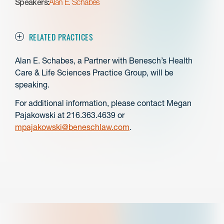
Speakers:
Alan E. Schabes
RELATED PRACTICES
Alan E. Schabes, a Partner with Benesch’s Health
Care & Life Sciences Practice Group, will be
speaking.
For additional information, please contact Megan
Pajakowski at 216.363.4639 or
mpajakowski@beneschlaw.com
.