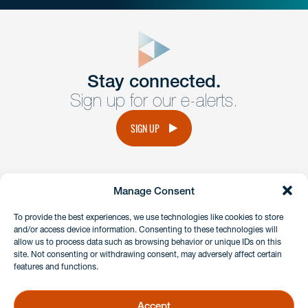
close
form
Get In
touch
Stay connected.
Sign up for our e-alerts.
Have a question or request? Fill out our form and a
member of the team will get back to you promptly.
SIGN UP
No solicitation.
Manage Consent
instagram
linkedin
facebook
x
To provide the best experiences, we use technologies like cookies to store
and/or access device information. Consenting to these technologies will
allow us to process data such as browsing behavior or unique IDs on this
site. Not consenting or withdrawing consent, may adversely affect certain
Client Payment Portal
features and functions.
GDPR & Privacy Policy
Disclaimers
Accept