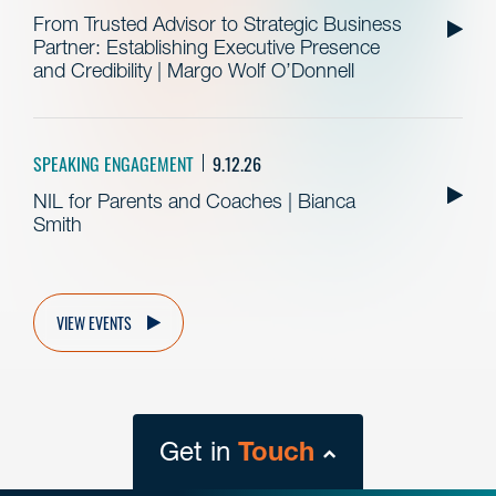
From Trusted Advisor to Strategic Business
Partner: Establishing Executive Presence
and Credibility | Margo Wolf O’Donnell
SPEAKING ENGAGEMENT
9.12.26
NIL for Parents and Coaches | Bianca
Smith
VIEW EVENTS
Get in
Touch