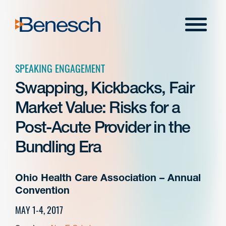
Skip
to
Menu
content
SPEAKING ENGAGEMENT
Swapping, Kickbacks, Fair
Market Value: Risks for a
Post-Acute Provider in the
Bundling Era
Ohio Health Care Association – Annual
Convention
MAY 1-4, 2017