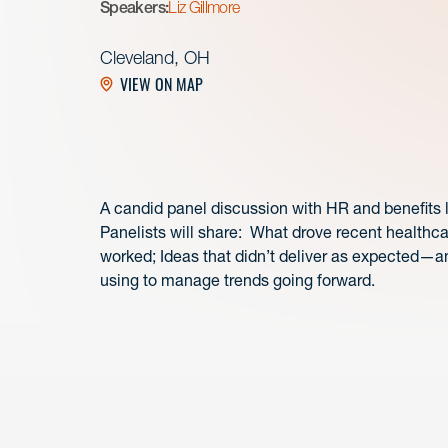
Speakers:
Liz Gillmore
Cleveland, OH
VIEW ON MAP
A candid panel discussion with HR and benefits
Panelists will share: What drove recent healthc
worked; Ideas that didn’t deliver as expected—a
using to manage trends going forward.