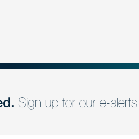
ed.
Sign up for our e-alerts
nd a member of