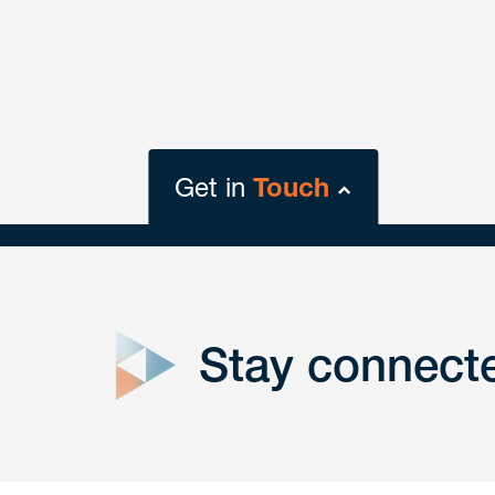
Get in
Touch
close
form
Stay connect
Get In
touch
Have a question or request? Fill out our form a
the team will get back to you promptly.