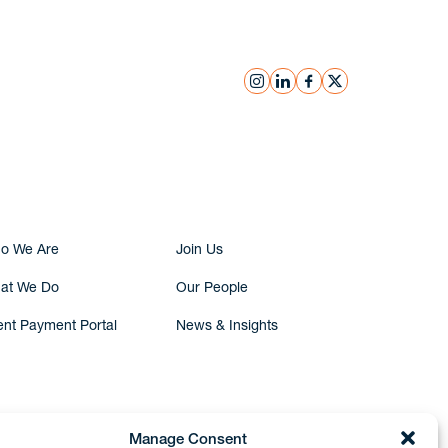
instagram
linkedin
facebook
x
Submit Inquiry
o We Are
Join Us
at We Do
Our People
ent Payment Portal
News & Insights
Manage Consent