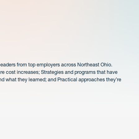
 leaders from top employers across Northeast Ohio.
are cost increases; Strategies and programs that have
nd what they learned; and Practical approaches they’re