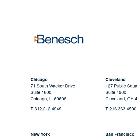
No solicitation.
Chicago
Cleveland
71 South Wacker Drive
127 Public Squa
Suite 1600
Suite 4900
Chicago, IL 60606
Cleveland, OH 
T
312.212.4949
T
216.363.4500
New York
San Francisco