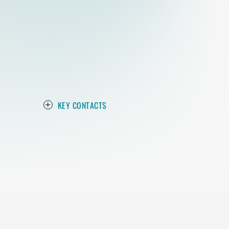
KEY CONTACTS