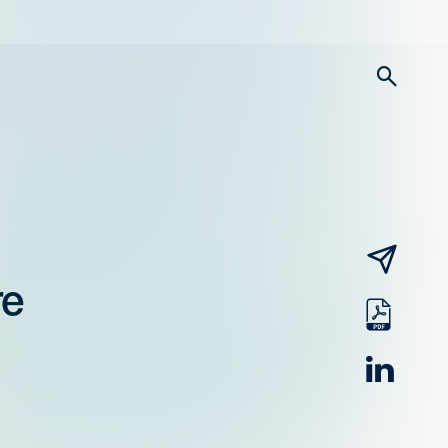
searc
email
re
pdf
linked