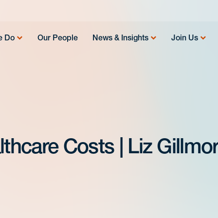
e Do
Our People
News & Insights
Join Us
lthcare Costs | Liz Gillmo