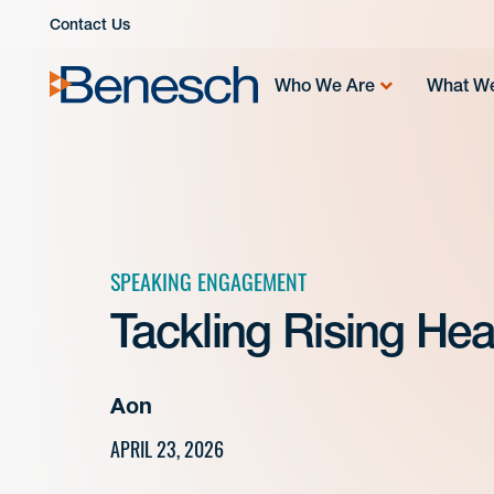
Skip
Contact Us
to
content
Who We Are
What W
SPEAKING ENGAGEMENT
Tackling Rising Hea
Aon
APRIL 23, 2026