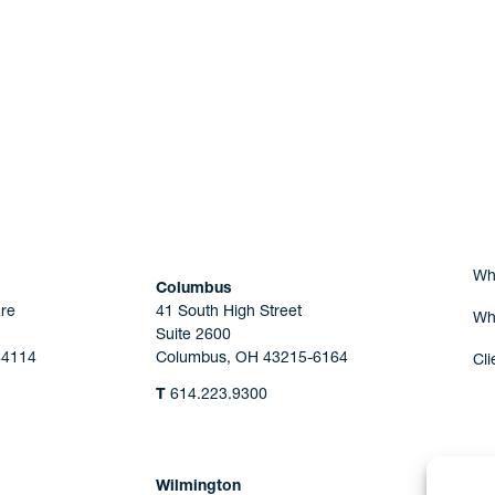
Are you Human?
Wh
Columbus
re
41 South High Street
Wh
Suite 2600
44114
Columbus, OH 43215-6164
Cli
T
614.223.9300
Wilmington