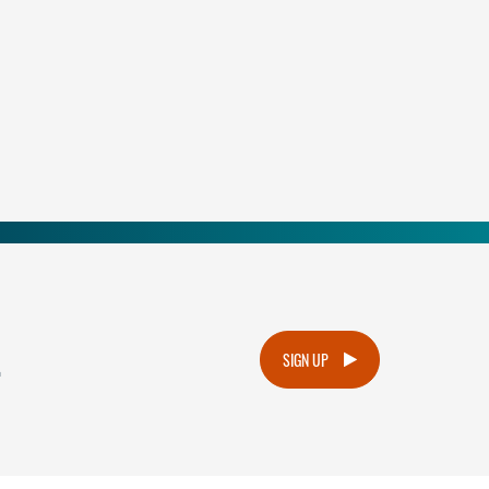
.
SIGN UP