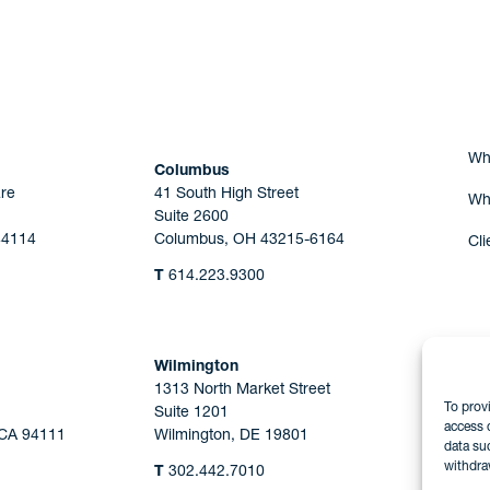
Are you Human?
Wh
Columbus
re
41 South High Street
Wh
Suite 2600
44114
Columbus, OH 43215-6164
Cli
T
614.223.9300
Wilmington
1313 North Market Street
To prov
Suite 1201
access 
 CA 94111
Wilmington, DE 19801
data su
withdra
T
302.442.7010