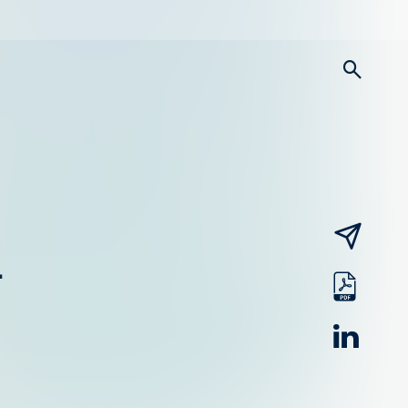
searc
email
-
pdf
linked