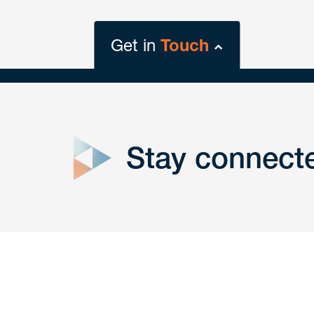
Get in
Touch
close
form
Stay connect
Get In
touch
Have a question or request? Fill out our form a
the team will get back to you promptly.
No solicitation.