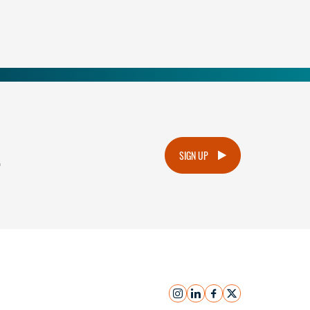
.
SIGN UP
instagram
linkedin
facebook
x