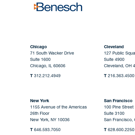
Chicago
Cleveland
71 South Wacker Drive
127 Public Squa
Suite 1600
Suite 4900
Chicago, IL 60606
Cleveland, OH 
T
312.212.4949
T
216.363.4500
New York
San Francisco
1155 Avenue of the Americas
100 Pine Street
26th Floor
Suite 3100
New York, NY 10036
San Francisco,
T
646.593.7050
T
628.600.2250