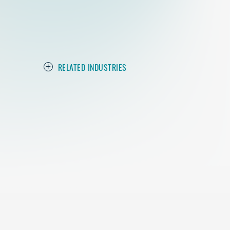
RELATED INDUSTRIES