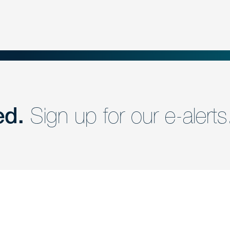
ed.
Sign up for our e-alerts
nd a member of