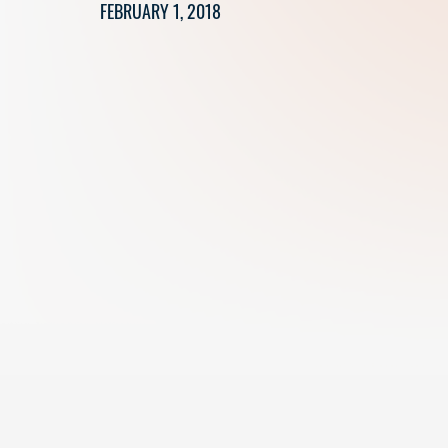
FEBRUARY 1, 2018