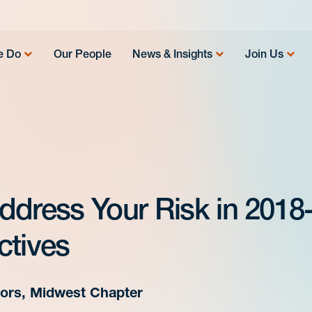
e Do
Our People
News & Insights
Join Us
ddress Your Risk in 2018
ctives
ctors, Midwest Chapter