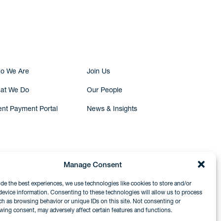
Submit Inquiry
o We Are
Join Us
at We Do
Our People
ent Payment Portal
News & Insights
Manage Consent
ide the best experiences, we use technologies like cookies to store and/or
device information. Consenting to these technologies will allow us to process
ch as browsing behavior or unique IDs on this site. Not consenting or
wing consent, may adversely affect certain features and functions.