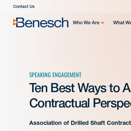
Skip
Contact Us
to
content
Who We Are
What W
SPEAKING ENGAGEMENT
Ten Best Ways to A
Contractual Perspe
Association of Drilled Shaft Contra