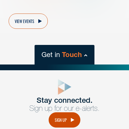
VIEW EVENTS
Get in
Touch
close
form
Get In
touch
Stay connected.
Sign up for our e-alerts.
Have a question or request? Fill out our form and a
member of the team will get back to you promptly.
SIGN UP