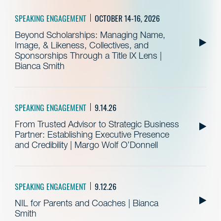
SPEAKING ENGAGEMENT
OCTOBER 14-16, 2026
Beyond Scholarships: Managing Name,
Image, & Likeness, Collectives, and
Sponsorships Through a Title IX Lens |
Bianca Smith
SPEAKING ENGAGEMENT
9.14.26
From Trusted Advisor to Strategic Business
Partner: Establishing Executive Presence
and Credibility | Margo Wolf O’Donnell
SPEAKING ENGAGEMENT
9.12.26
NIL for Parents and Coaches | Bianca
Smith