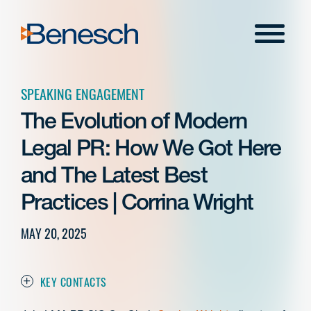
Skip
to
Menu
content
SPEAKING ENGAGEMENT
The Evolution of Modern
Legal PR: How We Got Here
and The Latest Best
Practices | Corrina Wright
MAY 20, 2025
KEY CONTACTS