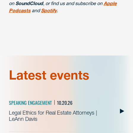
on
SoundCloud
, or find us and subscribe on
Apple
Podcasts
and
Spotify
.
Latest events
SPEAKING ENGAGEMENT
10.20.26
Legal Ethics for Real Estate Attorneys |
LeAnn Davis