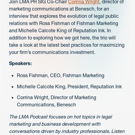
Join LMA PR SIG Co-Chair
Corrina Wright
, director of
marketing communications at Benesch, for an
interview that explores the evolution of legal public
relations with Ross Fishman of Fishman Marketing
and Michelle Calcote King of Reputation Ink. In
addition to exploring how we got here, the trio will
take a look at the latest best practices for maximizing
your firm’s communications investment.
Speakers:
Ross Fishman, CEO, Fishman Marketing
Michelle Calcote King, President, Reputation Ink
Corrina Wright, Director of Marketing
Communications, Benesch
The LMA Podcast focuses on hot topics in legal
marketing and business development with
conversations driven by industry professionals. Listen