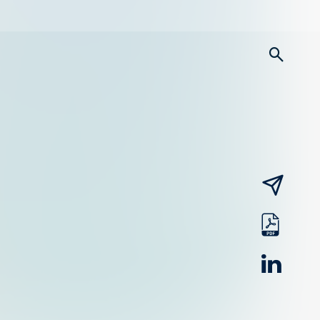
searc
email
pdf
linked