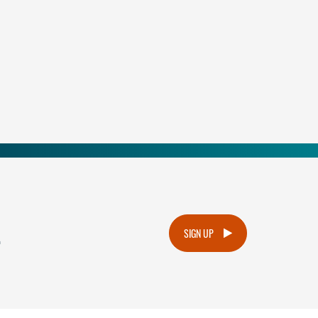
.
SIGN UP