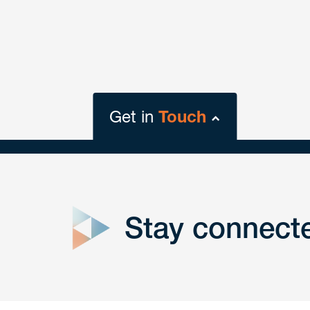
Get in
Touch
close
form
Stay connect
Get In
touch
Have a question or request? Fill out our form a
the team will get back to you promptly.