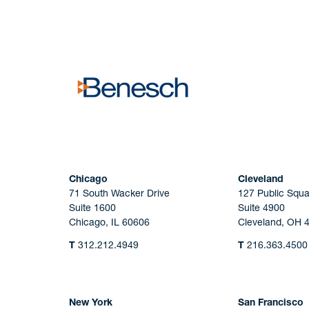
No solicitation.
Chicago
Cleveland
71 South Wacker Drive
127 Public Squa
Suite 1600
Suite 4900
Chicago, IL 60606
Cleveland, OH 
T
312.212.4949
T
216.363.4500
New York
San Francisco