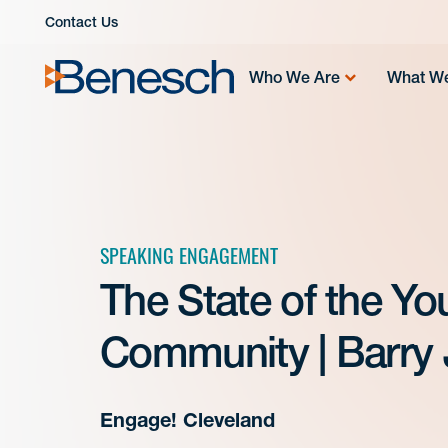
Skip
Contact Us
to
content
Who We Are
What W
SPEAKING ENGAGEMENT
The State of the Yo
Community | Barry 
Engage! Cleveland