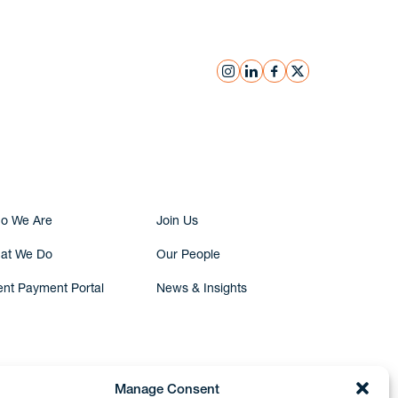
instagram
linkedin
facebook
x
Submit Inquiry
o We Are
Join Us
at We Do
Our People
ent Payment Portal
News & Insights
Manage Consent