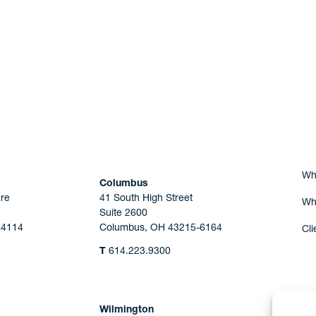
Are you Human?
Wh
Columbus
re
41 South High Street
Wh
Suite 2600
44114
Columbus, OH 43215-6164
Cli
T
614.223.9300
Wilmington