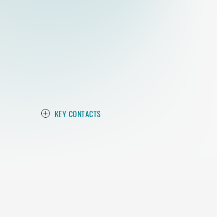
KEY CONTACTS