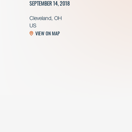
SEPTEMBER 14, 2018
Cleveland, OH
US
VIEW ON MAP