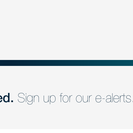
ed.
Sign up for our e-alerts
nd a member of