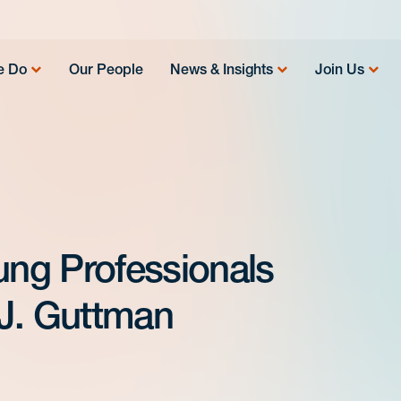
e Do
Our People
News & Insights
Join Us
ung Professionals
J. Guttman