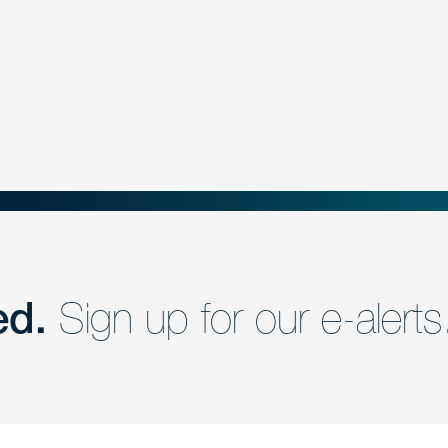
ed.
Sign up for our e-alerts
nd a member of