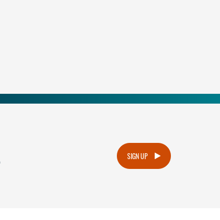
.
SIGN UP