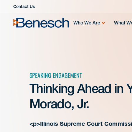
Skip
Contact Us
to
content
Who We Are
What W
SPEAKING ENGAGEMENT
Thinking Ahead in Y
Morado, Jr.
<p>Illinois Supreme Court Commissi