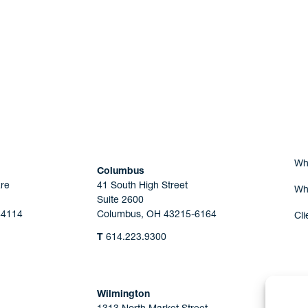
Are you Human?
Wh
Columbus
re
41 South High Street
Wh
Suite 2600
44114
Columbus, OH 43215-6164
Cli
T
614.223.9300
Wilmington