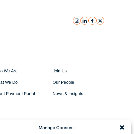
instagram
linkedin
facebook
x
Submit Inquiry
o We Are
Join Us
at We Do
Our People
ent Payment Portal
News & Insights
Manage Consent