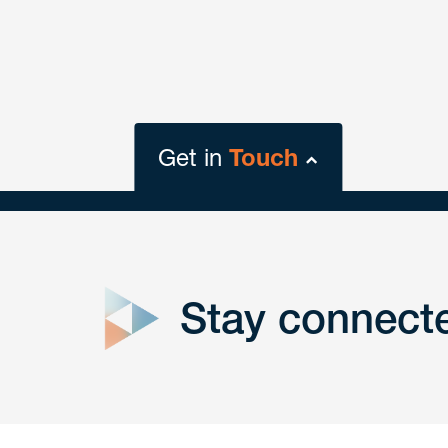
Get in
Touch
close
form
Stay connect
Get In
touch
Have a question or request? Fill out our form a
the team will get back to you promptly.