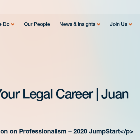
e Do
Our People
News & Insights
Join Us
our Legal Career | Juan
on on Professionalism – 2020 JumpStart</p>