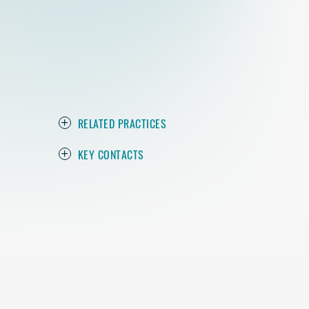
RELATED PRACTICES
KEY CONTACTS