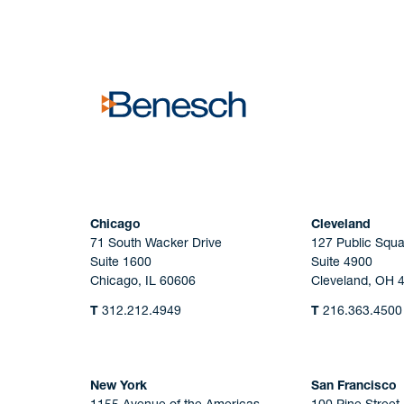
No solicitation.
Chicago
Cleveland
71 South Wacker Drive
127 Public Squa
Suite 1600
Suite 4900
Chicago, IL 60606
Cleveland, OH 
T
312.212.4949
T
216.363.4500
New York
San Francisco