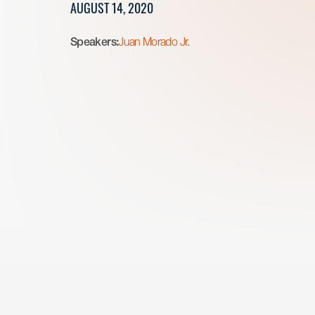
AUGUST 14, 2020
Speakers:
Juan Morado Jr.