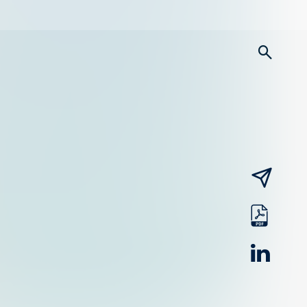
searc
email
pdf
linked