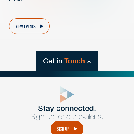
VIEW EVENTS
Get in
Touch
close
form
Get In
touch
Stay connected.
Sign up for our e-alerts.
Have a question or request? Fill out our form and a
member of the team will get back to you promptly.
SIGN UP