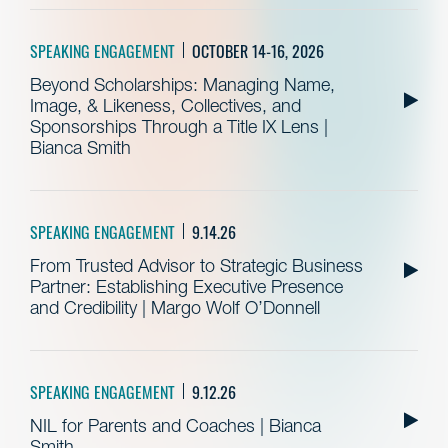
SPEAKING ENGAGEMENT
OCTOBER 14-16, 2026
Beyond Scholarships: Managing Name,
Image, & Likeness, Collectives, and
Sponsorships Through a Title IX Lens |
Bianca Smith
SPEAKING ENGAGEMENT
9.14.26
From Trusted Advisor to Strategic Business
Partner: Establishing Executive Presence
and Credibility | Margo Wolf O’Donnell
SPEAKING ENGAGEMENT
9.12.26
NIL for Parents and Coaches | Bianca
Smith