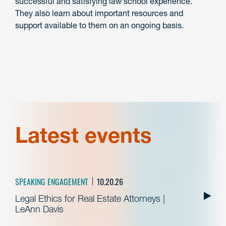
successful and satisfying law school experience.
They also learn about important resources and
support available to them on an ongoing basis.
Latest events
SPEAKING ENGAGEMENT
10.20.26
Legal Ethics for Real Estate Attorneys |
LeAnn Davis