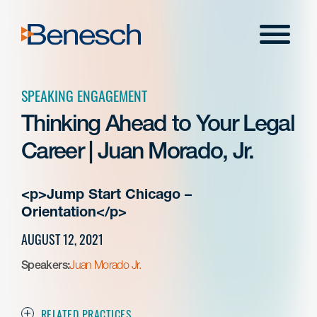
Skip
to
Menu
content
SPEAKING ENGAGEMENT
Thinking Ahead to Your Legal
Career | Juan Morado, Jr.
<p>Jump Start Chicago –
Orientation</p>
AUGUST 12, 2021
Speakers:
Juan Morado Jr.
RELATED PRACTICES