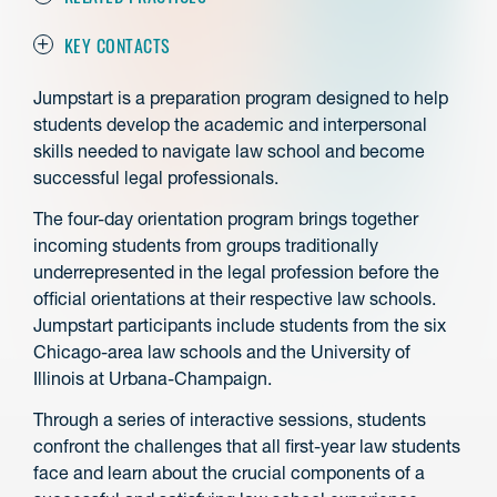
KEY CONTACTS
Jumpstart is a preparation program designed to help
students develop the academic and interpersonal
skills needed to navigate law school and become
successful legal professionals.
The four-day orientation program brings together
incoming students from groups traditionally
underrepresented in the legal profession before the
official orientations at their respective law schools.
Jumpstart participants include students from the six
Chicago-area law schools and the University of
Illinois at Urbana-Champaign.
Through a series of interactive sessions, students
confront the challenges that all first-year law students
face and learn about the crucial components of a