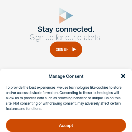
close
form
Get In
touch
Stay connected.
Sign up for our e-alerts.
Have a question or request? Fill out our form and a
member of the team will get back to you promptly.
SIGN UP
No solicitation.
Manage Consent
instagram
linkedin
facebook
x
To provide the best experiences, we use technologies like cookies to store
and/or access device information. Consenting to these technologies will
allow us to process data such as browsing behavior or unique IDs on this
site. Not consenting or withdrawing consent, may adversely affect certain
Client Payment Portal
features and functions.
GDPR & Privacy Policy
Disclaimers
Accept