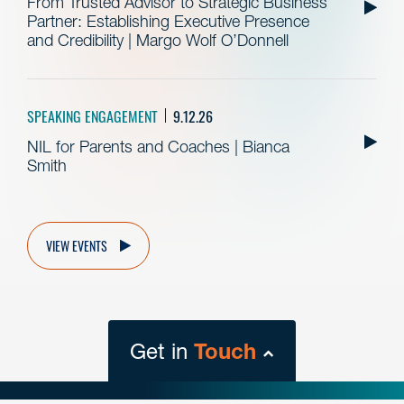
From Trusted Advisor to Strategic Business
Partner: Establishing Executive Presence
and Credibility | Margo Wolf O’Donnell
SPEAKING ENGAGEMENT
9.12.26
NIL for Parents and Coaches | Bianca
Smith
VIEW EVENTS
Get in
Touch