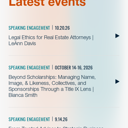
Latest events
SPEAKING ENGAGEMENT
10.20.26
Legal Ethics for Real Estate Attorneys |
LeAnn Davis
SPEAKING ENGAGEMENT
OCTOBER 14-16, 2026
Beyond Scholarships: Managing Name,
Image, & Likeness, Collectives, and
Sponsorships Through a Title IX Lens |
Bianca Smith
SPEAKING ENGAGEMENT
9.14.26