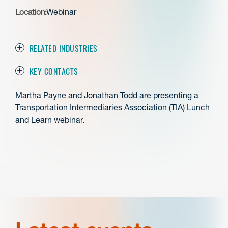
Location:
Webinar
RELATED INDUSTRIES
KEY CONTACTS
Martha Payne and Jonathan Todd are presenting a
Transportation Intermediaries Association (TIA) Lunch
and Learn webinar.