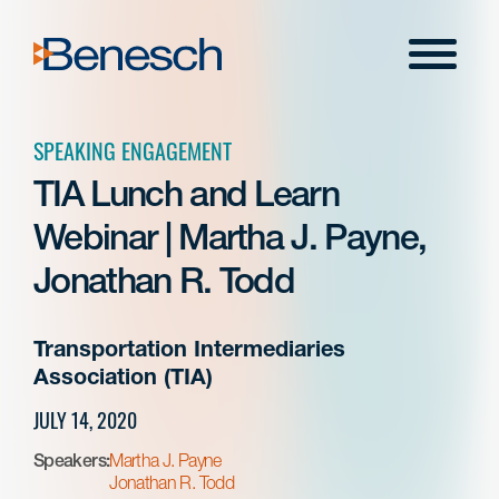
Skip
to
Menu
content
SPEAKING ENGAGEMENT
TIA Lunch and Learn
Webinar | Martha J. Payne,
Jonathan R. Todd
Transportation Intermediaries
Association (TIA)
JULY 14, 2020
Speakers:
Martha J. Payne
Jonathan R. Todd