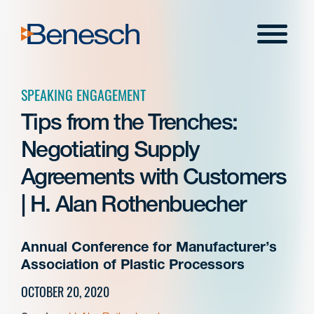
Skip
to
Menu
content
SPEAKING ENGAGEMENT
Tips from the Trenches:
Negotiating Supply
Agreements with Customers
| H. Alan Rothenbuecher
Annual Conference for Manufacturer’s
Association of Plastic Processors
OCTOBER 20, 2020