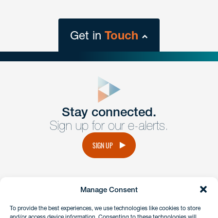
Get in
Touch
close
form
Get In
touch
Stay connected.
Sign up for our e-alerts.
Have a question or request? Fill out our form and a
member of the team will get back to you promptly.
SIGN UP
No solicitation.
Manage Consent
instagram
linkedin
facebook
x
To provide the best experiences, we use technologies like cookies to store
and/or access device information. Consenting to these technologies will