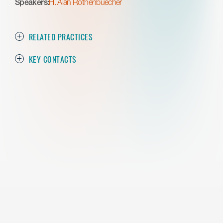
Speakers:
H. Alan Rothenbuecher
RELATED PRACTICES
KEY CONTACTS