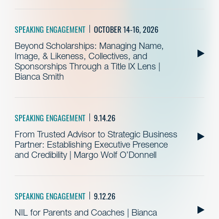
SPEAKING ENGAGEMENT
OCTOBER 14-16, 2026
Beyond Scholarships: Managing Name,
Image, & Likeness, Collectives, and
Sponsorships Through a Title IX Lens |
Bianca Smith
SPEAKING ENGAGEMENT
9.14.26
From Trusted Advisor to Strategic Business
Partner: Establishing Executive Presence
and Credibility | Margo Wolf O’Donnell
SPEAKING ENGAGEMENT
9.12.26
NIL for Parents and Coaches | Bianca