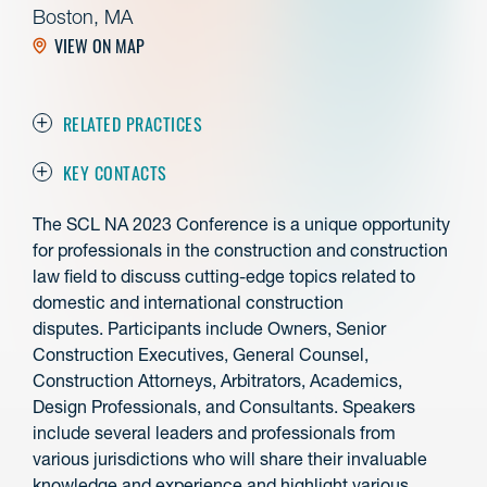
Boston, MA
VIEW ON MAP
RELATED PRACTICES
KEY CONTACTS
The SCL NA 2023 Conference is a unique opportunity
for professionals in the construction and construction
law field to discuss cutting-edge topics related to
domestic and international construction
disputes. Participants include Owners, Senior
Construction Executives, General Counsel,
Construction Attorneys, Arbitrators, Academics,
Design Professionals, and Consultants. Speakers
include several leaders and professionals from
various jurisdictions who will share their invaluable
knowledge and experience and highlight various