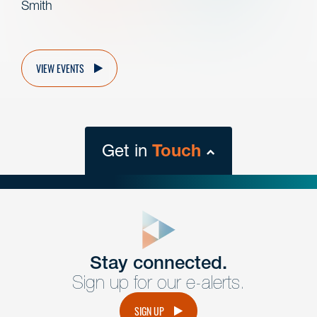
Smith
VIEW EVENTS
Get in
Touch
close
form
Get In
touch
Stay connected.
Sign up for our e-alerts.
Have a question or request? Fill out our form and a
member of the team will get back to you promptly.
SIGN UP