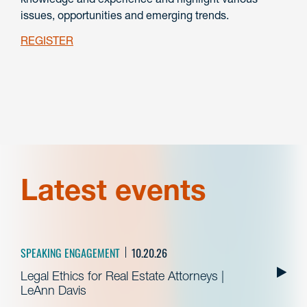
issues, opportunities and emerging trends.
REGISTER
Latest events
SPEAKING ENGAGEMENT
10.20.26
Legal Ethics for Real Estate Attorneys |
LeAnn Davis