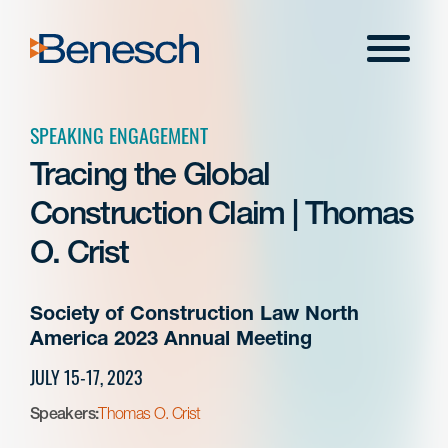
Skip
to
Menu
content
SPEAKING ENGAGEMENT
Tracing the Global
Construction Claim | Thomas
O. Crist
Society of Construction Law North
America 2023 Annual Meeting
JULY 15-17, 2023
Speakers:
Thomas O. Crist