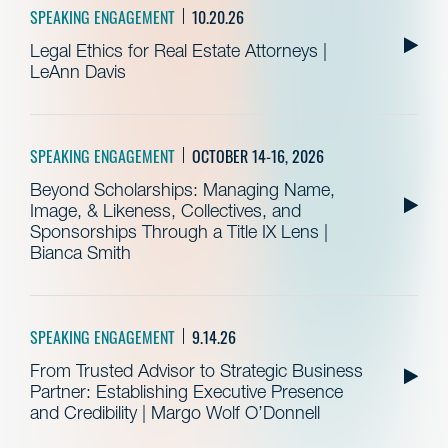
SPEAKING ENGAGEMENT
10.20.26
Legal Ethics for Real Estate Attorneys |
LeAnn Davis
SPEAKING ENGAGEMENT
OCTOBER 14-16, 2026
Beyond Scholarships: Managing Name,
Image, & Likeness, Collectives, and
Sponsorships Through a Title IX Lens |
Bianca Smith
SPEAKING ENGAGEMENT
9.14.26
From Trusted Advisor to Strategic Business
Partner: Establishing Executive Presence
and Credibility | Margo Wolf O’Donnell