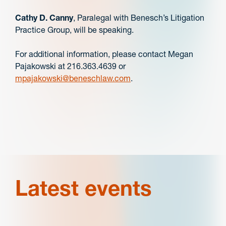
Cathy D. Canny
, Paralegal with Benesch’s Litigation
Practice Group, will be speaking.
For additional information, please contact Megan
Pajakowski at 216.363.4639 or
mpajakowski@beneschlaw.com
.
Latest events