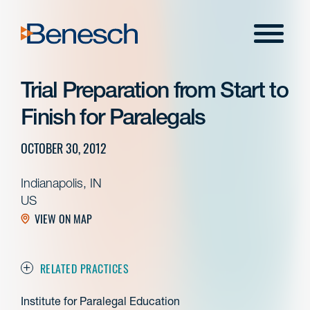
Skip
to
Menu
content
Trial Preparation from Start to
Finish for Paralegals
OCTOBER 30, 2012
Indianapolis, IN
US
VIEW ON MAP
RELATED PRACTICES
Institute for Paralegal Education