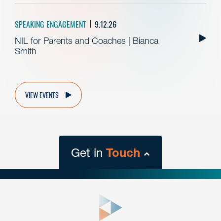
SPEAKING ENGAGEMENT
9.12.26
NIL for Parents and Coaches | Bianca
Smith
VIEW EVENTS
Get in
Touch
close
form