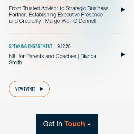
From Trusted Advisor to Strategic Business
Partner: Establishing Executive Presence
and Credibility | Margo Wolf O’Donnell
SPEAKING ENGAGEMENT
9.12.26
NIL for Parents and Coaches | Bianca
Smith
VIEW EVENTS
Get in
Touch