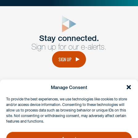
close
form
Get In
touch
Stay connected.
Sign up for our e-alerts.
Have a question or request? Fill out our form and a
member of the team will get back to you promptly.
SIGN UP
No solicitation.
Manage Consent
instagram
linkedin
facebook
x
To provide the best experiences, we use technologies like cookies to store
and/or access device information. Consenting to these technologies will
allow us to process data such as browsing behavior or unique IDs on this
site. Not consenting or withdrawing consent, may adversely affect certain
Client Payment Portal
features and functions.
GDPR & Privacy Policy
Disclaimers