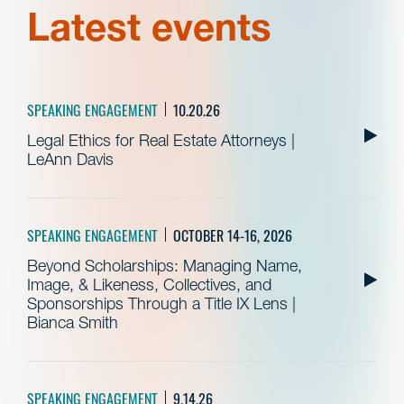
Latest events
SPEAKING ENGAGEMENT
10.20.26
Legal Ethics for Real Estate Attorneys |
LeAnn Davis
SPEAKING ENGAGEMENT
OCTOBER 14-16, 2026
Beyond Scholarships: Managing Name,
Image, & Likeness, Collectives, and
Sponsorships Through a Title IX Lens |
Bianca Smith
SPEAKING ENGAGEMENT
9.14.26