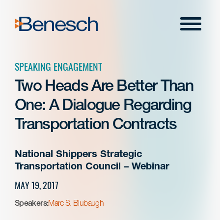
Skip
to
Menu
content
SPEAKING ENGAGEMENT
Two Heads Are Better Than
One: A Dialogue Regarding
Transportation Contracts
National Shippers Strategic
Transportation Council – Webinar
MAY 19, 2017
Speakers:
Marc S. Blubaugh