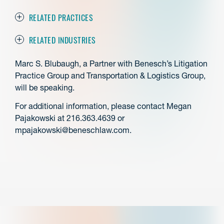
RELATED PRACTICES
RELATED INDUSTRIES
Marc S. Blubaugh, a Partner with Benesch’s Litigation
Practice Group and Transportation & Logistics Group,
will be speaking.
For additional information, please contact Megan
Pajakowski at 216.363.4639 or
mpajakowski@beneschlaw.com.