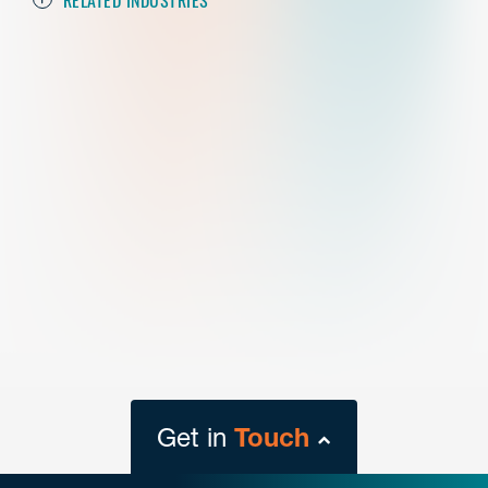
Get in
Touch