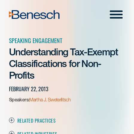
Skip
to
Menu
content
SPEAKING ENGAGEMENT
Understanding Tax-Exempt
Classifications for Non-
Profits
FEBRUARY 22, 2013
Speakers:
Martha J. Sweterlitsch
RELATED PRACTICES
RELATED INDUSTRIES