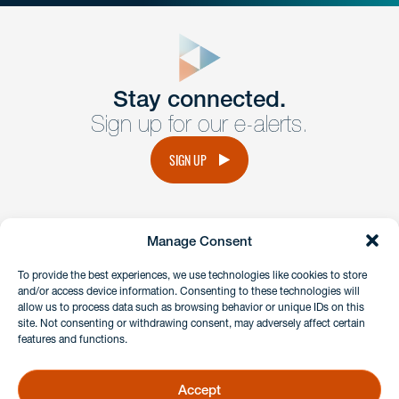
close
form
Get In
touch
Stay connected.
Sign up for our e-alerts.
Have a question or request? Fill out our form and a
member of the team will get back to you promptly.
SIGN UP
No solicitation.
Manage Consent
instagram
linkedin
facebook
x
To provide the best experiences, we use technologies like cookies to store
and/or access device information. Consenting to these technologies will
allow us to process data such as browsing behavior or unique IDs on this
site. Not consenting or withdrawing consent, may adversely affect certain
Client Payment Portal
features and functions.
GDPR & Privacy Policy
Disclaimers
Accept