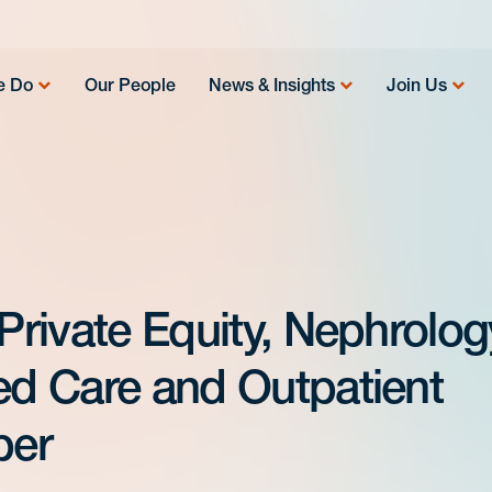
e Do
Our People
News & Insights
Join Us
 Private Equity, Nephrolog
sed Care and Outpatient
per