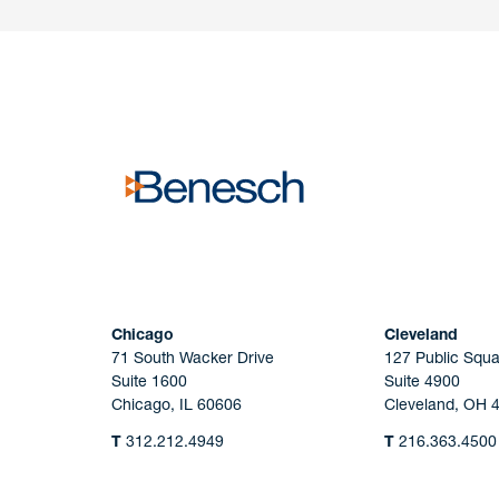
Have a question or request? Fill out our form a
the team will get back to you promptly.
No solicitation.
Chicago
Cleveland
71 South Wacker Drive
127 Public Squa
Suite 1600
Suite 4900
Chicago, IL 60606
Cleveland, OH 
T
312.212.4949
T
216.363.4500