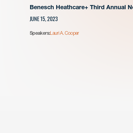
Benesch Heathcare+ Third Annual Ne
JUNE 15, 2023
Speakers:
Lauri A. Cooper