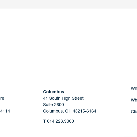
nd a member of
Are you Human?
Wh
Columbus
re
41 South High Street
Wh
Suite 2600
44114
Columbus, OH 43215-6164
Cli
T
614.223.9300