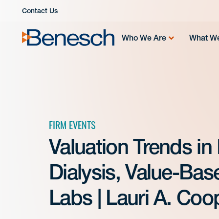
Skip
Contact Us
to
content
Who We Are
What W
FIRM EVENTS
Valuation Trends in
Dialysis, Value-Ba
Labs | Lauri A. Coo