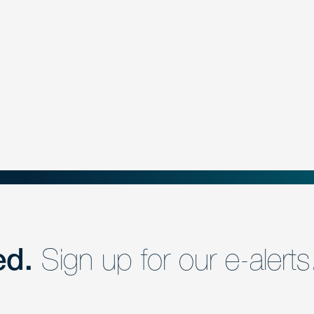
ed.
Sign up for our e-alerts