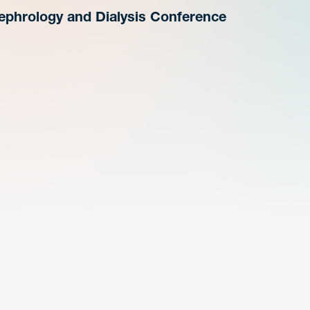
phrology and Dialysis Conference