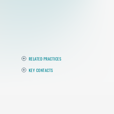
RELATED PRACTICES
KEY CONTACTS