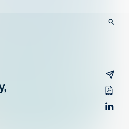
searc
email
y,
pdf
linked