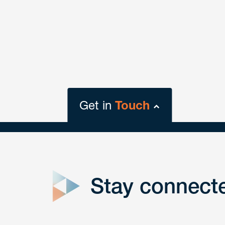
Get in
Touch
close
form
Stay connect
Get In
touch