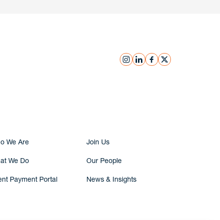
instagram
linkedin
facebook
x
Submit Inquiry
o We Are
Join Us
at We Do
Our People
ent Payment Portal
News & Insights