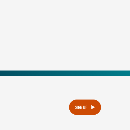
.
SIGN UP