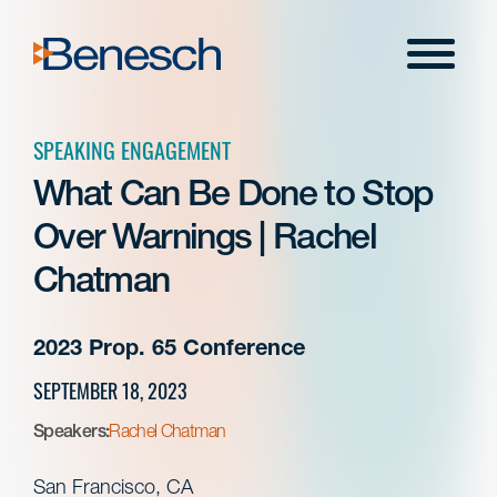
Skip
to
Menu
content
SPEAKING ENGAGEMENT
What Can Be Done to Stop
Over Warnings | Rachel
Chatman
2023 Prop. 65 Conference
SEPTEMBER 18, 2023
Speakers:
Rachel Chatman
San Francisco, CA