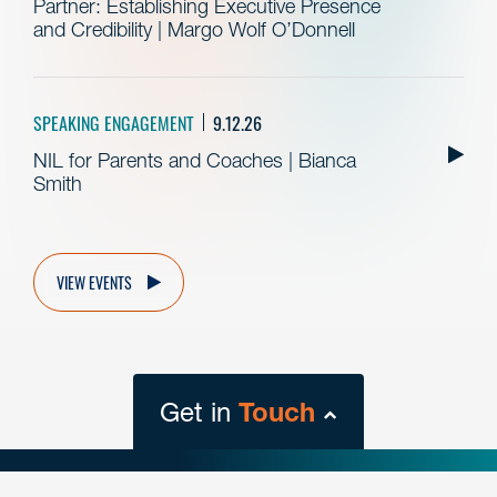
Partner: Establishing Executive Presence
and Credibility | Margo Wolf O’Donnell
SPEAKING ENGAGEMENT
9.12.26
NIL for Parents and Coaches | Bianca
Smith
VIEW EVENTS
Get in
Touch
close