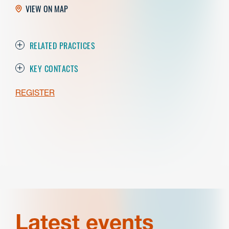
VIEW ON MAP
RELATED PRACTICES
KEY CONTACTS
REGISTER
Latest events