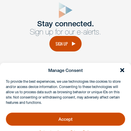
form
Get In
touch
Stay connected.
Sign up for our e-alerts.
Have a question or request? Fill out our form and a
member of the team will get back to you promptly.
SIGN UP
No solicitation.
Manage Consent
instagram
linkedin
facebook
x
To provide the best experiences, we use technologies like cookies to store
and/or access device information. Consenting to these technologies will
allow us to process data such as browsing behavior or unique IDs on this
site. Not consenting or withdrawing consent, may adversely affect certain
Client Payment Portal
features and functions.
GDPR & Privacy Policy
Disclaimers
Accept
Copyright 2026 Benesch Friedlander Coplan & Aronoff LLP