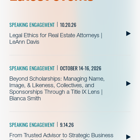
SPEAKING ENGAGEMENT
10.20.26
Legal Ethics for Real Estate Attorneys |
LeAnn Davis
SPEAKING ENGAGEMENT
OCTOBER 14-16, 2026
Beyond Scholarships: Managing Name,
Image, & Likeness, Collectives, and
Sponsorships Through a Title IX Lens |
Bianca Smith
SPEAKING ENGAGEMENT
9.14.26
From Trusted Advisor to Strategic Business