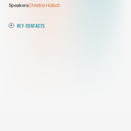
Speakers:
Christina Hultsch
KEY CONTACTS