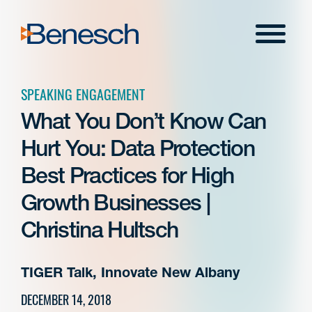
Skip
to
Menu
content
SPEAKING ENGAGEMENT
What You Don’t Know Can
Hurt You: Data Protection
Best Practices for High
Growth Businesses |
Christina Hultsch
TIGER Talk, Innovate New Albany
DECEMBER 14, 2018