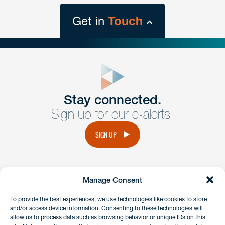
Get in
Touch
close
form
Get In
touch
Stay connected.
Sign up for our e-alerts.
Have a question or request? Fill out our form and a
member of the team will get back to you promptly.
SIGN UP
No solicitation.
Manage Consent
instagram
linkedin
facebook
x
To provide the best experiences, we use technologies like cookies to store
and/or access device information. Consenting to these technologies will
allow us to process data such as browsing behavior or unique IDs on this