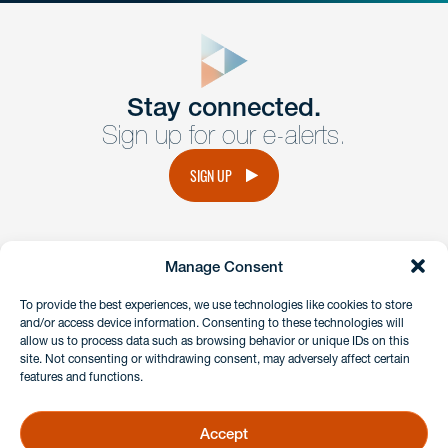
close
form
Get In
touch
Stay connected.
Sign up for our e-alerts.
Have a question or request? Fill out our form and a
member of the team will get back to you promptly.
SIGN UP
No solicitation.
Manage Consent
instagram
linkedin
facebook
x
To provide the best experiences, we use technologies like cookies to store
and/or access device information. Consenting to these technologies will
allow us to process data such as browsing behavior or unique IDs on this
site. Not consenting or withdrawing consent, may adversely affect certain
Client Payment Portal
features and functions.
GDPR & Privacy Policy
Disclaimers
Accept