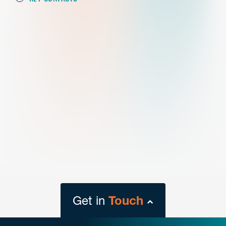
Get in
Touch