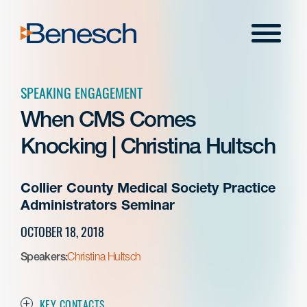
Skip
to
Menu
content
SPEAKING ENGAGEMENT
When CMS Comes
Knocking | Christina Hultsch
Collier County Medical Society Practice
Administrators Seminar
OCTOBER 18, 2018
Speakers:
Christina Hultsch
KEY CONTACTS