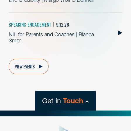
SPEAKING ENGAGEMENT
9.12.26
NIL for Parents and Coaches | Bianca
Smith
VIEW EVENTS
Get in
Touch
close
form