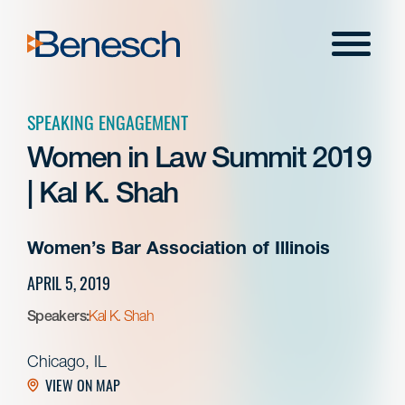
Skip
to
Menu
content
SPEAKING ENGAGEMENT
Women in Law Summit 2019
| Kal K. Shah
Women’s Bar Association of Illinois
APRIL 5, 2019
Speakers:
Kal K. Shah
Chicago, IL
VIEW ON MAP