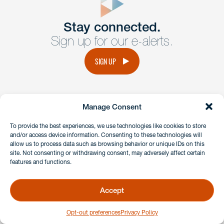
Get In
touch
Stay connected.
Sign up for our e-alerts.
Have a question or request? Fill out our form and a
member of the team will get back to you promptly.
SIGN UP
No solicitation.
Manage Consent
instagram
linkedin
facebook
x
To provide the best experiences, we use technologies like cookies to store
and/or access device information. Consenting to these technologies will
allow us to process data such as browsing behavior or unique IDs on this
site. Not consenting or withdrawing consent, may adversely affect certain
Client Payment Portal
features and functions.
GDPR & Privacy Policy
Disclaimers
Accept
Copyright 2026 Benesch Friedlander Coplan & Aronoff LLP
Opt-out preferences
Privacy Policy