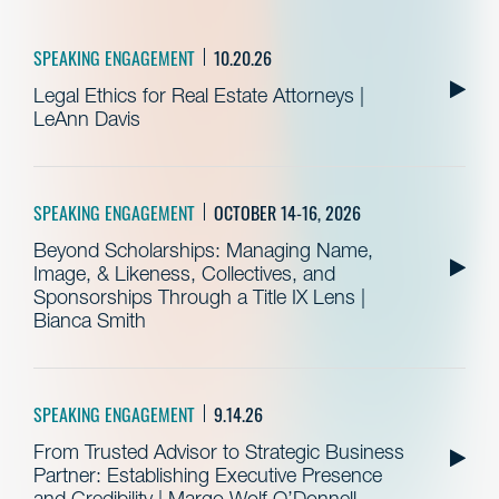
SPEAKING ENGAGEMENT
10.20.26
Legal Ethics for Real Estate Attorneys |
LeAnn Davis
SPEAKING ENGAGEMENT
OCTOBER 14-16, 2026
Beyond Scholarships: Managing Name,
Image, & Likeness, Collectives, and
Sponsorships Through a Title IX Lens |
Bianca Smith
SPEAKING ENGAGEMENT
9.14.26
From Trusted Advisor to Strategic Business
Partner: Establishing Executive Presence
and Credibility | Margo Wolf O’Donnell