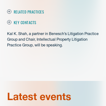
RELATED PRACTICES
KEY CONTACTS
Kal K. Shah, a partner in Benesch’s Litigation Practice
Group and Chair, Intellectual Property Litigation
Practice Group, will be speaking.
Latest events