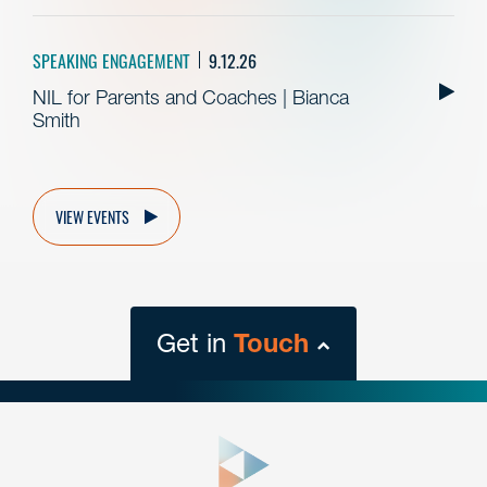
SPEAKING ENGAGEMENT
9.12.26
NIL for Parents and Coaches | Bianca
Smith
VIEW EVENTS
Get in
Touch
close
form