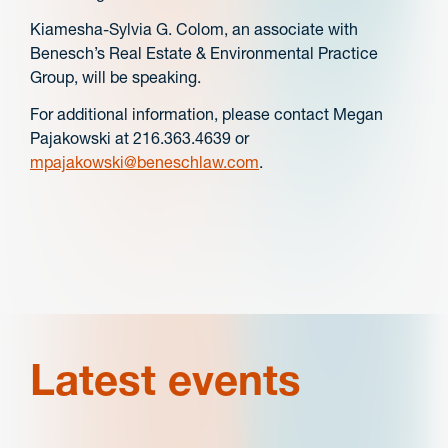
Kiamesha-Sylvia G. Colom, an associate with
Benesch’s Real Estate & Environmental Practice
Group, will be speaking.
For additional information, please contact Megan
Pajakowski at 216.363.4639 or
mpajakowski@beneschlaw.com
.
Latest events