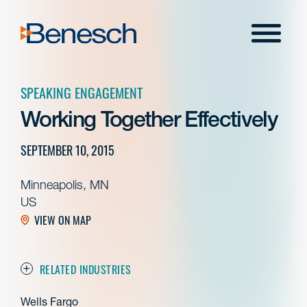
Skip
to
Menu
content
SPEAKING ENGAGEMENT
Working Together Effectively
SEPTEMBER 10, 2015
Minneapolis, MN
US
VIEW ON MAP
RELATED INDUSTRIES
Wells Fargo