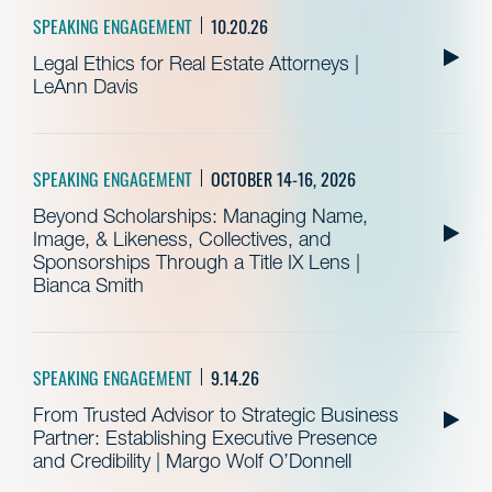
SPEAKING ENGAGEMENT
10.20.26
Legal Ethics for Real Estate Attorneys |
LeAnn Davis
SPEAKING ENGAGEMENT
OCTOBER 14-16, 2026
Beyond Scholarships: Managing Name,
Image, & Likeness, Collectives, and
Sponsorships Through a Title IX Lens |
Bianca Smith
SPEAKING ENGAGEMENT
9.14.26
From Trusted Advisor to Strategic Business
Partner: Establishing Executive Presence
and Credibility | Margo Wolf O’Donnell