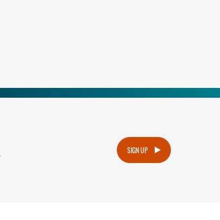
.
SIGN UP