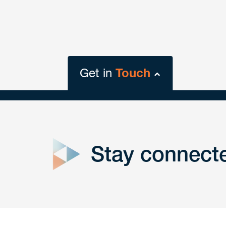
Get in
Touch
close
form
Stay connect
Get In
touch
Have a question or request? Fill out our form a
the team will get back to you promptly.