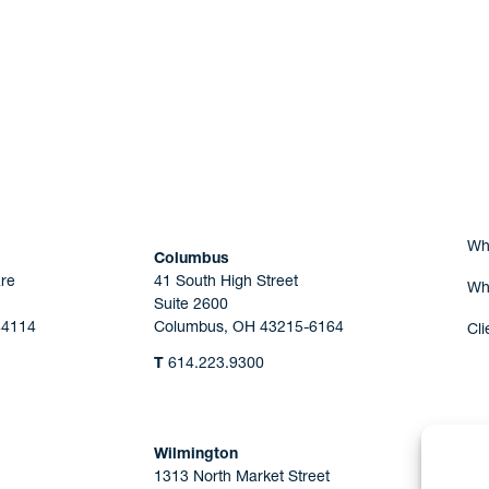
Are you Human?
Wh
Columbus
re
41 South High Street
Wh
Suite 2600
44114
Columbus, OH 43215-6164
Cli
T
614.223.9300
Wilmington
1313 North Market Street