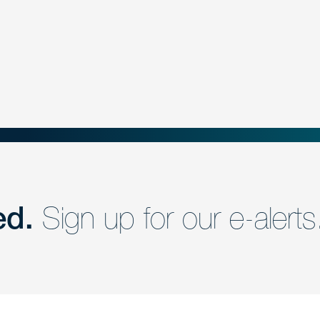
ed.
Sign up for our e-alerts
nd a member of