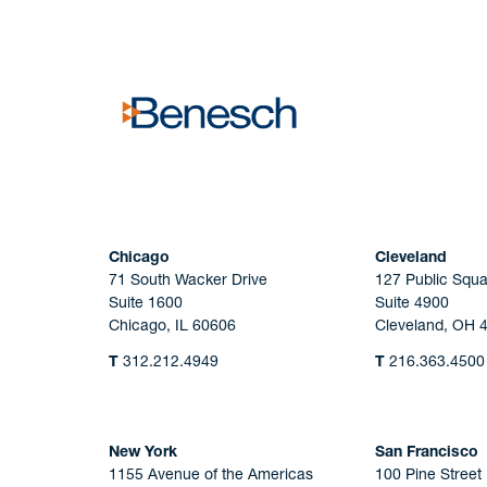
No solicitation.
Chicago
Cleveland
71 South Wacker Drive
127 Public Squa
Suite 1600
Suite 4900
Chicago, IL 60606
Cleveland, OH 
T
312.212.4949
T
216.363.4500
New York
San Francisco
1155 Avenue of the Americas
100 Pine Street