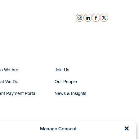
instagram
linkedin
facebook
x
Submit Inquiry
o We Are
Join Us
at We Do
Our People
ent Payment Portal
News & Insights
Manage Consent