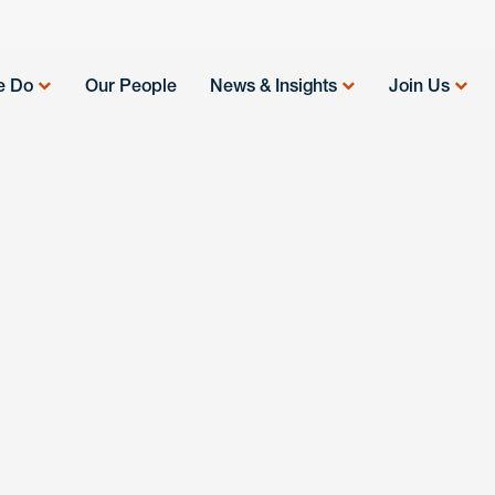
e Do
Our People
News & Insights
Join Us