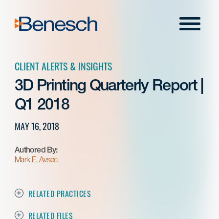
Skip
to
Menu
content
CLIENT ALERTS & INSIGHTS
3D Printing Quarterly Report |
Q1 2018
MAY 16, 2018
Authored By:
Mark E. Avsec
RELATED PRACTICES
RELATED FILES