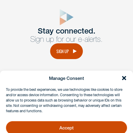
close
form
Get In
touch
Stay connected.
Sign up for our e-alerts.
Have a question or request? Fill out our form and a
member of the team will get back to you promptly.
SIGN UP
No solicitation.
Manage Consent
instagram
linkedin
facebook
x
To provide the best experiences, we use technologies like cookies to store
and/or access device information. Consenting to these technologies will
allow us to process data such as browsing behavior or unique IDs on this
site. Not consenting or withdrawing consent, may adversely affect certain
Client Payment Portal
features and functions.
GDPR & Privacy Policy
Disclaimers
Accept