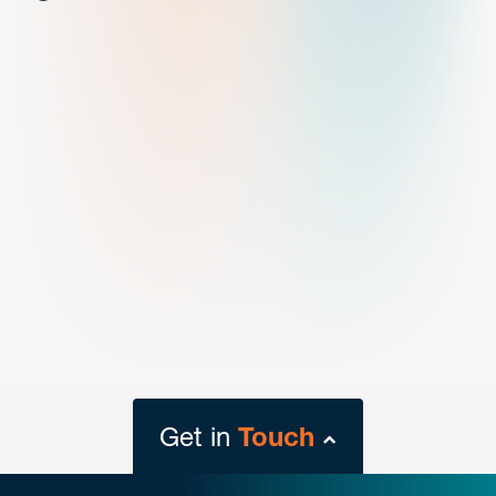
Get in
Touch