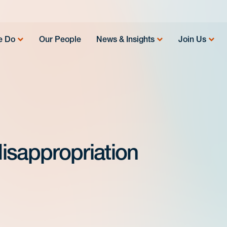
e Do
Our People
News & Insights
Join Us
isappropriation