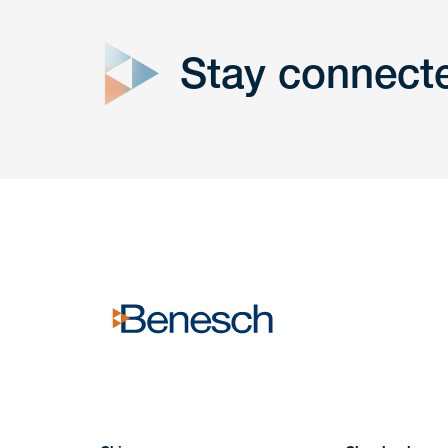
Stay connect
Get In
touch
Have a question or request? Fill out our form a
the team will get back to you promptly.
No solicitation.