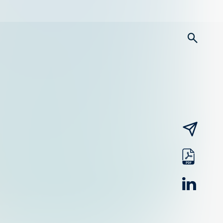
searc
email
pdf
linked