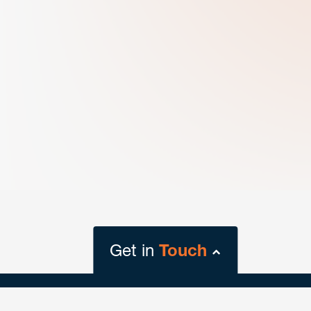
Get in
Touch
close
form