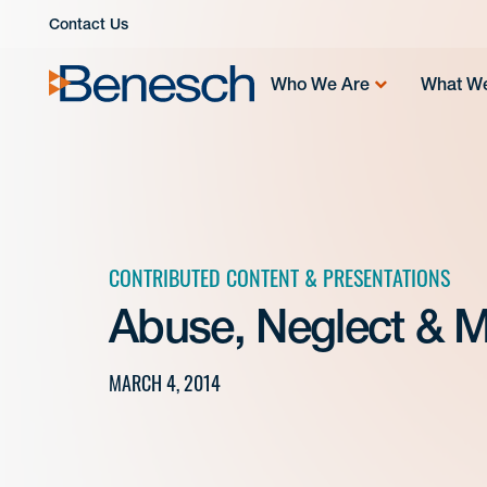
Skip
Contact Us
to
content
Who We Are
What W
CONTRIBUTED CONTENT & PRESENTATIONS
Abuse, Neglect & M
MARCH 4, 2014