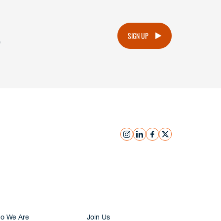
.
SIGN UP
instagram
linkedin
facebook
x
Submit Inquiry
o We Are
Join Us