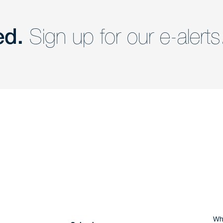
ed.
Sign up for our e-alerts
nd a member of
Are you Human?
Wh