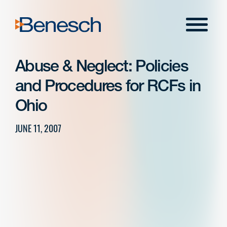
Skip
to
Menu
content
Abuse & Neglect: Policies
and Procedures for RCFs in
Ohio
JUNE 11, 2007