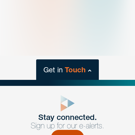
Get in
Touch
close
form
Get In
touch
Stay connected.
Sign up for our e-alerts.
Have a question or request? Fill out our form and a