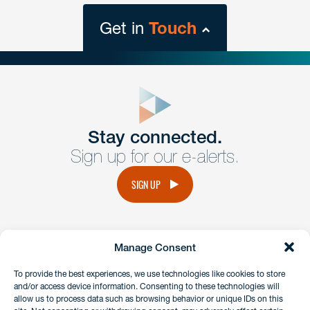
Get in
Touch
close
form
Get In
touch
Stay connected.
Sign up for our e-alerts.
Have a question or request? Fill out our form and a
member of the team will get back to you promptly.
SIGN UP
No solicitation.
Manage Consent
instagram
linkedin
facebook
x
To provide the best experiences, we use technologies like cookies to store
and/or access device information. Consenting to these technologies will
allow us to process data such as browsing behavior or unique IDs on this