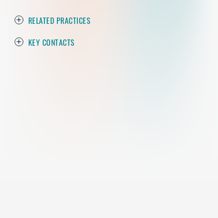
RELATED PRACTICES
KEY CONTACTS