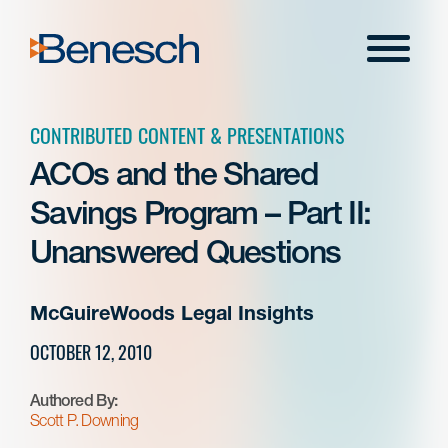
Skip
to
Menu
content
CONTRIBUTED CONTENT & PRESENTATIONS
ACOs and the Shared
Savings Program – Part II:
Unanswered Questions
McGuireWoods Legal Insights
OCTOBER 12, 2010
Authored By:
Scott P. Downing