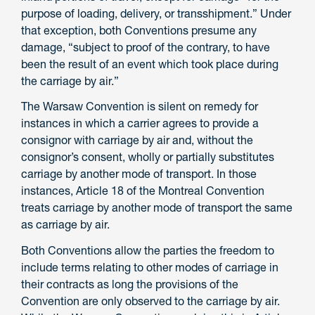
purpose of loading, delivery, or transshipment.” Under
that exception, both Conventions presume any
damage, “subject to proof of the contrary, to have
been the result of an event which took place during
the carriage by air.”
The Warsaw Convention is silent on remedy for
instances in which a carrier agrees to provide a
consignor with carriage by air and, without the
consignor’s consent, wholly or partially substitutes
carriage by another mode of transport. In those
instances, Article 18 of the Montreal Convention
treats carriage by another mode of transport the same
as carriage by air.
Both Conventions allow the parties the freedom to
include terms relating to other modes of carriage in
their contracts as long the provisions of the
Convention are only observed to the carriage by air.