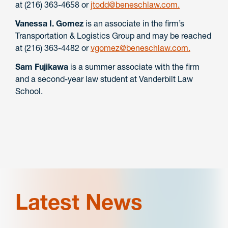
at (216) 363-4658 or
jtodd@beneschlaw.com.
Vanessa I. Gomez
is an associate in the firm’s
Transportation & Logistics Group and may be reached
at (216) 363-4482 or
vgomez@beneschlaw.com.
Sam Fujikawa
is a summer associate with the firm
and a second-year law student at Vanderbilt Law
School.
Latest News