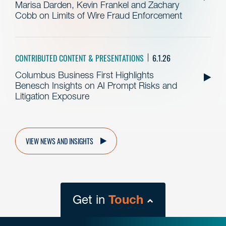
Marisa Darden, Kevin Frankel and Zachary
Cobb on Limits of Wire Fraud Enforcement
CONTRIBUTED CONTENT & PRESENTATIONS
6.1.26
Columbus Business First Highlights
Benesch Insights on AI Prompt Risks and
Litigation Exposure
VIEW NEWS AND INSIGHTS
Get in
Touch