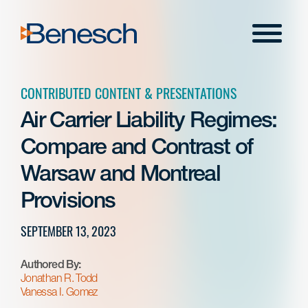
Skip
to
Menu
content
CONTRIBUTED CONTENT & PRESENTATIONS
Air Carrier Liability Regimes:
Compare and Contrast of
Warsaw and Montreal
Provisions
SEPTEMBER 13, 2023
Authored By:
Jonathan R. Todd
Vanessa I. Gomez