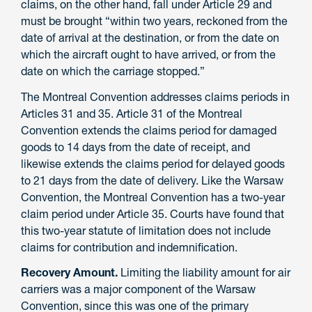
claims, on the other hand, fall under Article 29 and
must be brought “within two years, reckoned from the
date of arrival at the destination, or from the date on
which the aircraft ought to have arrived, or from the
date on which the carriage stopped.”
The Montreal Convention addresses claims periods in
Articles 31 and 35. Article 31 of the Montreal
Convention extends the claims period for damaged
goods to 14 days from the date of receipt, and
likewise extends the claims period for delayed goods
to 21 days from the date of delivery. Like the Warsaw
Convention, the Montreal Convention has a two-year
claim period under Article 35. Courts have found that
this two-year statute of limitation does not include
claims for contribution and indemnification.
Recovery Amount.
Limiting the liability amount for air
carriers was a major component of the Warsaw
Convention, since this was one of the primary