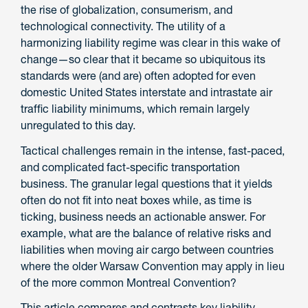
the rise of globalization, consumerism, and
technological connectivity. The utility of a
harmonizing liability regime was clear in this wake of
change—so clear that it became so ubiquitous its
standards were (and are) often adopted for even
domestic United States interstate and intrastate air
traffic liability minimums, which remain largely
unregulated to this day.
Tactical challenges remain in the intense, fast-paced,
and complicated fact-specific transportation
business. The granular legal questions that it yields
often do not fit into neat boxes while, as time is
ticking, business needs an actionable answer. For
example, what are the balance of relative risks and
liabilities when moving air cargo between countries
where the older Warsaw Convention may apply in lieu
of the more common Montreal Convention?
This article compares and contrasts key liability