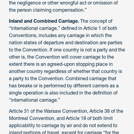
the negligence or other wrongful act or omission of
the person claiming compensation.”
Inland and Combined Carriage.
The concept of
“international carriage,” defined in Article 1 of both
Conventions, includes any carriage in which the
nation states of departure and destination are parties
to the Convention. If one country is not a party and the
other is, the Convention will cover carriage to the
extent there is an agreed-upon stopping place in
another country regardless of whether that country is
a party to the Convention. Combined carriage that
has breaks or is performed by different carriers as a
single operation is also included in the definition of
“international carriage.”
Article 31 of the Warsaw Convention, Article 38 of the
Montreal Convention, and Article 18 of both limit
applicability to carriage by air and do not extend to
inland portions of travel, except for carriage “for the