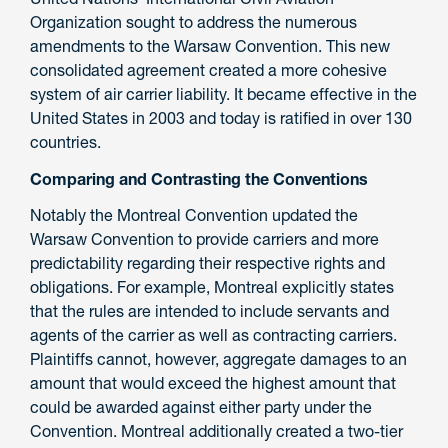
Organization sought to address the numerous
amendments to the Warsaw Convention. This new
consolidated agreement created a more cohesive
system of air carrier liability. It became effective in the
United States in 2003 and today is ratified in over 130
countries.
Comparing and Contrasting the Conventions
Notably the Montreal Convention updated the
Warsaw Convention to provide carriers and more
predictability regarding their respective rights and
obligations. For example, Montreal explicitly states
that the rules are intended to include servants and
agents of the carrier as well as contracting carriers.
Plaintiffs cannot, however, aggregate damages to an
amount that would exceed the highest amount that
could be awarded against either party under the
Convention. Montreal additionally created a two-tier