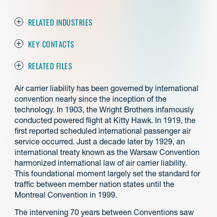
RELATED INDUSTRIES
KEY CONTACTS
RELATED FILES
Air carrier liability has been governed by international
convention nearly since the inception of the
technology. In 1903, the Wright Brothers infamously
conducted powered flight at Kitty Hawk. In 1919, the
first reported scheduled international passenger air
service occurred. Just a decade later by 1929, an
international treaty known as the Warsaw Convention
harmonized international law of air carrier liability.
This foundational moment largely set the standard for
traffic between member nation states until the
Montreal Convention in 1999.
The intervening 70 years between Conventions saw