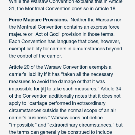
While the Warsaw Convention explains this in Article
31, the Montreal Convention does so in Article 18.
Force Majeure Provisions.
Neither the Warsaw nor
the Montreal Convention contains an express force
majeure or “Act of God” provision in those terms.
Each Convention has language that does, however,
exempt liability for carriers in circumstances beyond
the control of the carrier.
Article 20 of the Warsaw Convention exempts a
carrier’s liability if it has “taken all the necessary
measures to avoid the damage or that it was
impossible for [it] to take such measures.” Article 34
of the Convention additionally notes that it does not
apply to “carriage performed in extraordinary
circumstances outside the normal scope of an air
carrier’s business.” Warsaw does not define
“impossible” and “extraordinary circumstances,” but
the terms can generally be construed to include