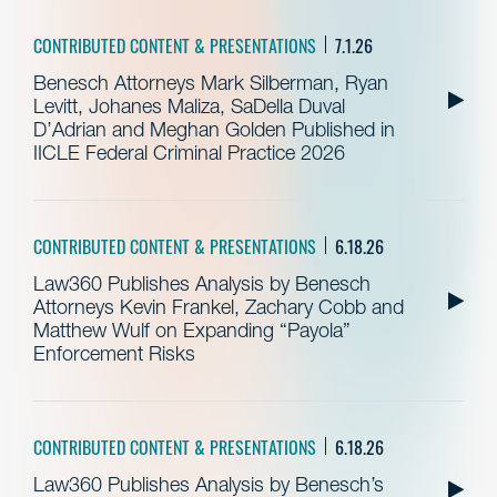
CONTRIBUTED CONTENT & PRESENTATIONS
7.1.26
Benesch Attorneys Mark Silberman, Ryan
Levitt, Johanes Maliza, SaDella Duval
D’Adrian and Meghan Golden Published in
IICLE Federal Criminal Practice 2026
CONTRIBUTED CONTENT & PRESENTATIONS
6.18.26
Law360 Publishes Analysis by Benesch
Attorneys Kevin Frankel, Zachary Cobb and
Matthew Wulf on Expanding “Payola”
Enforcement Risks
CONTRIBUTED CONTENT & PRESENTATIONS
6.18.26
Law360 Publishes Analysis by Benesch’s