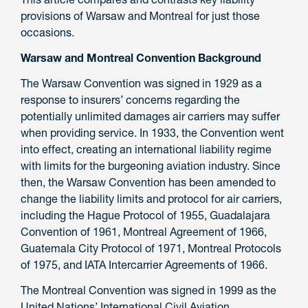
provisions of Warsaw and Montreal for just those
occasions.
Warsaw and Montreal Convention Background
The Warsaw Convention was signed in 1929 as a
response to insurers’ concerns regarding the
potentially unlimited damages air carriers may suffer
when providing service. In 1933, the Convention went
into effect, creating an international liability regime
with limits for the burgeoning aviation industry. Since
then, the Warsaw Convention has been amended to
change the liability limits and protocol for air carriers,
including the Hague Protocol of 1955, Guadalajara
Convention of 1961, Montreal Agreement of 1966,
Guatemala City Protocol of 1971, Montreal Protocols
of 1975, and IATA Intercarrier Agreements of 1966.
The Montreal Convention was signed in 1999 as the
United Nations’ International Civil Aviation