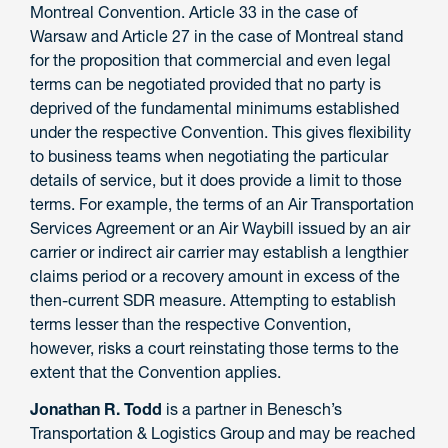
Montreal Convention. Article 33 in the case of
Warsaw and Article 27 in the case of Montreal stand
for the proposition that commercial and even legal
terms can be negotiated provided that no party is
deprived of the fundamental minimums established
under the respective Convention. This gives flexibility
to business teams when negotiating the particular
details of service, but it does provide a limit to those
terms. For example, the terms of an Air Transportation
Services Agreement or an Air Waybill issued by an air
carrier or indirect air carrier may establish a lengthier
claims period or a recovery amount in excess of the
then-current SDR measure. Attempting to establish
terms lesser than the respective Convention,
however, risks a court reinstating those terms to the
extent that the Convention applies.
Jonathan R. Todd
is a partner in Benesch’s
Transportation & Logistics Group and may be reached