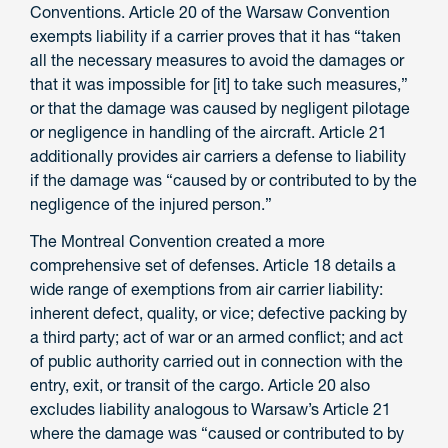
Conventions. Article 20 of the Warsaw Convention
exempts liability if a carrier proves that it has “taken
all the necessary measures to avoid the damages or
that it was impossible for [it] to take such measures,”
or that the damage was caused by negligent pilotage
or negligence in handling of the aircraft. Article 21
additionally provides air carriers a defense to liability
if the damage was “caused by or contributed to by the
negligence of the injured person.”
The Montreal Convention created a more
comprehensive set of defenses. Article 18 details a
wide range of exemptions from air carrier liability:
inherent defect, quality, or vice; defective packing by
a third party; act of war or an armed conflict; and act
of public authority carried out in connection with the
entry, exit, or transit of the cargo. Article 20 also
excludes liability analogous to Warsaw’s Article 21
where the damage was “caused or contributed to by