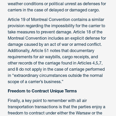
weather conditions or political unrest as defenses for
carriers in the case of delayed or damaged cargo.
Article 19 of Montreal Convention contains a similar
provision regarding the impossibility for the carrier to
take measures to prevent damage. Article 18 of the
Montreal Convention includes an explicit defense for
damage caused by an act of war or armed conflict.
Additionally, Article 51 notes that documentary
requirements for air waybills, cargo receipts, and
other records of the carriage found in Articles 4,5,7,
and 8 do not apply in the case of carriage performed
in “extraordinary circumstances outside the normal
scope of a carrier’s business.”
Freedom to Contract Unique Terms
Finally, a key point to remember with all air
transportation transactions is that the parties enjoy a
freedom to contract under either the Warsaw or the