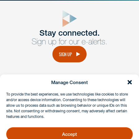
close
form
Get In
touch
Stay connected.
Sign up for our e-alerts.
Have a question or request? Fill out our form and a
member of the team will get back to you promptly.
SIGN UP
No solicitation.
Manage Consent
instagram
linkedin
facebook
x
To provide the best experiences, we use technologies like cookies to store
and/or access device information. Consenting to these technologies will
allow us to process data such as browsing behavior or unique IDs on this
site. Not consenting or withdrawing consent, may adversely affect certain
Client Payment Portal
features and functions.
GDPR & Privacy Policy
Disclaimers
Accept