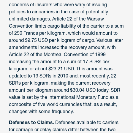
concerns of insurers who were wary of issuing
policies to air carriers in the case of potentially
unlimited damages. Article 22 of the Warsaw
Convention limits cargo liability of the carrier to a sum
of 250 Francs per kilogram, which would amount to
around $9.75 USD per kilogram of cargo. Various later
amendments increased the recovery amount, with
Article 22 of the Montreal Convention of 1999
increasing the amount to a sum of 17 SDRs per
kilogram, or about $23.21 USD. This amount was
updated to 19 SDRs in 2010 and, most recently, 22
SDRs per kilogram, making the current recovery
amount per kilogram around $30.04 USD today. SDR
value is set by the International Monetary Fund as a
composite of five world currencies that, as a result,
changes with some frequency.
Defenses to Claims.
Defenses available to carriers
for damage or delay claims differ between the two