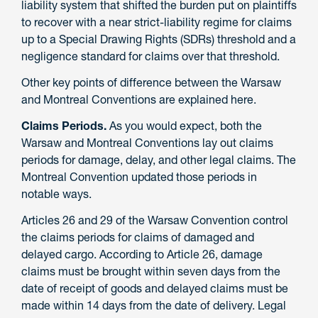
liability system that shifted the burden put on plaintiffs
to recover with a near strict-liability regime for claims
up to a Special Drawing Rights (SDRs) threshold and a
negligence standard for claims over that threshold.
Other key points of difference between the Warsaw
and Montreal Conventions are explained here.
Claims Periods.
As you would expect, both the
Warsaw and Montreal Conventions lay out claims
periods for damage, delay, and other legal claims. The
Montreal Convention updated those periods in
notable ways.
Articles 26 and 29 of the Warsaw Convention control
the claims periods for claims of damaged and
delayed cargo. According to Article 26, damage
claims must be brought within seven days from the
date of receipt of goods and delayed claims must be
made within 14 days from the date of delivery. Legal