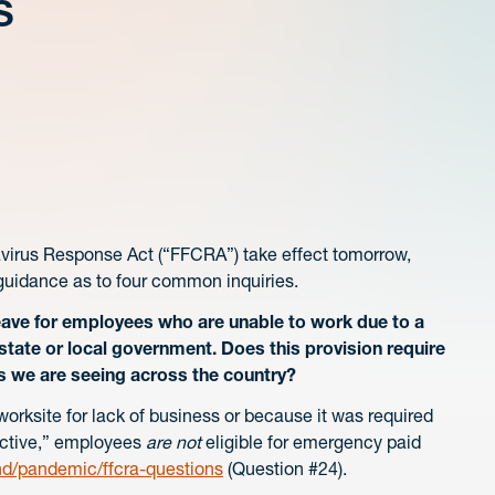
s
navirus Response Act (“FFCRA”) take effect tomorrow,
l guidance as to four common inquiries.
ave for employees who are unable to work due to a
 state or local government. Does this provision require
s we are seeing across the country?
orksite for lack of business or because it was required
rective,” employees
are not
eligible for emergency paid
hd/pandemic/ffcra-questions
(Question #24).