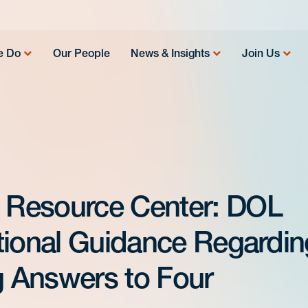
e Do
Our People
News & Insights
Join Us
 Resource Center: DOL
tional Guidance Regardin
 Answers to Four