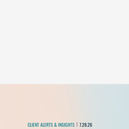
CLIENT ALERTS & INSIGHTS
7.28.26