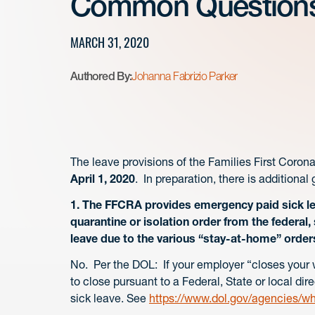
Common Question
MARCH 31, 2020
Authored By:
Johanna Fabrizio Parker
The leave provisions of the Families First Coro
April 1, 2020
. In preparation, there is additiona
1. The FFCRA provides emergency paid sick le
quarantine or isolation order from the federal,
leave due to the various “stay-at-home” order
No. Per the DOL: If your employer “closes your w
to close pursuant to a Federal, State or local di
sick leave. See
https://www.dol.gov/agencies/w