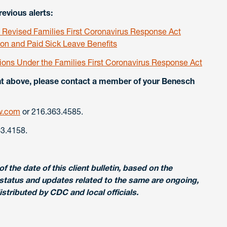
evious alerts:
evised Families First Coronavirus Response Act
n and Paid Sick Leave Benefits
tions Under the Families First Coronavirus Response Act
ent above, please contact a member of your Benesch
w.com
or 216.363.4585.
3.4158.
f the date of this client bulletin, based on the
status and updates related to the same are ongoing,
tributed by CDC and local officials.