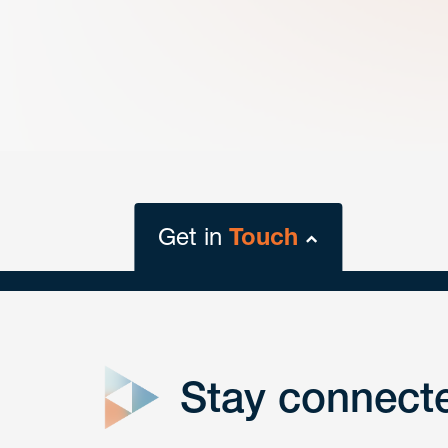
Get in
Touch
close
form
Stay connect
Get In
touch