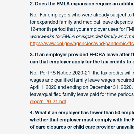
2. Does the FMLA expansion require an additi
No. For employers who were already subject to t
for expanded family and medical leave depends
12-month period that your employer uses for FM
workweeks for FMLA or expanded family and med
https://www.dol.gov/agencies/whd/pandemic/ffc
3. If an employer provided FFCRA leave after th
can that employer apply for the tax credits to 
No. Per IRS Notice 2020-21, the tax credits will o
wages and qualified family leave wages required
April 1, 2020 and ending on December 31, 2020. T
leave/qualified family leave paid for time periods
drop/n-20-21.pdf
.
4. What if an employer has fewer than 50 empl
whether that employer must comply with the F
of care closures or child care provider unavai