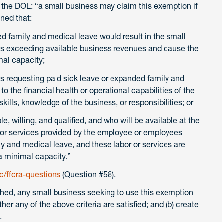
er the DOL: “a small business may claim this exemption if
ined that:
ed family and medical leave would result in the small
ons exceeding available business revenues and cause the
mal capacity;
 requesting paid sick leave or expanded family and
to the financial health or operational capabilities of the
kills, knowledge of the business, or responsibilities; or
e, willing, and qualified, and who will be available at the
 or services provided by the employee or employees
y and medical leave, and these labor or services are
a minimal capacity.”
/ffcra-questions
(Question #58).
ished, any small business seeking to use this exemption
her any of the above criteria are satisfied; and (b) create
n.