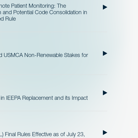
te Patient Monitoring: The
and Potential Code Consolidation in
ed Rule
nd USMCA Non-Renewable Stakes for
 in IEEPA Replacement and its Impact
 Final Rules Effective as of July 23,