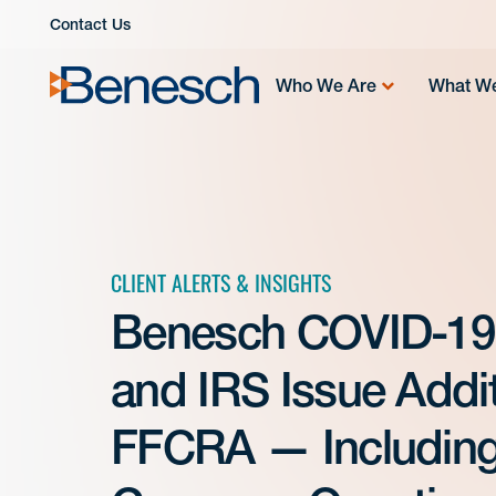
Skip
Contact Us
to
content
Who We Are
What W
CLIENT ALERTS & INSIGHTS
Benesch COVID-19
and IRS Issue Addi
FFCRA — Including