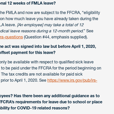
onal 12 weeks of FMLA leave?
he FMLA and now are subject to the FFCRA, “eligibility
 on how much leave you have already taken during the
LA leave.
[An employee] may take a total of 12
ical leave reasons during a 12-month period
.” See
ra-questions
(Question #44, emphasis supplied).
e act was signed into law but before April 1, 2020,
offset payment for this leave?
nly be available with respect to qualified sick leave
 to be paid under the FFCRA for the period beginning on
he tax credits are not available for paid sick
 prior to April 1, 2020. See
https://www.irs.gov/pub/irs-
oyees? Has there been any additional guidance as to
FCRA’s requirements for leave due to school or place
lability for COVID-19 related reasons?