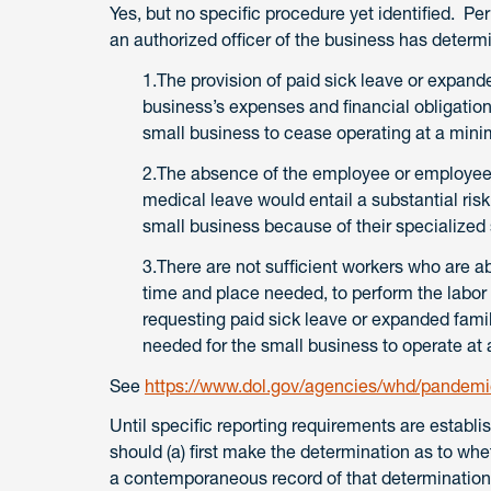
Yes, but no specific procedure yet identified. P
an authorized officer of the business has determ
1.The provision of paid sick leave or expand
business’s expenses and financial obligati
small business to cease operating at a mini
2.The absence of the employee or employees
medical leave would entail a substantial risk 
small business because of their specialized s
3.There are not sufficient workers who are abl
time and place needed, to perform the labor
requesting paid sick leave or expanded famil
needed for the small business to operate at 
See
https://www.dol.gov/agencies/whd/pandemic
Until specific reporting requirements are establ
should (a) first make the determination as to whet
a contemporaneous record of that determinatio