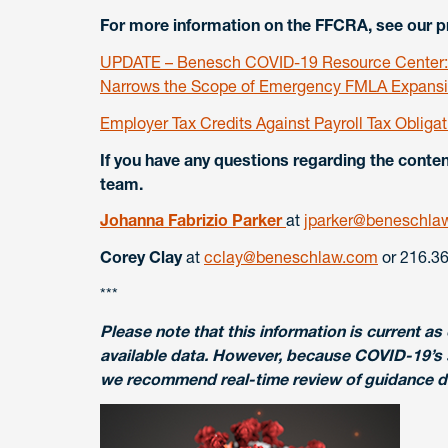
For more information on the FFCRA, see our pr
UPDATE – Benesch COVID-19 Resource Center: R
Narrows the Scope of Emergency FMLA Expansio
Employer Tax Credits Against Payroll Tax Obliga
If you have any questions regarding the cont
team.
Johanna Fabrizio Parker
at
jparker@beneschla
Corey Clay
at
cclay@beneschlaw.com
or 216.36
***
Please note that this information is current as o
available data. However, because COVID-19’s 
we recommend real-time review of guidance dis