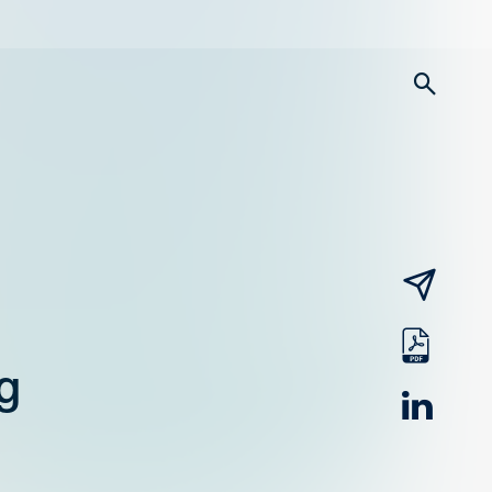
searc
email
pdf
g
linked