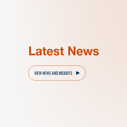
Latest News
VIEW NEWS AND INSIGHTS