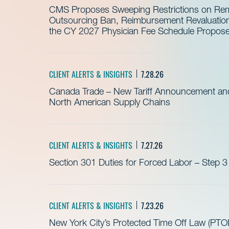
CMS Proposes Sweeping Restrictions on Remo
Outsourcing Ban, Reimbursement Revaluation 
the CY 2027 Physician Fee Schedule Propos
CLIENT ALERTS & INSIGHTS
7.28.26
Canada Trade – New Tariff Announcement a
North American Supply Chains
CLIENT ALERTS & INSIGHTS
7.27.26
Section 301 Duties for Forced Labor – Step 3
CLIENT ALERTS & INSIGHTS
7.23.26
New York City’s Protected Time Off Law (PTOL)