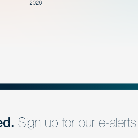
2026
ed.
Sign up for our e-alerts