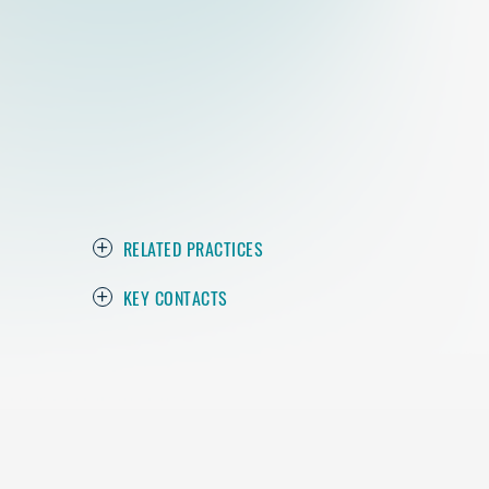
RELATED PRACTICES
KEY CONTACTS