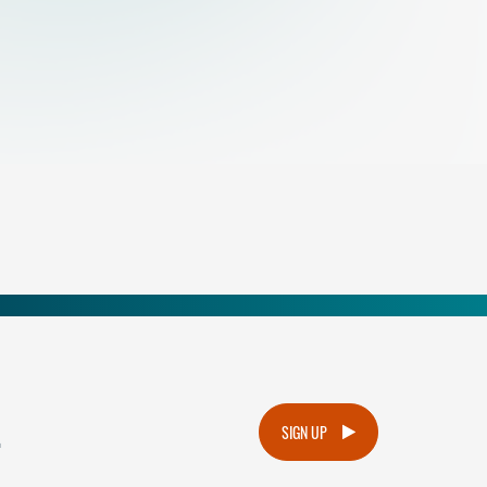
.
SIGN UP