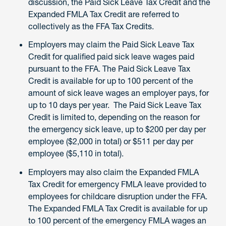
discussion, the Paid Sick Leave Tax Credit and the
Expanded FMLA Tax Credit are referred to
collectively as the FFA Tax Credits.
Employers may claim the Paid Sick Leave Tax
Credit for qualified paid sick leave wages paid
pursuant to the FFA. The Paid Sick Leave Tax
Credit is available for up to 100 percent of the
amount of sick leave wages an employer pays, for
up to 10 days per year. The Paid Sick Leave Tax
Credit is limited to, depending on the reason for
the emergency sick leave, up to $200 per day per
employee ($2,000 in total) or $511 per day per
employee ($5,110 in total).
Employers may also claim the Expanded FMLA
Tax Credit for emergency FMLA leave provided to
employees for childcare disruption under the FFA.
The Expanded FMLA Tax Credit is available for up
to 100 percent of the emergency FMLA wages an