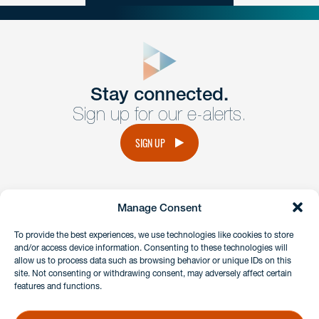
close
form
Get In
touch
Stay connected.
Sign up for our e-alerts.
Have a question or request? Fill out our form and a
member of the team will get back to you promptly.
SIGN UP
No solicitation.
Manage Consent
instagram
linkedin
facebook
x
To provide the best experiences, we use technologies like cookies to store
and/or access device information. Consenting to these technologies will
allow us to process data such as browsing behavior or unique IDs on this
site. Not consenting or withdrawing consent, may adversely affect certain
Client Payment Portal
features and functions.
GDPR & Privacy Policy
Disclaimers