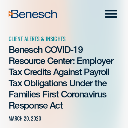
Skip
to
Menu
content
CLIENT ALERTS & INSIGHTS
Benesch COVID-19
Resource Center: Employer
Tax Credits Against Payroll
Tax Obligations Under the
Families First Coronavirus
Response Act
MARCH 20, 2020