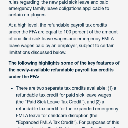
rules regarding the new paid sick leave and paid
emergency family leave obligations applicable to
certain employers.
At a high level, the refundable payroll tax credits
under the FFA are equal to 100 percent of the amount
of qualified sick leave wages and emergency FMLA
leave wages paid by an employer, subject to certain
limitations discussed below.
The following highlights some of the key features of
the newly-available refundable payroll tax credits
under the FFA:
There are two separate tax credits available: (1) a
refundable tax credit for paid sick leave wages
(the “Paid Sick Leave Tax Credit”), and (2) a
refundable tax credit for the expanded emergency
FMLA leave for childcare disruption (the
“Expanded FMLA Tax Credit”). For purposes of this