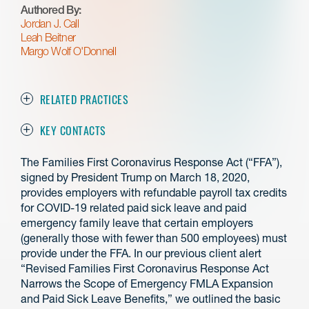
Authored By:
Jordan J. Call
Leah Beitner
Margo Wolf O'Donnell
RELATED PRACTICES
KEY CONTACTS
The Families First Coronavirus Response Act (“FFA”),
signed by President Trump on March 18, 2020,
provides employers with refundable payroll tax credits
for COVID-19 related paid sick leave and paid
emergency family leave that certain employers
(generally those with fewer than 500 employees) must
provide under the FFA. In our previous client alert
“Revised Families First Coronavirus Response Act
Narrows the Scope of Emergency FMLA Expansion
and Paid Sick Leave Benefits,” we outlined the basic