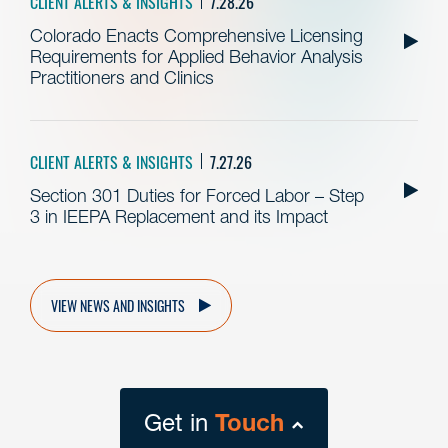
CLIENT ALERTS & INSIGHTS
7.28.26
Colorado Enacts Comprehensive Licensing
Requirements for Applied Behavior Analysis
Practitioners and Clinics
CLIENT ALERTS & INSIGHTS
7.27.26
Section 301 Duties for Forced Labor – Step
3 in IEEPA Replacement and its Impact
VIEW NEWS AND INSIGHTS
Get in
Touch