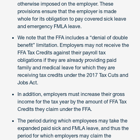
otherwise imposed on the employer. These
provisions ensure that the employer is made
whole for its obligation to pay covered sick leave
and emergency FMLA leave.
We note that the FFA includes a “denial of double
benefit” limitation. Employers may not receive the
FFA Tax Credits against their payroll tax
obligations if they are already providing paid
family and medical leave for which they are
receiving tax credits under the 2017 Tax Cuts and
Jobs Act.
In addition, employers must increase their gross
income for the tax year by the amount of FFA Tax
Credits they claim under the FFA.
The period during which employees may take the
expanded paid sick and FMLA leave, and thus the
period for which employers may claim the