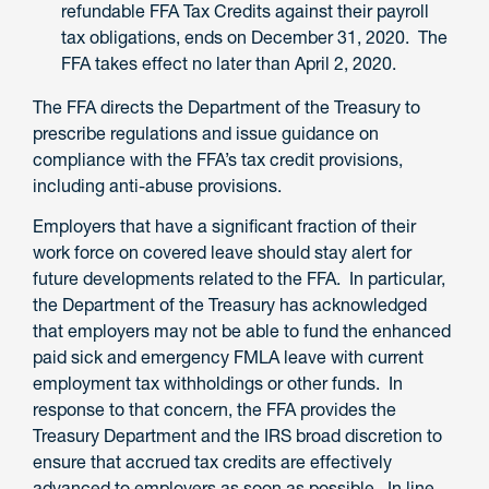
refundable FFA Tax Credits against their payroll
tax obligations, ends on December 31, 2020. The
FFA takes effect no later than April 2, 2020.
The FFA directs the Department of the Treasury to
prescribe regulations and issue guidance on
compliance with the FFA’s tax credit provisions,
including anti-abuse provisions.
Employers that have a significant fraction of their
work force on covered leave should stay alert for
future developments related to the FFA. In particular,
the Department of the Treasury has acknowledged
that employers may not be able to fund the enhanced
paid sick and emergency FMLA leave with current
employment tax withholdings or other funds. In
response to that concern, the FFA provides the
Treasury Department and the IRS broad discretion to
ensure that accrued tax credits are effectively
advanced to employers as soon as possible. In line