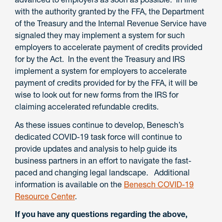
with the authority granted by the FFA, the Department
of the Treasury and the Internal Revenue Service have
signaled they may implement a system for such
employers to accelerate payment of credits provided
for by the Act. In the event the Treasury and IRS
implement a system for employers to accelerate
payment of credits provided for by the FFA, it will be
wise to look out for new forms from the IRS for
claiming accelerated refundable credits.
As these issues continue to develop, Benesch’s
dedicated COVID-19 task force will continue to
provide updates and analysis to help guide its
business partners in an effort to navigate the fast-
paced and changing legal landscape. Additional
information is available on the
Benesch COVID-19
Resource Center
.
If you have any questions regarding the above,