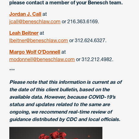
please contact a member of your Benesch team.
Jordan J. Call
at
jcall@beneschlaw.com
or
216.363.6169.
Leah Beitner
at
lbeitner@beneschlaw.com
or
312.624.6327.
Margo Wolf O’Donnell
at
modonnell@beneschlaw.com
or
312.212.4982.
***
Please note that this information is current as of
the date of this client bulletin, based on the
available data. However, because COVID-19’s
status and updates related to the same are
ongoing, we recommend real-time review of
guidance distributed by CDC and local officials.