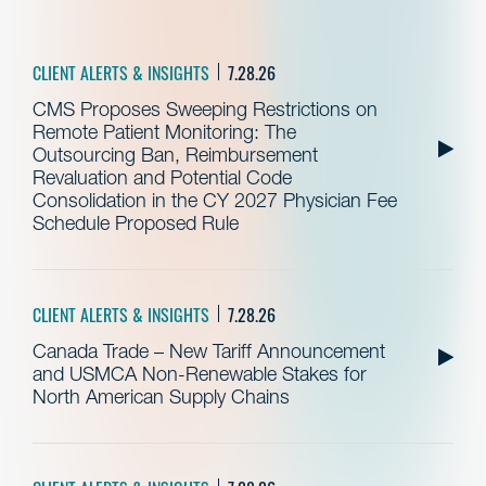
CLIENT ALERTS & INSIGHTS
7.28.26
CMS Proposes Sweeping Restrictions on
Remote Patient Monitoring: The
Outsourcing Ban, Reimbursement
Revaluation and Potential Code
Consolidation in the CY 2027 Physician Fee
Schedule Proposed Rule
CLIENT ALERTS & INSIGHTS
7.28.26
Canada Trade – New Tariff Announcement
and USMCA Non-Renewable Stakes for
North American Supply Chains