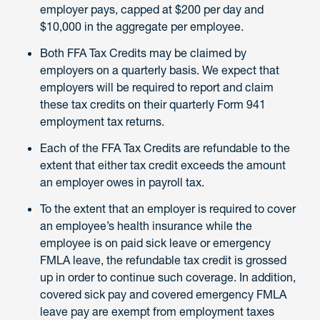
employer pays, capped at $200 per day and
$10,000 in the aggregate per employee.
Both FFA Tax Credits may be claimed by
employers on a quarterly basis. We expect that
employers will be required to report and claim
these tax credits on their quarterly Form 941
employment tax returns.
Each of the FFA Tax Credits are refundable to the
extent that either tax credit exceeds the amount
an employer owes in payroll tax.
To the extent that an employer is required to cover
an employee’s health insurance while the
employee is on paid sick leave or emergency
FMLA leave, the refundable tax credit is grossed
up in order to continue such coverage. In addition,
covered sick pay and covered emergency FMLA
leave pay are exempt from employment taxes