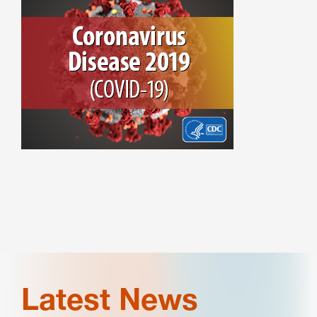
Latest News