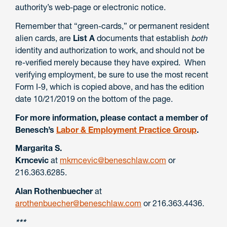
authority’s web-page or electronic notice.
Remember that “green-cards,” or permanent resident
alien cards, are
List A
documents that establish
both
identity and authorization to work, and should not be
re-verified merely because they have expired. When
verifying employment, be sure to use the most recent
Form I-9, which is copied above, and has the edition
date 10/21/2019 on the bottom of the page.
For more information, please contact a member of
Benesch’s
Labor & Employment Practice Group
.
Margarita S.
Krncevic
at
mkrncevic@beneschlaw.com
or
216.363.6285.
Alan Rothenbuecher
at
arothenbuecher@beneschlaw.com
or 216.363.4436.
***