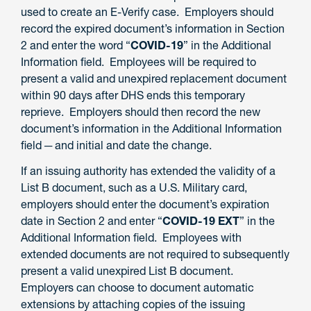
used to create an E-Verify case. Employers should
record the expired document’s information in Section
2 and enter the word “
COVID-19
” in the Additional
Information field. Employees will be required to
present a valid and unexpired replacement document
within 90 days after DHS ends this temporary
reprieve. Employers should then record the new
document’s information in the Additional Information
field ─ and initial and date the change.
If an issuing authority has extended the validity of a
List B document, such as a U.S. Military card,
employers should enter the document’s expiration
date in Section 2 and enter “
COVID-19 EXT
” in the
Additional Information field. Employees with
extended documents are not required to subsequently
present a valid unexpired List B document.
Employers can choose to document automatic
extensions by attaching copies of the issuing