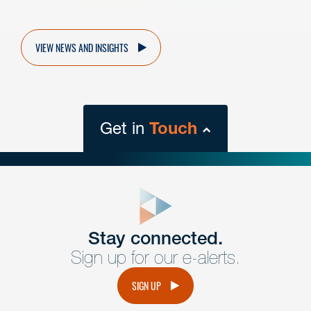
VIEW NEWS AND INSIGHTS
Get in
Touch
close
form
Get In
touch
Stay connected.
Sign up for our e-alerts.
Have a question or request? Fill out our form and a
member of the team will get back to you promptly.
SIGN UP