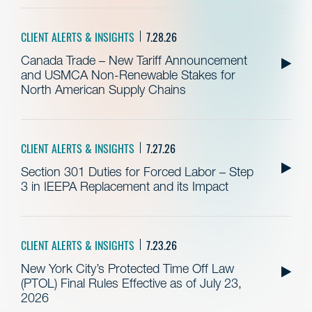
CLIENT ALERTS & INSIGHTS
7.28.26
Canada Trade – New Tariff Announcement
and USMCA Non-Renewable Stakes for
North American Supply Chains
CLIENT ALERTS & INSIGHTS
7.27.26
Section 301 Duties for Forced Labor – Step
3 in IEEPA Replacement and its Impact
CLIENT ALERTS & INSIGHTS
7.23.26
New York City’s Protected Time Off Law
(PTOL) Final Rules Effective as of July 23,
2026