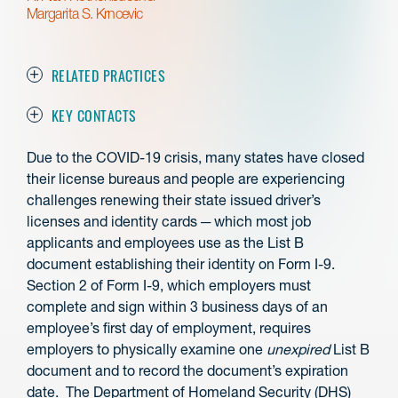
Margarita S. Krncevic
RELATED PRACTICES
KEY CONTACTS
Due to the COVID-19 crisis, many states have closed
their license bureaus and people are experiencing
challenges renewing their state issued driver’s
licenses and identity cards ─ which most job
applicants and employees use as the List B
document establishing their identity on Form I-9.
Section 2 of Form I-9, which employers must
complete and sign within 3 business days of an
employee’s first day of employment, requires
employers to physically examine one
unexpired
List B
document and to record the document’s expiration
date. The Department of Homeland Security (DHS)