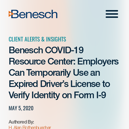
Skip
to
Menu
content
CLIENT ALERTS & INSIGHTS
Benesch COVID-19
Resource Center: Employers
Can Temporarily Use an
Expired Driver’s License to
Verify Identity on Form I-9
MAY 5, 2020
Authored By:
H. Alan Rothenbuecher