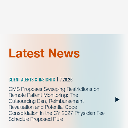
Latest News
CLIENT ALERTS & INSIGHTS
7.28.26
CMS Proposes Sweeping Restrictions on
Remote Patient Monitoring: The
Outsourcing Ban, Reimbursement
Revaluation and Potential Code
Consolidation in the CY 2027 Physician Fee
Schedule Proposed Rule