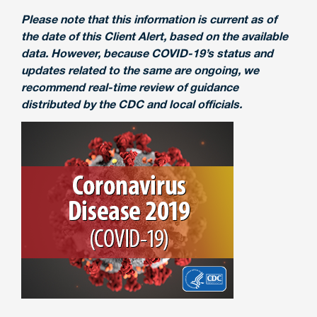
Please note that this information is current as of
the date of this Client Alert, based on the available
data. However, because COVID-19’s status and
updates related to the same are ongoing, we
recommend real-time review of guidance
distributed by the CDC and local officials.