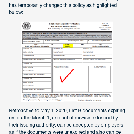
has temporarily changed this policy as highlighted
below:
Retroactive to May 1, 2020, List B documents expiring
on or after March 1, and not otherwise extended by
their issuing authority, can be accepted by employers
as if the documents were unexpired and also can be