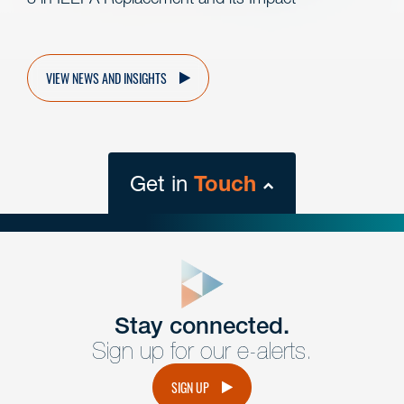
VIEW NEWS AND INSIGHTS
Get in
Touch
close
form
Get In
touch
Stay connected.
Sign up for our e-alerts.
Have a question or request? Fill out our form and a
member of the team will get back to you promptly.
SIGN UP