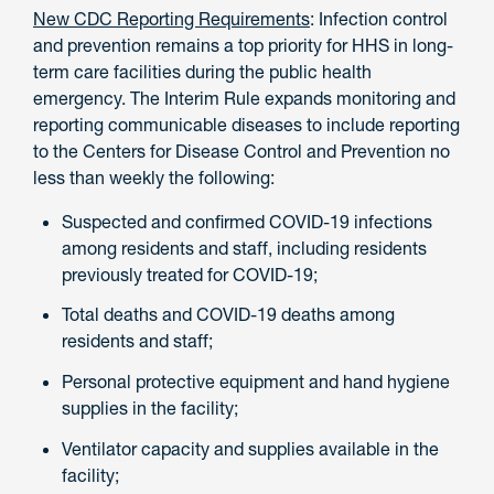
New CDC Reporting Requirements
: Infection control
and prevention remains a top priority for HHS in long-
term care facilities during the public health
emergency. The Interim Rule expands monitoring and
reporting communicable diseases to include reporting
to the Centers for Disease Control and Prevention no
less than weekly the following:
Suspected and confirmed COVID-19 infections
among residents and staff, including residents
previously treated for COVID-19;
Total deaths and COVID-19 deaths among
residents and staff;
Personal protective equipment and hand hygiene
supplies in the facility;
Ventilator capacity and supplies available in the
facility;