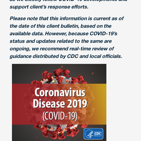
support client’s response efforts.
Please note that this information is current as of
the date of this client bulletin, based on the
available data. However, because COVID-19’s
status and updates related to the same are
ongoing, we recommend real-time review of
guidance distributed by CDC and local officials.