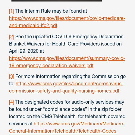
[1]
The Interim Rule may be found at
https://www.cms.gov/files/document/covid-medicare-
and-medicaid-ifc2.pdf
.
[2]
See the updated COVID-9 Emergency Declaration
Blanket Waivers for Health Care Providers issued on
April 29, 2020 at
https://www.cms.gov/files/document/summary-covid-
19-emergency-declaration-waivers.pdf
[3]
For more information regarding the Commission go
to:
https://www.cms.gov/files/document/coronavirus-
commission-safety-and-quality-nursing-homes.pdf
[4]
The designated codes for audio-only services may
be found under “compliance codes” in the zip folder
located on the CMS Telehealth for telehealth covered
services at
https://www.cms.gov/Medicare/Medicare-
General-Information/Telehealth/Telehealth-Codes
.