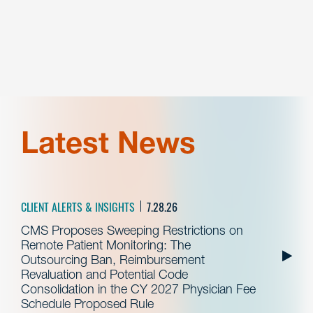
Latest News
CLIENT ALERTS & INSIGHTS
7.28.26
CMS Proposes Sweeping Restrictions on
Remote Patient Monitoring: The
Outsourcing Ban, Reimbursement
Revaluation and Potential Code
Consolidation in the CY 2027 Physician Fee
Schedule Proposed Rule