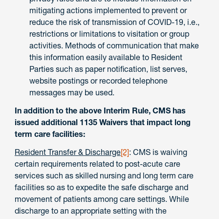
mitigating actions implemented to prevent or
reduce the risk of transmission of COVID-19, i.e.,
restrictions or limitations to visitation or group
activities. Methods of communication that make
this information easily available to Resident
Parties such as paper notification, list serves,
website postings or recorded telephone
messages may be used.
In addition to the above Interim Rule, CMS has
issued additional 1135 Waivers that impact long
term care facilities:
Resident Transfer & Discharge
[2]
: CMS is waiving
certain requirements related to post-acute care
services such as skilled nursing and long term care
facilities so as to expedite the safe discharge and
movement of patients among care settings. While
discharge to an appropriate setting with the