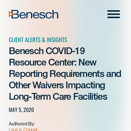
Skip
to
Menu
content
CLIENT ALERTS & INSIGHTS
Benesch COVID-19
Resource Center: New
Reporting Requirements and
Other Waivers Impacting
Long-Term Care Facilities
MAY 5, 2020
Authored By:
Lauri A. Cooper