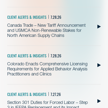
CLIENT ALERTS & INSIGHTS
7.28.26
Canada Trade – New Tariff Announcement
and USMCA Non-Renewable Stakes for
North American Supply Chains
CLIENT ALERTS & INSIGHTS
7.28.26
Colorado Enacts Comprehensive Licensing
Requirements for Applied Behavior Analysis
Practitioners and Clinics
CLIENT ALERTS & INSIGHTS
7.27.26
Section 301 Duties for Forced Labor – Step
3 in IEEPA Replacement and its Impact