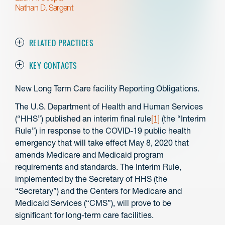
Nathan D. Sargent
RELATED PRACTICES
KEY CONTACTS
New Long Term Care facility Reporting Obligations.
The U.S. Department of Health and Human Services
(“HHS”) published an interim final rule
[1]
(the “Interim
Rule”) in response to the COVID-19 public health
emergency that will take effect May 8, 2020 that
amends Medicare and Medicaid program
requirements and standards. The Interim Rule,
implemented by the Secretary of HHS (the
“Secretary”) and the Centers for Medicare and
Medicaid Services (“CMS”), will prove to be
significant for long-term care facilities.