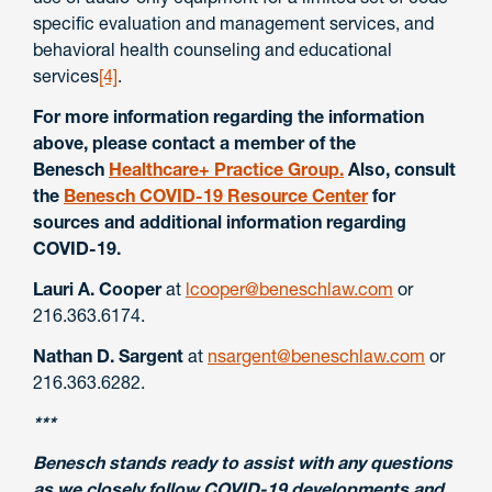
specific evaluation and management services, and
behavioral health counseling and educational
services
[4]
.
For more information regarding the information
above, please contact a member of the
Benesch
Healthcare+ Practice Group.
Also, consult
the
Benesch COVID-19 Resource Center
for
sources and additional information regarding
COVID-19.
Lauri A. Cooper
at
lcooper@beneschlaw.com
or
216.363.6174.
Nathan D. Sargent
at
nsargent@beneschlaw.com
or
216.363.6282.
***
Benesch stands ready to assist with any questions
as we closely follow COVID-19 developments and