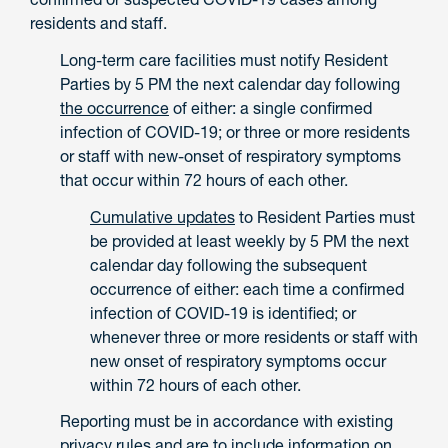
residents and staff.
Long-term care facilities must notify Resident
Parties by 5 PM the next calendar day following
the occurrence
of either: a single confirmed
infection of COVID-19; or three or more residents
or staff with new-onset of respiratory symptoms
that occur within 72 hours of each other.
Cumulative updates
to Resident Parties must
be provided at least weekly by 5 PM the next
calendar day following the subsequent
occurrence of either: each time a confirmed
infection of COVID-19 is identified; or
whenever three or more residents or staff with
new onset of respiratory symptoms occur
within 72 hours of each other.
Reporting must be in accordance with existing
privacy rules and are to include information on