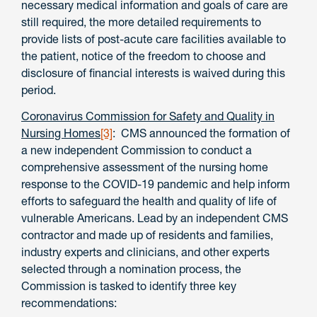
necessary medical information and goals of care are
still required, the more detailed requirements to
provide lists of post-acute care facilities available to
the patient, notice of the freedom to choose and
disclosure of financial interests is waived during this
period.
Coronavirus Commission for Safety and Quality in
Nursing Homes
[3]
: CMS announced the formation of
a new independent Commission to conduct a
comprehensive assessment of the nursing home
response to the COVID-19 pandemic and help inform
efforts to safeguard the health and quality of life of
vulnerable Americans. Lead by an independent CMS
contractor and made up of residents and families,
industry experts and clinicians, and other experts
selected through a nomination process, the
Commission is tasked to identify three key
recommendations: