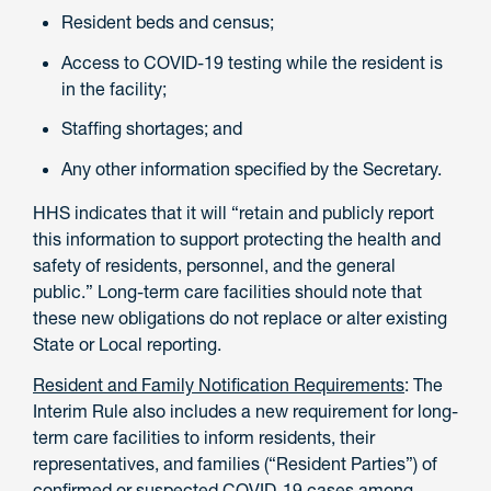
Resident beds and census;
Access to COVID-19 testing while the resident is
in the facility;
Staffing shortages; and
Any other information specified by the Secretary.
HHS indicates that it will “retain and publicly report
this information to support protecting the health and
safety of residents, personnel, and the general
public.” Long-term care facilities should note that
these new obligations do not replace or alter existing
State or Local reporting.
Resident and Family Notification Requirements
: The
Interim Rule also includes a new requirement for long-
term care facilities to inform residents, their
representatives, and families (“Resident Parties”) of
confirmed or suspected COVID-19 cases among