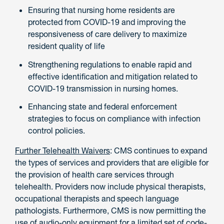
Ensuring that nursing home residents are
protected from COVID-19 and improving the
responsiveness of care delivery to maximize
resident quality of life
Strengthening regulations to enable rapid and
effective identification and mitigation related to
COVID-19 transmission in nursing homes.
Enhancing state and federal enforcement
strategies to focus on compliance with infection
control policies.
Further Telehealth Waivers
: CMS continues to expand
the types of services and providers that are eligible for
the provision of health care services through
telehealth. Providers now include physical therapists,
occupational therapists and speech language
pathologists. Furthermore, CMS is now permitting the
use of audio-only equipment for a limited set of code-