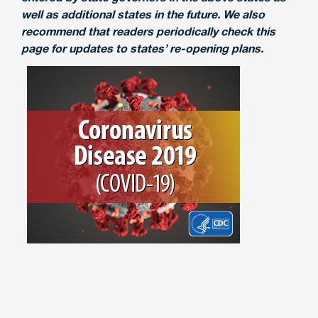
well as additional states in the future. We also
recommend that readers periodically check this
page for updates to states’ re-opening plans.