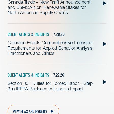
Canada Trade – New Tariff Announcement
and USMCA Non-Renewable Stakes for
North American Supply Chains
CLIENT ALERTS & INSIGHTS
7.28.26
Colorado Enacts Comprehensive Licensing
Requirements for Applied Behavior Analysis
Practitioners and Clinics
CLIENT ALERTS & INSIGHTS
7.27.26
Section 301 Duties for Forced Labor – Step
3 in IEEPA Replacement and its Impact
VIEW NEWS AND INSIGHTS