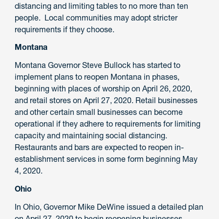
distancing and limiting tables to no more than ten
people. Local communities may adopt stricter
requirements if they choose.
Montana
Montana Governor Steve Bullock has started to
implement plans to reopen Montana in phases,
beginning with places of worship on April 26, 2020,
and retail stores on April 27, 2020. Retail businesses
and other certain small businesses can become
operational if they adhere to requirements for limiting
capacity and maintaining social distancing.
Restaurants and bars are expected to reopen in-
establishment services in some form beginning May
4, 2020.
Ohio
In Ohio, Governor Mike DeWine issued a detailed plan
on April 27, 2020 to begin reopening businesses