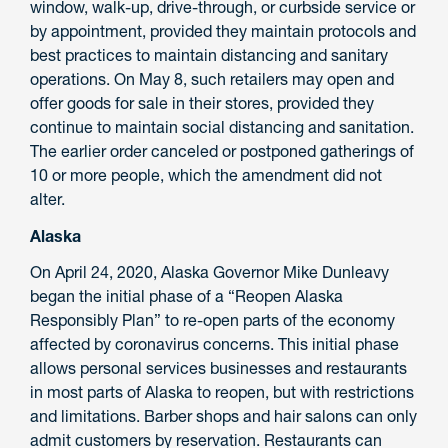
window, walk-up, drive-through, or curbside service or
by appointment, provided they maintain protocols and
best practices to maintain distancing and sanitary
operations. On May 8, such retailers may open and
offer goods for sale in their stores, provided they
continue to maintain social distancing and sanitation.
The earlier order canceled or postponed gatherings of
10 or more people, which the amendment did not
alter.
Alaska
On April 24, 2020, Alaska Governor Mike Dunleavy
began the initial phase of a “Reopen Alaska
Responsibly Plan” to re-open parts of the economy
affected by coronavirus concerns. This initial phase
allows personal services businesses and restaurants
in most parts of Alaska to reopen, but with restrictions
and limitations. Barber shops and hair salons can only
admit customers by reservation. Restaurants can