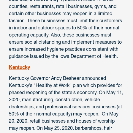
counties, restaurants, retail businesses, gyms, and
certain other businesses may reopen in a limited
fashion. These businesses must limit their customers
in indoor and outdoor spaces to 50% of their normal
operating capacity. Also, these businesses must
ensure social distancing and implement measures to
ensure increased hygiene practices consistent with
guidance issued by the Iowa Department of Health.
Kentucky
Kentucky Governor Andy Beshear announced
Kentucky’s “Healthy at Work” plan which provides for
phased reopening of the state’s economy. On May 11,
2020, manufacturing, construction, vehicle
dealerships, and professional services businesses (at
50% of their normal capacity) may reopen. On May
20, 2020, retail businesses and houses of worship
may reopen. On May 25, 2020, barbershops, hair