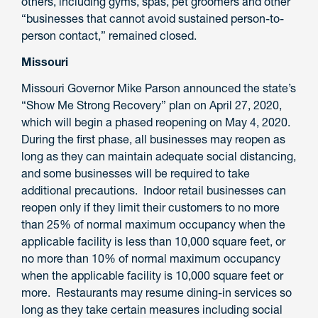
others, including gyms, spas, pet groomers and other
“businesses that cannot avoid sustained person-to-
person contact,” remained closed.
Missouri
Missouri Governor Mike Parson announced the state’s
“Show Me Strong Recovery” plan on April 27, 2020,
which will begin a phased reopening on May 4, 2020.
During the first phase, all businesses may reopen as
long as they can maintain adequate social distancing,
and some businesses will be required to take
additional precautions. Indoor retail businesses can
reopen only if they limit their customers to no more
than 25% of normal maximum occupancy when the
applicable facility is less than 10,000 square feet, or
no more than 10% of normal maximum occupancy
when the applicable facility is 10,000 square feet or
more. Restaurants may resume dining-in services so
long as they take certain measures including social