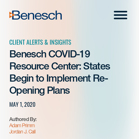
Skip
to
Menu
content
CLIENT ALERTS & INSIGHTS
Benesch COVID-19
Resource Center: States
Begin to Implement Re-
Opening Plans
MAY 1, 2020
Authored By:
Adam Primm
Jordan J. Call