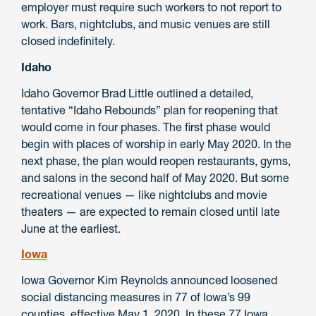
employer must require such workers to not report to
work. Bars, nightclubs, and music venues are still
closed indefinitely.
Idaho
Idaho Governor Brad Little outlined a detailed,
tentative “Idaho Rebounds” plan for reopening that
would come in four phases. The first phase would
begin with places of worship in early May 2020. In the
next phase, the plan would reopen restaurants, gyms,
and salons in the second half of May 2020. But some
recreational venues — like nightclubs and movie
theaters — are expected to remain closed until late
June at the earliest.
Iowa
Iowa Governor Kim Reynolds announced loosened
social distancing measures in 77 of Iowa’s 99
counties, effective May 1, 2020. In these 77 Iowa