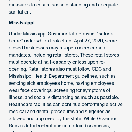
measures to ensure social distancing and adequate
sanitation.
Mississippi
Under Mississippi Governor Tate Reeves’ “safer-at-
home” order which took effect April 27, 2020, some
closed businesses may re-open under certain
mandates, including retail stores. These retail stores
must operate at half-capacity or less upon re-
opening. Retail stores also must follow CDC and
Mississippi Health Department guidelines, such as
sending sick employees home, having employees
wear face coverings, screening for symptoms of
illness, and socially distancing as much as possible.
Healthcare facilities can continue performing elective
medical and dental procedures and surgeries as
allowed and approved by the state. While Governor
Reeves lifted restrictions on certain businesses,