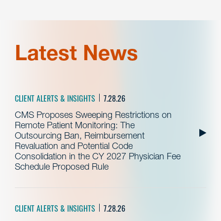
Latest News
CLIENT ALERTS & INSIGHTS
7.28.26
CMS Proposes Sweeping Restrictions on
Remote Patient Monitoring: The
Outsourcing Ban, Reimbursement
Revaluation and Potential Code
Consolidation in the CY 2027 Physician Fee
Schedule Proposed Rule
CLIENT ALERTS & INSIGHTS
7.28.26