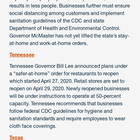
results in less people. Businesses further must ensure
social distancing among customers and implement
sanitation guidelines of the CDC and state
Department of Health and Environmental Control.
Governor McMaster has not yet lifted the state’s stay-
at-home and work-at-home orders.
Tennessee
Tennessee Governor Bill Lee announced plans under
a “safer-at-home” order for restaurants to reopen
which started April 27, 2020. Retail stores are set to
reopen on April 29, 2020. Newly reopened businesses
will be under instructions to operate at 50-percent
capacity. Tennessee recommends that businesses
follow federal CDC guidelines for hygiene and
sanitation standards and require employees to wear
cloth face coverings.
Texas