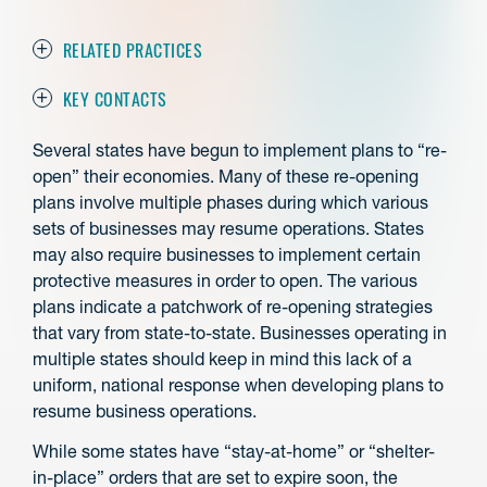
RELATED PRACTICES
KEY CONTACTS
Several states have begun to implement plans to “re-
open” their economies. Many of these re-opening
plans involve multiple phases during which various
sets of businesses may resume operations. States
may also require businesses to implement certain
protective measures in order to open. The various
plans indicate a patchwork of re-opening strategies
that vary from state-to-state. Businesses operating in
multiple states should keep in mind this lack of a
uniform, national response when developing plans to
resume business operations.
While some states have “stay-at-home” or “shelter-
in-place” orders that are set to expire soon, the