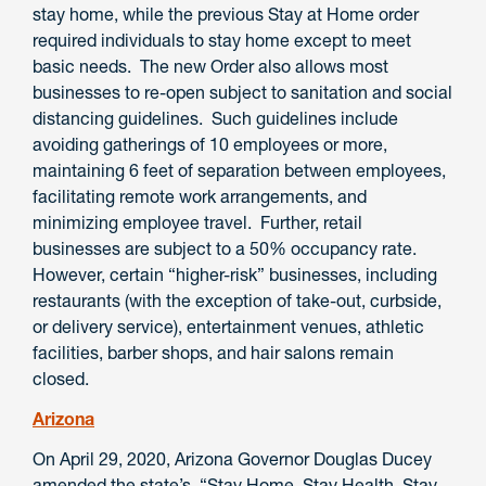
stay home, while the previous Stay at Home order
required individuals to stay home except to meet
basic needs. The new Order also allows most
businesses to re-open subject to sanitation and social
distancing guidelines. Such guidelines include
avoiding gatherings of 10 employees or more,
maintaining 6 feet of separation between employees,
facilitating remote work arrangements, and
minimizing employee travel. Further, retail
businesses are subject to a 50% occupancy rate.
However, certain “higher-risk” businesses, including
restaurants (with the exception of take-out, curbside,
or delivery service), entertainment venues, athletic
facilities, barber shops, and hair salons remain
closed.
Arizona
On April 29, 2020, Arizona Governor Douglas Ducey
amended the state’s “Stay Home, Stay Health, Stay