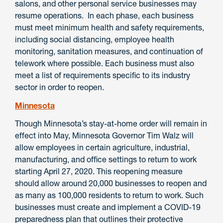
salons, and other personal service businesses may
resume operations. In each phase, each business
must meet minimum health and safety requirements,
including social distancing, employee health
monitoring, sanitation measures, and continuation of
telework where possible. Each business must also
meet a list of requirements specific to its industry
sector in order to reopen.
Minnesota
Though Minnesota’s stay-at-home order will remain in
effect into May, Minnesota Governor Tim Walz will
allow employees in certain agriculture, industrial,
manufacturing, and office settings to return to work
starting April 27, 2020. This reopening measure
should allow around 20,000 businesses to reopen and
as many as 100,000 residents to return to work. Such
businesses must create and implement a COVID-19
preparedness plan that outlines their protective