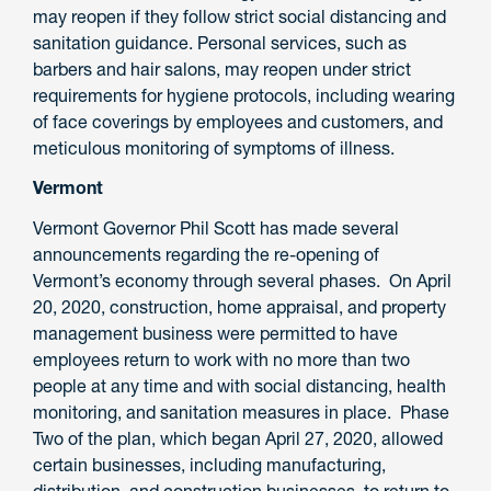
may reopen if they follow strict social distancing and
sanitation guidance. Personal services, such as
barbers and hair salons, may reopen under strict
requirements for hygiene protocols, including wearing
of face coverings by employees and customers, and
meticulous monitoring of symptoms of illness.
Vermont
Vermont Governor Phil Scott has made several
announcements regarding the re-opening of
Vermont’s economy through several phases. On April
20, 2020, construction, home appraisal, and property
management business were permitted to have
employees return to work with no more than two
people at any time and with social distancing, health
monitoring, and sanitation measures in place. Phase
Two of the plan, which began April 27, 2020, allowed
certain businesses, including manufacturing,