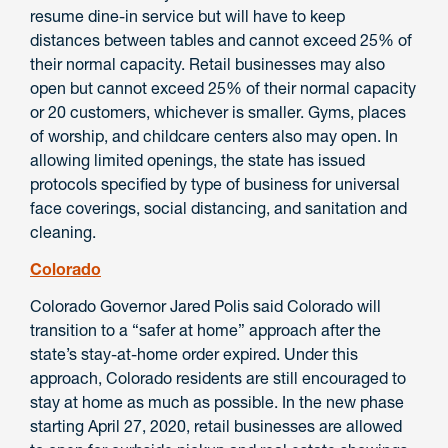
resume dine-in service but will have to keep
distances between tables and cannot exceed 25% of
their normal capacity. Retail businesses may also
open but cannot exceed 25% of their normal capacity
or 20 customers, whichever is smaller. Gyms, places
of worship, and childcare centers also may open. In
allowing limited openings, the state has issued
protocols specified by type of business for universal
face coverings, social distancing, and sanitation and
cleaning.
Colorado
Colorado Governor Jared Polis said Colorado will
transition to a “safer at home” approach after the
state’s stay-at-home order expired. Under this
approach, Colorado residents are still encouraged to
stay at home as much as possible. In the new phase
starting April 27, 2020, retail businesses are allowed