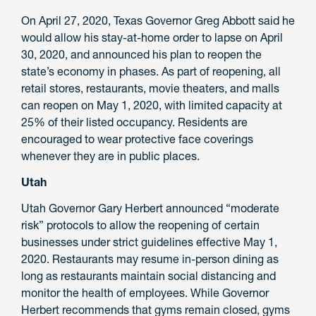
On April 27, 2020, Texas Governor Greg Abbott said he
would allow his stay-at-home order to lapse on April
30, 2020, and announced his plan to reopen the
state’s economy in phases. As part of reopening, all
retail stores, restaurants, movie theaters, and malls
can reopen on May 1, 2020, with limited capacity at
25% of their listed occupancy. Residents are
encouraged to wear protective face coverings
whenever they are in public places.
Utah
Utah Governor Gary Herbert announced “moderate
risk” protocols to allow the reopening of certain
businesses under strict guidelines effective May 1,
2020. Restaurants may resume in-person dining as
long as restaurants maintain social distancing and
monitor the health of employees. While Governor
Herbert recommends that gyms remain closed, gyms