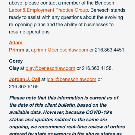
above, please contact a member of the Benesch
Labor & Employment Practice Group
. Benesch stands
ready to assist with any questions about the evolving
re-opening plans and the ability of businesses to
resume operations.
Adam
Primm
at
aprimm@beneschlaw.com
or 216.363.4451.
Corey
Clay
at
clay@beneschlaw.com
or 216.363.4158.
Jordan J. Call
at
jcall@beneschlaw.com
or
216.363.6169.
Please note that this information is current as of
the date of this client bulletin, based on the
available data. However, because COVID-19’s
status and updates related to the same are
ongoing, we recommend real-time review of orders
entered by state governors in the above states as