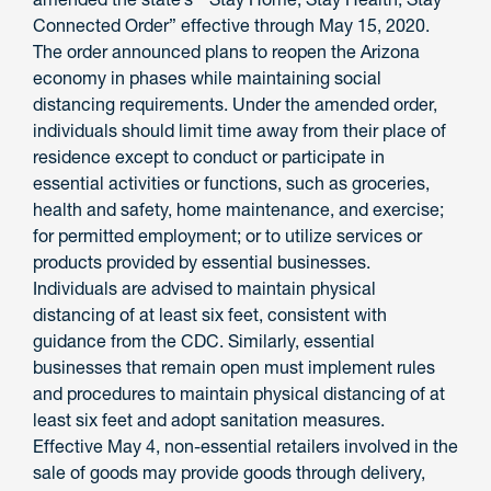
Connected Order” effective through May 15, 2020.
The order announced plans to reopen the Arizona
economy in phases while maintaining social
distancing requirements. Under the amended order,
individuals should limit time away from their place of
residence except to conduct or participate in
essential activities or functions, such as groceries,
health and safety, home maintenance, and exercise;
for permitted employment; or to utilize services or
products provided by essential businesses.
Individuals are advised to maintain physical
distancing of at least six feet, consistent with
guidance from the CDC. Similarly, essential
businesses that remain open must implement rules
and procedures to maintain physical distancing of at
least six feet and adopt sanitation measures.
Effective May 4, non-essential retailers involved in the
sale of goods may provide goods through delivery,