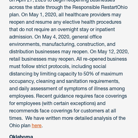
across the state through the Responsible RestartOhio
plan. On May 1, 2020, all healthcare providers may
reopen and resume any elective health procedures
that do not require an overnight stay or inpatient
admission. On May 4, 2020, general office
environments, manufacturing, construction, and
distribution businesses may reopen. On May 12, 2020,
retail businesses may reopen. All re-opened business
must follow strict protocols, including social
distancing by limiting capacity to 50% of maximum
occupancy, cleaning and sanitation requirements,
and daily assessment of symptoms of illness among
employees. Recent guidance requires face coverings
for employees (with certain exceptions) and
recommends face coverings for customers at all
times. We have written more detailed analysis of the
Ohio plan
here
.
Oklahoma