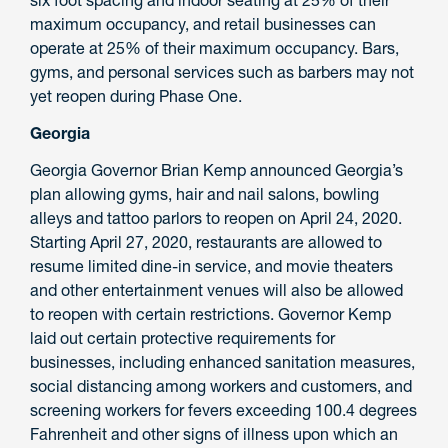
six foot spacing and indoor seating at 25% of their
maximum occupancy, and retail businesses can
operate at 25% of their maximum occupancy. Bars,
gyms, and personal services such as barbers may not
yet reopen during Phase One.
Georgia
Georgia Governor Brian Kemp announced Georgia’s
plan allowing gyms, hair and nail salons, bowling
alleys and tattoo parlors to reopen on April 24, 2020.
Starting April 27, 2020, restaurants are allowed to
resume limited dine-in service, and movie theaters
and other entertainment venues will also be allowed
to reopen with certain restrictions. Governor Kemp
laid out certain protective requirements for
businesses, including enhanced sanitation measures,
social distancing among workers and customers, and
screening workers for fevers exceeding 100.4 degrees
Fahrenheit and other signs of illness upon which an