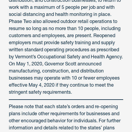
distribution, and construction businesses, to return to
work with a maximum of 5 people per job and with
social distancing and health monitoring in place.
Phase Two also allowed outdoor retail operations to
resume so long as no more than 10 people, including
customers and employees, are present. Reopened
employers must provide safety training and supply
written standard operating procedures as prescribed
by Vermont’s Occupational Safety and Health Agency.
On May 1, 2020, Governor Scott announced
manufacturing, construction, and distribution
businesses may operate with 10 or fewer employees
effective May 4, 2020 if they continue to meet the
stringent safety requirements.
Please note that each state’s orders and re-opening
plans include other requirements for businesses and
other encouraged behavior for individuals. For further
information and details related to the states’ plans