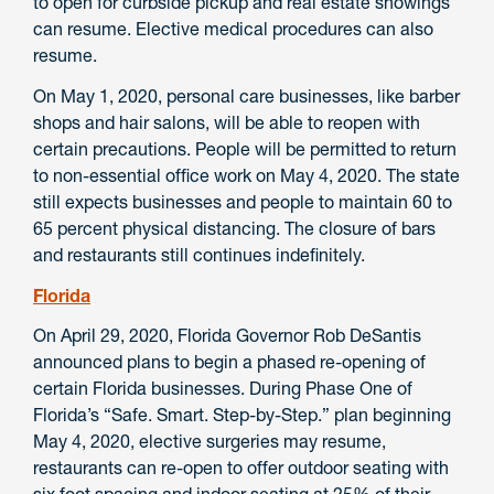
to open for curbside pickup and real estate showings
can resume. Elective medical procedures can also
resume.
On May 1, 2020, personal care businesses, like barber
shops and hair salons, will be able to reopen with
certain precautions. People will be permitted to return
to non-essential office work on May 4, 2020. The state
still expects businesses and people to maintain 60 to
65 percent physical distancing. The closure of bars
and restaurants still continues indefinitely.
Florida
On April 29, 2020, Florida Governor Rob DeSantis
announced plans to begin a phased re-opening of
certain Florida businesses. During Phase One of
Florida’s “Safe. Smart. Step-by-Step.” plan beginning
May 4, 2020, elective surgeries may resume,
restaurants can re-open to offer outdoor seating with