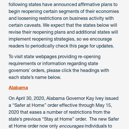
following states have announced affirmative plans to
begin reopening certain segments of their economies
and loosening restrictions on business activity with
certain caveats. We expect that the states below will
revise their reopening plans and additional states will
implement reopening strategies, so we encourage
readers to periodically check this page for updates.
To visit state webpages providing re-opening
requirements or information regarding state
governors’ orders, please click the headings with
each state’s name below.
Alabama
On April 30, 2020, Alabama Governor Kay Ivey issued
a “Safer at Home” order effective through May 15,
2020 that eases a number of restrictions from the
state’s previous “Stay at Home” order. The new Safer
at Home order now only
encourages
individuals to