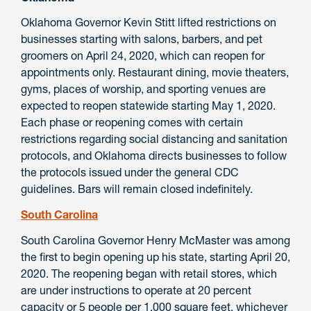
Oklahoma Governor Kevin Stitt lifted restrictions on
businesses starting with salons, barbers, and pet
groomers on April 24, 2020, which can reopen for
appointments only. Restaurant dining, movie theaters,
gyms, places of worship, and sporting venues are
expected to reopen statewide starting May 1, 2020.
Each phase or reopening comes with certain
restrictions regarding social distancing and sanitation
protocols, and Oklahoma directs businesses to follow
the protocols issued under the general CDC
guidelines. Bars will remain closed indefinitely.
South Carolina
South Carolina Governor Henry McMaster was among
the first to begin opening up his state, starting April 20,
2020. The reopening began with retail stores, which
are under instructions to operate at 20 percent
capacity or 5 people per 1,000 square feet, whichever