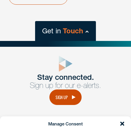
Get in
Touch
close
form
Get In
touch
Stay connected.
Sign up for our e-alerts.
Have a question or request? Fill out our form and a
member of the team will get back to you promptly.
SIGN UP
No solicitation.
Manage Consent