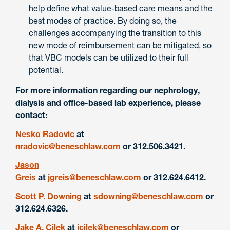
help define what value-based care means and the
best modes of practice. By doing so, the
challenges accompanying the transition to this
new mode of reimbursement can be mitigated, so
that VBC models can be utilized to their full
potential.
For more information regarding our nephrology,
dialysis and office-based lab experience, please
contact:
Nesko Radovic
at
nradovic@beneschlaw.com
or 312.506.3421.
Jason
Greis
at
jgreis@beneschlaw.com
or 312.624.6412.
Scott P. Downing
at
sdowning@beneschlaw.com
or
312.624.6326.
Jake A. Cilek
at
jcilek@beneschlaw.com
or