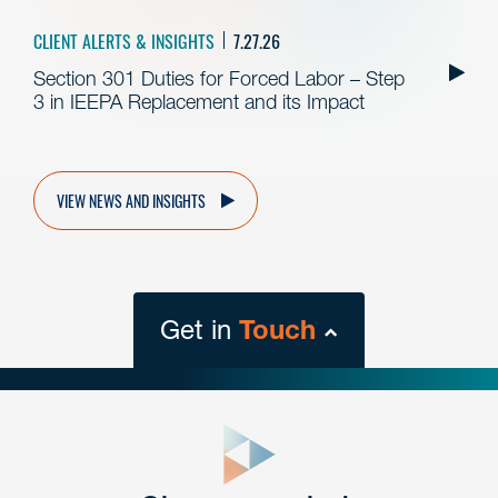
CLIENT ALERTS & INSIGHTS
7.27.26
Section 301 Duties for Forced Labor – Step
3 in IEEPA Replacement and its Impact
VIEW NEWS AND INSIGHTS
Get in
Touch
close
form
Get In
touch