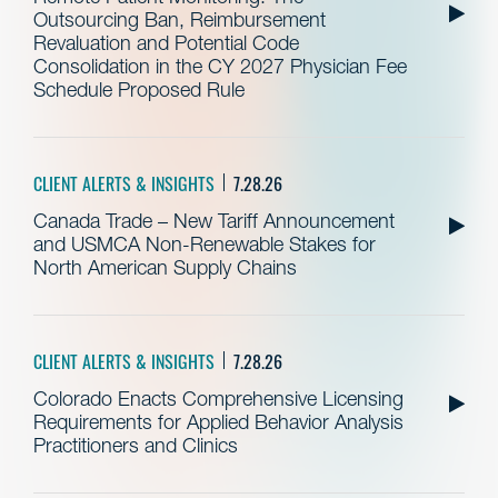
Outsourcing Ban, Reimbursement
Revaluation and Potential Code
Consolidation in the CY 2027 Physician Fee
Schedule Proposed Rule
CLIENT ALERTS & INSIGHTS
7.28.26
Canada Trade – New Tariff Announcement
and USMCA Non-Renewable Stakes for
North American Supply Chains
CLIENT ALERTS & INSIGHTS
7.28.26
Colorado Enacts Comprehensive Licensing
Requirements for Applied Behavior Analysis
Practitioners and Clinics