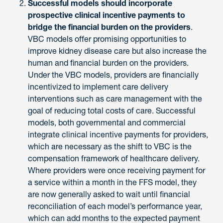
Successful models should incorporate
prospective clinical incentive payments to
bridge the financial burden on the providers
.
VBC models offer promising opportunities to
improve kidney disease care but also increase the
human and financial burden on the providers.
Under the VBC models, providers are financially
incentivized to implement care delivery
interventions such as care management with the
goal of reducing total costs of care. Successful
models, both governmental and commercial
integrate clinical incentive payments for providers,
which are necessary as the shift to VBC is the
compensation framework of healthcare delivery.
Where providers were once receiving payment for
a service within a month in the FFS model, they
are now generally asked to wait until financial
reconciliation of each model’s performance year,
which can add months to the expected payment