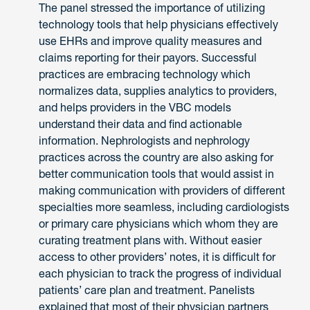
The panel stressed the importance of utilizing
technology tools that help physicians effectively
use EHRs and improve quality measures and
claims reporting for their payors. Successful
practices are embracing technology which
normalizes data, supplies analytics to providers,
and helps providers in the VBC models
understand their data and find actionable
information. Nephrologists and nephrology
practices across the country are also asking for
better communication tools that would assist in
making communication with providers of different
specialties more seamless, including cardiologists
or primary care physicians which whom they are
curating treatment plans with. Without easier
access to other providers’ notes, it is difficult for
each physician to track the progress of individual
patients’ care plan and treatment. Panelists
explained that most of their physician partners