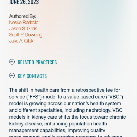
JUNE 26, 2023
Authored By:
Nesko Radovic
Jason S. Greis
Scott P. Downing
Jake A. Cilek
RELATED PRACTICES
KEY CONTACTS
The shift in health care from a retrospective fee for
service (“FFS”) model to a value based care (“VBC”)
model is growing across our nation’s health system
and different specialties, including nephrology. VBC
models in kidney care shifts the focus toward chronic
kidney disease, enhancing population health
management capabilities, improving quality