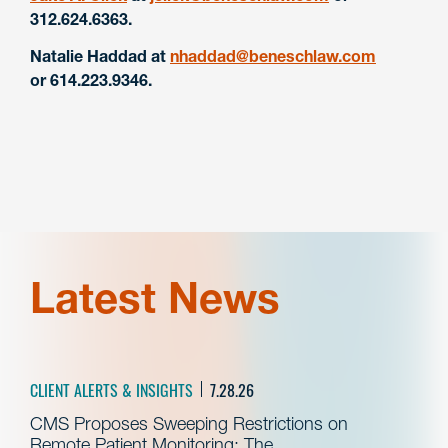
312.624.6363.
Natalie Haddad at
nhaddad@beneschlaw.com
or 614.223.9346.
Latest News
CLIENT ALERTS & INSIGHTS
7.28.26
CMS Proposes Sweeping Restrictions on
Remote Patient Monitoring: The