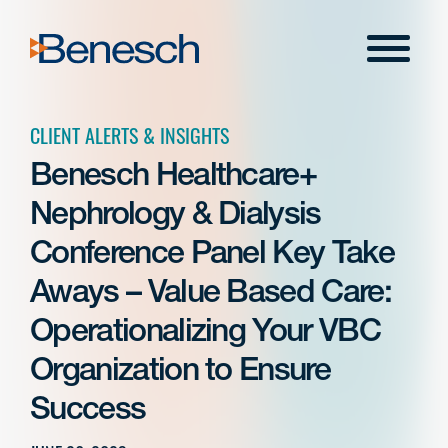
Skip
to
Menu
content
CLIENT ALERTS & INSIGHTS
Benesch Healthcare+
Nephrology & Dialysis
Conference Panel Key Take
Aways – Value Based Care:
Operationalizing Your VBC
Organization to Ensure
Success