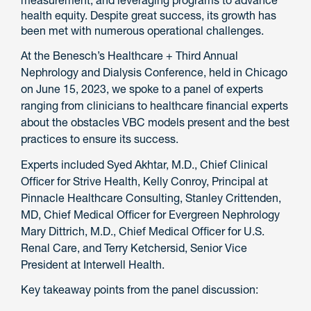
measurement, and leveraging programs to advance
health equity. Despite great success, its growth has
been met with numerous operational challenges.
At the Benesch’s Healthcare + Third Annual
Nephrology and Dialysis Conference, held in Chicago
on June 15, 2023, we spoke to a panel of experts
ranging from clinicians to healthcare financial experts
about the obstacles VBC models present and the best
practices to ensure its success.
Experts included Syed Akhtar, M.D., Chief Clinical
Officer for Strive Health, Kelly Conroy, Principal at
Pinnacle Healthcare Consulting, Stanley Crittenden,
MD, Chief Medical Officer for Evergreen Nephrology
Mary Dittrich, M.D., Chief Medical Officer for U.S.
Renal Care, and Terry Ketchersid, Senior Vice
President at Interwell Health.
Key takeaway points from the panel discussion: