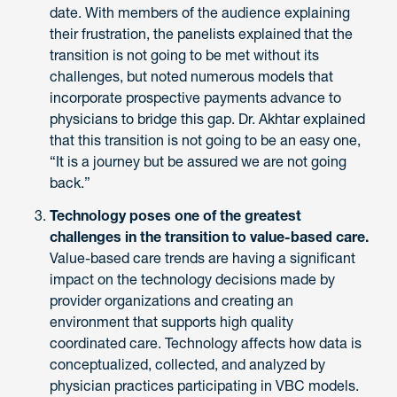
date. With members of the audience explaining
their frustration, the panelists explained that the
transition is not going to be met without its
challenges, but noted numerous models that
incorporate prospective payments advance to
physicians to bridge this gap. Dr. Akhtar explained
that this transition is not going to be an easy one,
“It is a journey but be assured we are not going
back.”
Technology poses one of the greatest
challenges in the transition to value-based care.
Value-based care trends are having a significant
impact on the technology decisions made by
provider organizations and creating an
environment that supports high quality
coordinated care. Technology affects how data is
conceptualized, collected, and analyzed by
physician practices participating in VBC models.