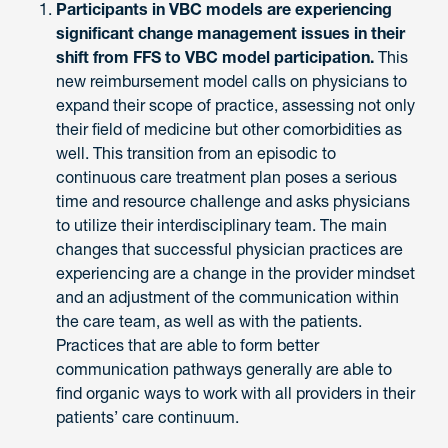
Participants in VBC models are experiencing
significant change management issues in their
shift from FFS to VBC model participation.
This
new reimbursement model calls on physicians to
expand their scope of practice, assessing not only
their field of medicine but other comorbidities as
well. This transition from an episodic to
continuous care treatment plan poses a serious
time and resource challenge and asks physicians
to utilize their interdisciplinary team. The main
changes that successful physician practices are
experiencing are a change in the provider mindset
and an adjustment of the communication within
the care team, as well as with the patients.
Practices that are able to form better
communication pathways generally are able to
find organic ways to work with all providers in their
patients’ care continuum.