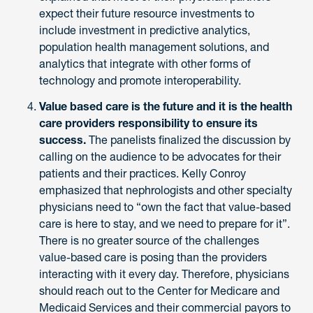
expect their future resource investments to
include investment in predictive analytics,
population health management solutions, and
analytics that integrate with other forms of
technology and promote interoperability.
Value based care is the future and it is the health
care providers responsibility to ensure its
success.
The panelists finalized the discussion by
calling on the audience to be advocates for their
patients and their practices. Kelly Conroy
emphasized that nephrologists and other specialty
physicians need to “own the fact that value-based
care is here to stay, and we need to prepare for it”.
There is no greater source of the challenges
value-based care is posing than the providers
interacting with it every day. Therefore, physicians
should reach out to the Center for Medicare and
Medicaid Services and their commercial payors to