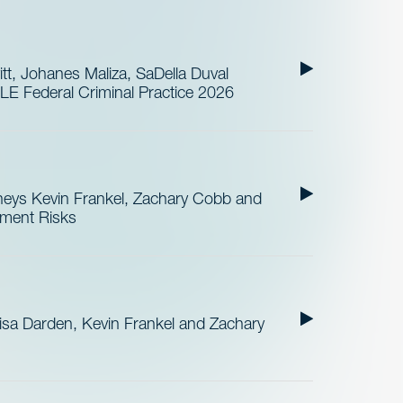
t, Johanes Maliza, SaDella Duval
LE Federal Criminal Practice 2026
neys Kevin Frankel, Zachary Cobb and
ement Risks
sa Darden, Kevin Frankel and Zachary