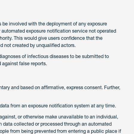
ials be involved with the deployment of any exposure
ny automated exposure notification service not operated
thority. This would give users confidence that the
d not created by unqualified actors.
diagnoses of infectious diseases to be submitted to
 against false reports.
untary and based on affirmative, express consent. Further,
r data from an exposure notification system at any time.
 against, or otherwise make unavailable to an individual,
 data collected or processed through an automated
eople from being prevented from entering a public place if