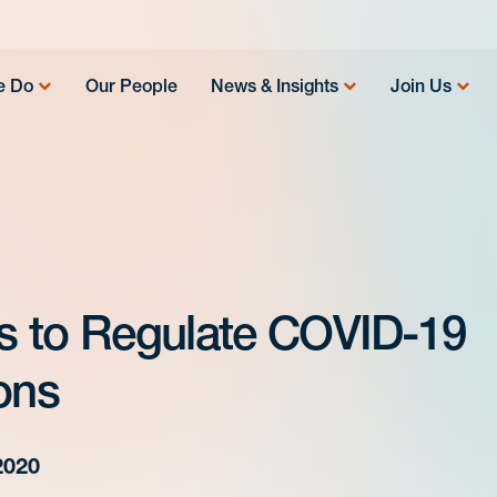
e Do
Our People
News & Insights
Join Us
ks to Regulate COVID-19
ons
2020