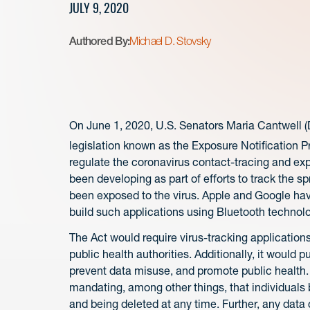
JULY 9, 2020
Authored By:
Michael D. Stovsky
On June 1, 2020, U.S. Senators Maria Cantwell (
legislation known as the Exposure Notification Pr
regulate the coronavirus contact-tracing and expo
been developing as part of efforts to track the s
been exposed to the virus. Apple and Google hav
build such applications using Bluetooth techno
The Act would require virus-tracking applications
public health authorities. Additionally, it would 
prevent data misuse, and promote public health
mandating, among other things, that individuals 
and being deleted at any time. Further, any dat