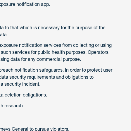
xposure notification app.
ata to that which is necessary for the purpose of the
ata.
exposure notification services from collecting or using
such services for public health purposes. Operators
ssing data for any commercial purpose.
reach notification safeguards. In order to protect user
data security requirements and obligations to
 a security incident.
a deletion obligations.
th research.
neys General to pursue violators.