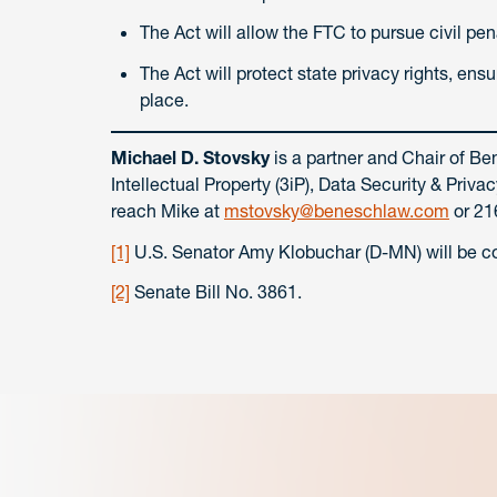
The Act will allow the FTC to pursue civil penal
The Act will protect state privacy rights, en
place.
Michael D. Stovsky
is a partner and Chair of Be
Intellectual Property (3iP), Data Security & Pri
reach Mike at
mstovsky@beneschlaw.com
or 21
[1]
U.S. Senator Amy Klobuchar (D-MN) will be co-
[2]
Senate Bill No. 3861.