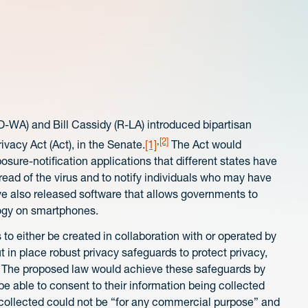
D-WA) and Bill Cassidy (R-LA) introduced bipartisan
,
[2]
ivacy Act (Act), in the Senate.
[1]
The Act would
sure-notification applications that different states have
pread of the virus and to notify individuals who may have
e also released software that allows governments to
logy on smartphones.
 to either be created in collaboration with or operated by
put in place robust privacy safeguards to protect privacy,
. The proposed law would achieve these safeguards by
be able to consent to their information being collected
a collected could not be “for any commercial purpose” and