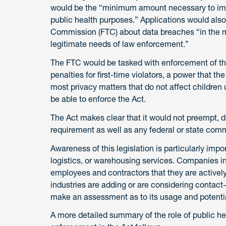
would be the “minimum amount necessary to imp
public health purposes.” Applications would also
Commission (FTC) about data breaches “in the mo
legitimate needs of law enforcement.”
The FTC would be tasked with enforcement of thi
penalties for first-time violators, a power that 
most privacy matters that do not affect children
be able to enforce the Act.
The Act makes clear that it would not preempt, dis
requirement as well as any federal or state comm
Awareness of this legislation is particularly impo
logistics, or warehousing services. Companies in
employees and contractors that they are actively
industries are adding or are considering contact-
make an assessment as to its usage and potential
A more detailed summary of the role of public heal