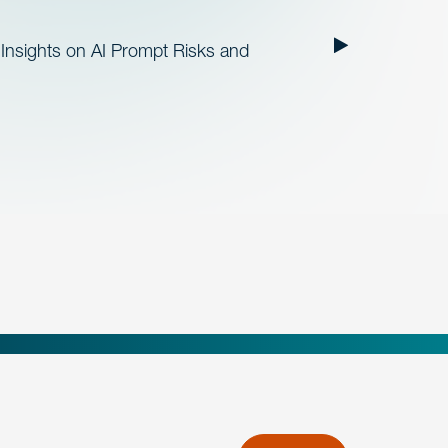
Insights on AI Prompt Risks and