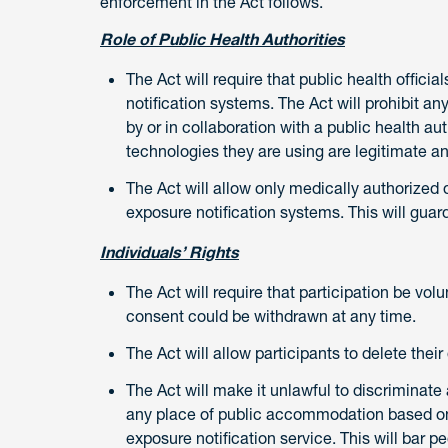
enforcement in the Act follows.
Role of Public Health Authorities
The Act will require that public health offic
notification systems. The Act will prohibit a
by or in collaboration with a public health au
technologies they are using are legitimate an
The Act will allow only medically authorized 
exposure notification systems. This will guard
Individuals’ Rights
The Act will require that participation be vol
consent could be withdrawn at any time.
The Act will allow participants to delete thei
The Act will make it unlawful to discriminate
any place of public accommodation based on
exposure notification service. This will bar p