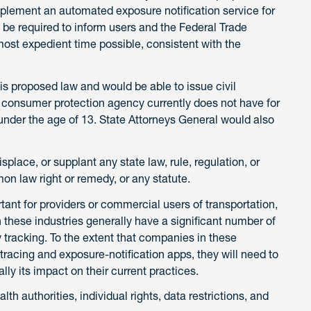
lement an automated exposure notification service for
 be required to inform users and the Federal Trade
st expedient time possible, consistent with the
s proposed law and would be able to issue civil
the consumer protection agency currently does not have for
 under the age of 13. State Attorneys General would also
place, or supplant any state law, rule, regulation, or
on law right or remedy, or any statute.
rtant for providers or commercial users of transportation,
 these industries generally have a significant number of
 tracking. To the extent that companies in these
tracing and exposure-notification apps, they will need to
ly its impact on their current practices.
th authorities, individual rights, data restrictions, and