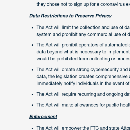
they chose not to sign up for a coronavirus e
Data Restrictions to Preserve Privacy
The Act will limit the collection and use of d
system and prohibit any commercial use of d
The Act will prohibit operators of automated 
data beyond what is necessary to implement 
would be prohibited from collecting or proce
The Act will create strong cybersecurity and b
data, the legislation creates comprehensive 
immediately notify individuals in the event of
The Act will require recurring and ongoing dat
The Act will make allowances for public heal
Enforcement
The Act will empower the FTC and state Attor