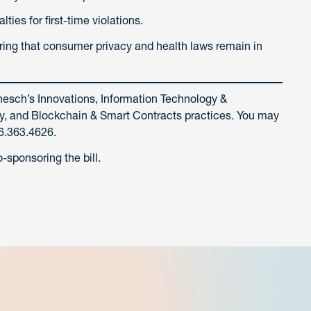
ties for first-time violations.
suring that consumer privacy and health laws remain in
nesch’s Innovations, Information Technology &
vacy, and Blockchain & Smart Contracts practices. You may
6.363.4626.
sponsoring the bill.