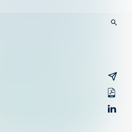
searc
email
pdf
linked