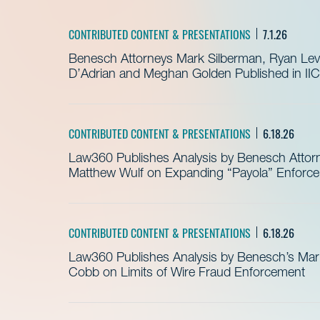
CONTRIBUTED CONTENT & PRESENTATIONS
7.1.26
Benesch Attorneys Mark Silberman, Ryan Levit
D’Adrian and Meghan Golden Published in IIC
CONTRIBUTED CONTENT & PRESENTATIONS
6.18.26
Law360 Publishes Analysis by Benesch Attor
Matthew Wulf on Expanding “Payola” Enforc
CONTRIBUTED CONTENT & PRESENTATIONS
6.18.26
Law360 Publishes Analysis by Benesch’s Mari
Cobb on Limits of Wire Fraud Enforcement