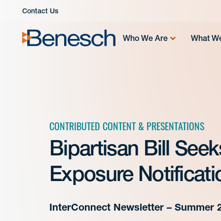
Skip
Contact Us
to
content
Who We Are
What W
CONTRIBUTED CONTENT & PRESENTATIONS
Bipartisan Bill See
Exposure Notificati
InterConnect Newsletter – Summer 