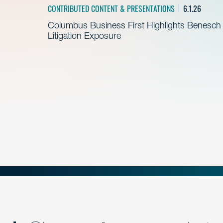
CONTRIBUTED CONTENT & PRESENTATIONS
6.1.26
Columbus Business First Highlights Benesch 
Litigation Exposure