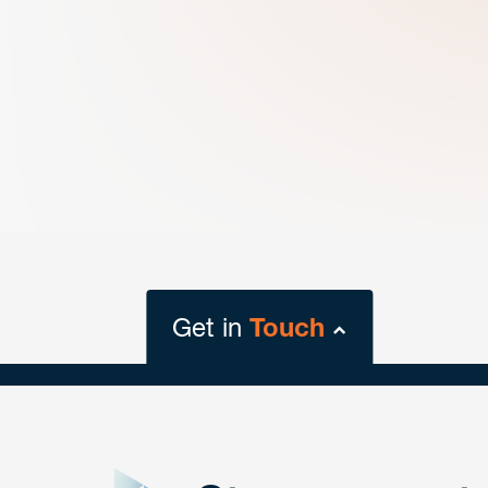
Get in
Touch
close
form