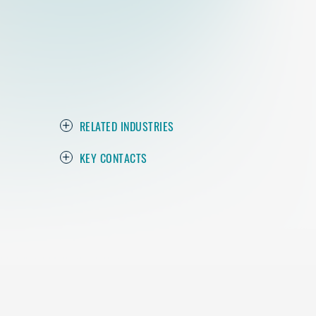
RELATED INDUSTRIES
KEY CONTACTS