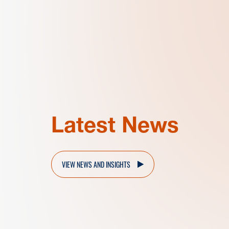
Latest News
VIEW NEWS AND INSIGHTS