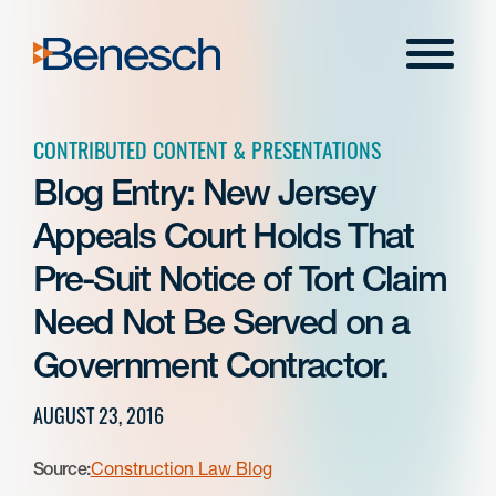
Skip
to
Menu
content
CONTRIBUTED CONTENT & PRESENTATIONS
Blog Entry: New Jersey
Appeals Court Holds That
Pre-Suit Notice of Tort Claim
Need Not Be Served on a
Government Contractor.
AUGUST 23, 2016
Source:
Construction Law Blog