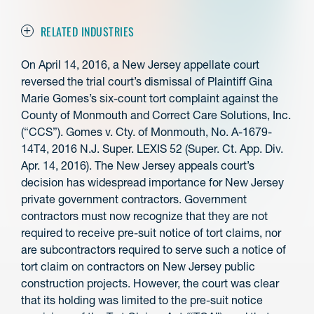
RELATED INDUSTRIES
On April 14, 2016, a New Jersey appellate court
reversed the trial court’s dismissal of Plaintiff Gina
Marie Gomes’s six-count tort complaint against the
County of Monmouth and Correct Care Solutions, Inc.
(“CCS”). Gomes v. Cty. of Monmouth, No. A-1679-
14T4, 2016 N.J. Super. LEXIS 52 (Super. Ct. App. Div.
Apr. 14, 2016). The New Jersey appeals court’s
decision has widespread importance for New Jersey
private government contractors. Government
contractors must now recognize that they are not
required to receive pre-suit notice of tort claims, nor
are subcontractors required to serve such a notice of
tort claim on contractors on New Jersey public
construction projects. However, the court was clear
that its holding was limited to the pre-suit notice