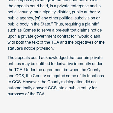
the appeals court held, is a private enterprise and is
not a “county, municipality, district, public authority,
public agency, [or] any other political subdivision or
public body in the State.” Thus, requiring a plaintiff
such as Gomes to serve a pre-suit tort claims notice
upon a private government contractor “would clash
with both the text of the TCA and the objectives of the
statute’s notice provision.”
The appeals court acknowledged that certain private
entities may be entitled to derivative immunity under
the TCA. Under the agreement between the County
and CCS, the County delegated some of its functions
to CCS. However, the County’s delegation did not
automatically convert CCS into a public entity for
purposes of the TCA.