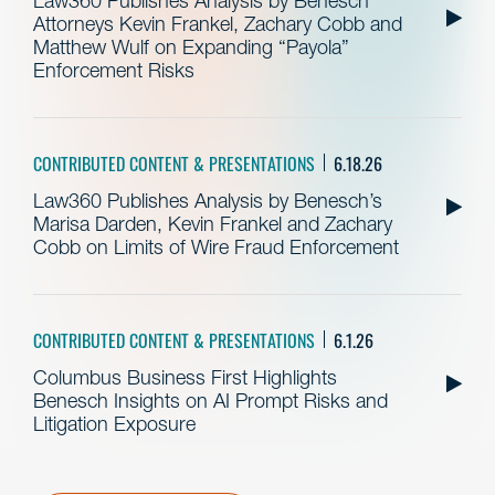
Law360 Publishes Analysis by Benesch
Attorneys Kevin Frankel, Zachary Cobb and
Matthew Wulf on Expanding “Payola”
Enforcement Risks
CONTRIBUTED CONTENT & PRESENTATIONS
6.18.26
Law360 Publishes Analysis by Benesch’s
Marisa Darden, Kevin Frankel and Zachary
Cobb on Limits of Wire Fraud Enforcement
CONTRIBUTED CONTENT & PRESENTATIONS
6.1.26
Columbus Business First Highlights
Benesch Insights on AI Prompt Risks and
Litigation Exposure