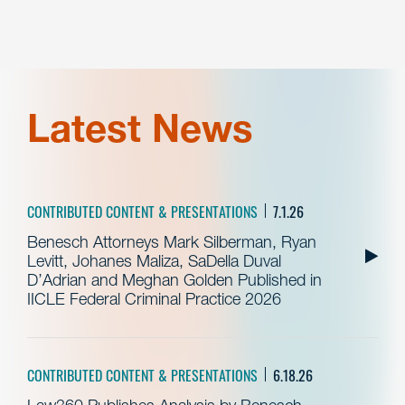
Latest News
CONTRIBUTED CONTENT & PRESENTATIONS
7.1.26
Benesch Attorneys Mark Silberman, Ryan
Levitt, Johanes Maliza, SaDella Duval
D’Adrian and Meghan Golden Published in
IICLE Federal Criminal Practice 2026
CONTRIBUTED CONTENT & PRESENTATIONS
6.18.26