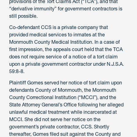
provisions of the Tort Claims Act (“TCA”), and that
“derivative immunity” for government contractors is
still possible.
Co-defendant CCS is a private company that
provided medical services to inmates at the
Monmouth County Medical Institution. In a case of
first impression, the appeals court held that the TCA
does not require service of a notice of a tort claim
upon a private government contractor under N.J.S.A.
59:8-8.
Plaintiff Gomes served her notice of tort claim upon
defendants County of Monmouth, the Monmouth
County Correctional Institution (“MCCI”), and the
State Attorney General’s Office following her alleged
unlawful medical treatment while incarcerated at
MCCI. She did not serve her notice on the
government’s private contractor, CCS. Shortly
thereafter, Gomes filed suit against the County and