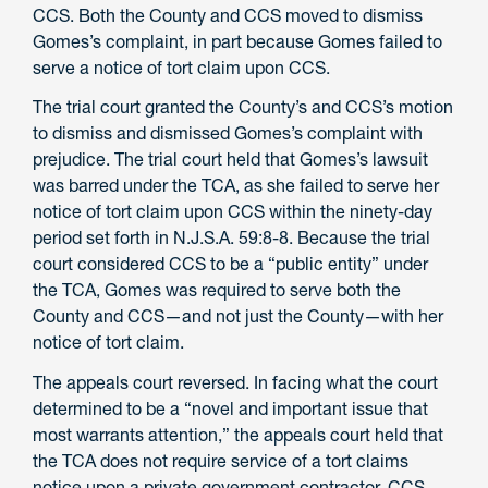
CCS. Both the County and CCS moved to dismiss
Gomes’s complaint, in part because Gomes failed to
serve a notice of tort claim upon CCS.
The trial court granted the County’s and CCS’s motion
to dismiss and dismissed Gomes’s complaint with
prejudice. The trial court held that Gomes’s lawsuit
was barred under the TCA, as she failed to serve her
notice of tort claim upon CCS within the ninety-day
period set forth in N.J.S.A. 59:8-8. Because the trial
court considered CCS to be a “public entity” under
the TCA, Gomes was required to serve both the
County and CCS—and not just the County—with her
notice of tort claim.
The appeals court reversed. In facing what the court
determined to be a “novel and important issue that
most warrants attention,” the appeals court held that
the TCA does not require service of a tort claims
notice upon a private government contractor. CCS,