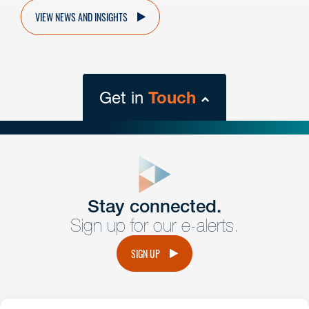
VIEW NEWS AND INSIGHTS
Get in
Touch
close
form
Get In
touch
Stay connected.
Sign up for our e-alerts.
Have a question or request? Fill out our form and a
member of the team will get back to you promptly.
SIGN UP
No solicitation.