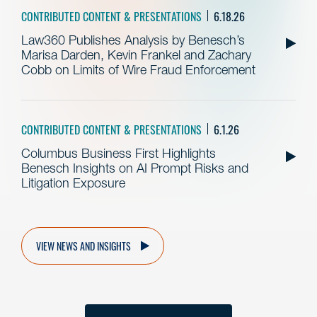
CONTRIBUTED CONTENT & PRESENTATIONS
6.18.26
Law360 Publishes Analysis by Benesch’s
Marisa Darden, Kevin Frankel and Zachary
Cobb on Limits of Wire Fraud Enforcement
CONTRIBUTED CONTENT & PRESENTATIONS
6.1.26
Columbus Business First Highlights
Benesch Insights on AI Prompt Risks and
Litigation Exposure
VIEW NEWS AND INSIGHTS