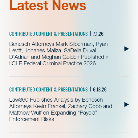
Latest News
CONTRIBUTED CONTENT & PRESENTATIONS
7.1.26
Benesch Attorneys Mark Silberman, Ryan
Levitt, Johanes Maliza, SaDella Duval
D’Adrian and Meghan Golden Published in
IICLE Federal Criminal Practice 2026
CONTRIBUTED CONTENT & PRESENTATIONS
6.18.26
Law360 Publishes Analysis by Benesch
Attorneys Kevin Frankel, Zachary Cobb and
Matthew Wulf on Expanding “Payola”
Enforcement Risks