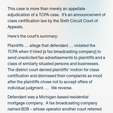
This case is more than merely an appellate
adjudication of a TCPA case. It’s an announcement of
class certification law by the Sixth Circuit Court of
Appeals.
Here’s the court’s summary:
Plaintiffs … allege that defendant … violated the
TCPA when it hired [a fax broadcasting company] to
send unsolicited fax advertisements to plaintiffs and a
class of similarly situated persons and businesses.
The district court denied plaintiffs’ motion for class
certification and dismissed their complaints as moot
after the plaintiffs chose not to accept offers of
individual judgment. … We reverse.
Defendant was a Michigan-based residential
mortgage company. A fax broadcasting company
named B2B – whose operator another court referred