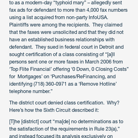
to as a modern-day “typhoid mary” – allegedly sent
fax ads for defendant to more than 4,000 fax numbers
using a list acquired from non-party InfoUSA.
Plaintiffs were among the recipients. They claimed
that the faxes were unsolicited and that they did not
have an established business relationships with
defendant. They sued in federal court in Detroit and
sought certification of a class consisting of “[a]ll
persons sent one or more faxes in March 2006 from
‘Top Flite Financial’ offering ‘0 Down, 0 Closing Costs”
for Mortgages’ on ‘Purchases/ReFinancing, and
identifying (718) 360-0971 as a ‘Remove Hotline’
telephone number.”
The district court denied class certification. Why?
Here’s how the Sixth Circuit described it:
[T]he [district] court “ma[de] no determinations as to
the satisfaction of the requirements in Rule 23(a),”
and instead focused its analysis exclusively on