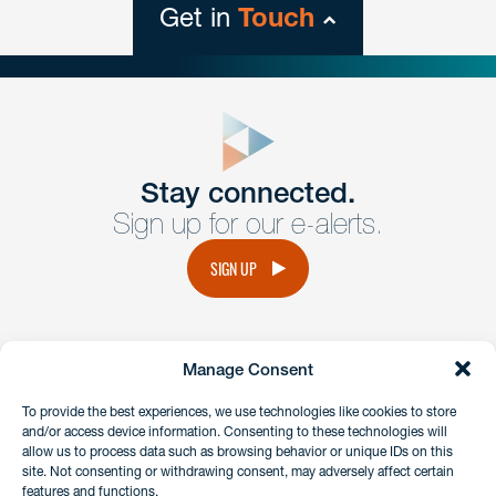
Get in
Touch
close
form
Get In
touch
Stay connected.
Sign up for our e-alerts.
Have a question or request? Fill out our form and a
member of the team will get back to you promptly.
SIGN UP
No solicitation.
Manage Consent
instagram
linkedin
facebook
x
To provide the best experiences, we use technologies like cookies to store
and/or access device information. Consenting to these technologies will
allow us to process data such as browsing behavior or unique IDs on this
site. Not consenting or withdrawing consent, may adversely affect certain
Client Payment Portal
features and functions.