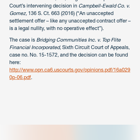
Court’s intervening decision in
Campbell-Ewald Co. v.
Gomez,
136 S. Ct. 663 (2016) (“An unaccepted
settlement offer – like any unaccepted contract offer –
is a legal nullity, with no operative effect”).
The case is
Bridging Communities Inc. v. Top Flite
Financial Incorporated,
Sixth Circuit Court of Appeals,
case no. No. 15-1572, and the decision can be found
here:
http://www.opn.ca6.uscourts.gov/opinions.pdf/16a029
0p-06.pdf
.