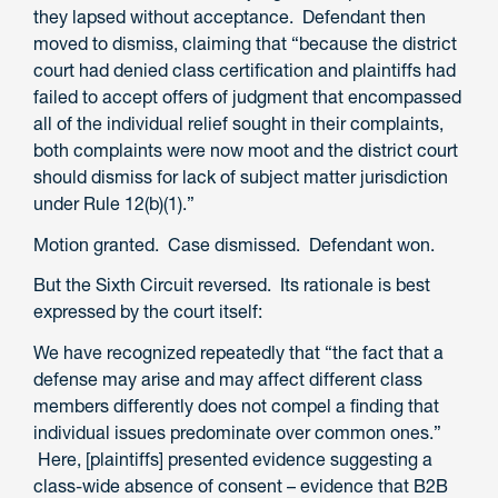
they lapsed without acceptance. Defendant then
moved to dismiss, claiming that “because the district
court had denied class certification and plaintiffs had
failed to accept offers of judgment that encompassed
all of the individual relief sought in their complaints,
both complaints were now moot and the district court
should dismiss for lack of subject matter jurisdiction
under Rule 12(b)(1).”
Motion granted. Case dismissed. Defendant won.
But the Sixth Circuit reversed. Its rationale is best
expressed by the court itself:
We have recognized repeatedly that “the fact that a
defense may arise and may affect different class
members differently does not compel a finding that
individual issues predominate over common ones.”
Here, [plaintiffs] presented evidence suggesting a
class-wide absence of consent – evidence that B2B