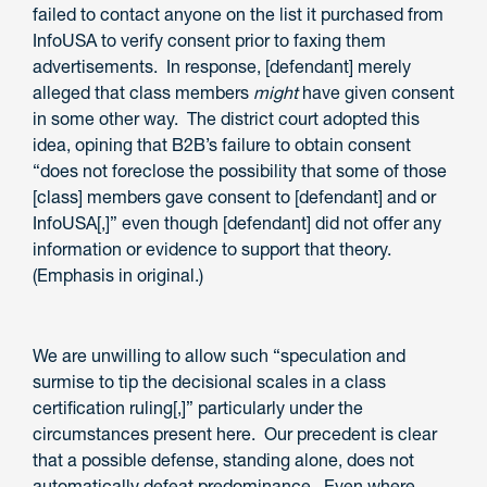
failed to contact anyone on the list it purchased from
InfoUSA to verify consent prior to faxing them
advertisements. In response, [defendant] merely
alleged that class members
might
have given consent
in some other way. The district court adopted this
idea, opining that B2B’s failure to obtain consent
“does not foreclose the possibility that some of those
[class] members gave consent to [defendant] and or
InfoUSA[,]” even though [defendant] did not offer any
information or evidence to support that theory.
(Emphasis in original.)
We are unwilling to allow such “speculation and
surmise to tip the decisional scales in a class
certification ruling[,]” particularly under the
circumstances present here. Our precedent is clear
that a possible defense, standing alone, does not
automatically defeat predominance. Even where