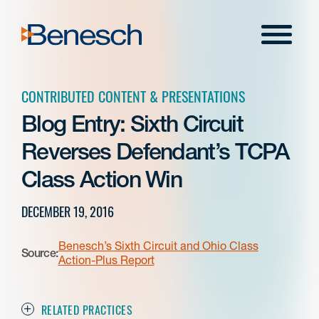
Skip
to
Menu
content
CONTRIBUTED CONTENT & PRESENTATIONS
Blog Entry: Sixth Circuit
Reverses Defendant’s TCPA
Class Action Win
DECEMBER 19, 2016
Benesch’s Sixth Circuit and Ohio Class
Source:
Action-Plus Report
RELATED PRACTICES