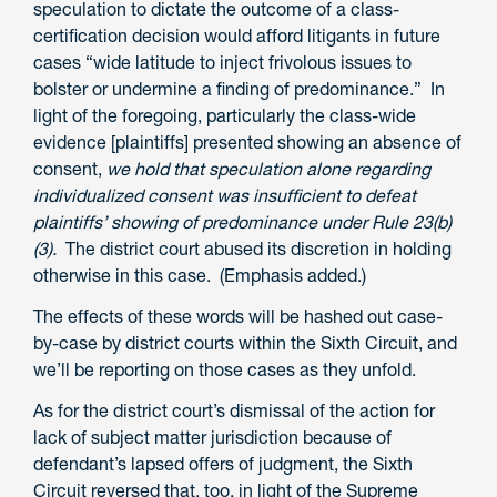
speculation to dictate the outcome of a class-
certification decision would afford litigants in future
cases “wide latitude to inject frivolous issues to
bolster or undermine a finding of predominance.” In
light of the foregoing, particularly the class-wide
evidence [plaintiffs] presented showing an absence of
consent,
we hold that speculation alone regarding
individualized consent was insufficient to defeat
plaintiffs’ showing of predominance under Rule 23(b)
(3).
The district court abused its discretion in holding
otherwise in this case. (Emphasis added.)
The effects of these words will be hashed out case-
by-case by district courts within the Sixth Circuit, and
we’ll be reporting on those cases as they unfold.
As for the district court’s dismissal of the action for
lack of subject matter jurisdiction because of
defendant’s lapsed offers of judgment, the Sixth
Circuit reversed that, too, in light of the Supreme