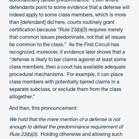
defendants point to some evidence that a defense will
indeed apply to some class members, which is more
than [defendant] did here, courts routinely grant
certification because “Rule 23(b)(3) requires merely
that common issues predominate, not that all issues
be common to the class.” As the First Circuit has
recognized, moreover, if evidence later shows that a
“defense is likely to bar claims against at least some
class members, then a court has available adequate
procedural mechanisms. For example, it can place
class members with potentially barred claims in a
separate subclass, or exclude them from the class
altogether.”
And then, this pronouncement:
We hold that the mere mention of a defense is not
enough to defeat the predominance requirement of
Rule 23(b)(3).
Holding otherwise and allowing such