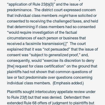
“application of Rule 23(b)(3)” and the issue of
predominance. The district court expressed concern
that individual class members
might
have solicited or
consented to receiving the challenged faxes, and held
that determining if class members had so consented
“would require investigation of the factual
circumstances of each person or business that
received a facsimile transmission[.]” The court
explained that it was “not persuaded” that the issue of
consent was “subject to generalized proof,” and,
consequently, would “exercise its discretion to deny
[the] request for class certification” on the ground that
plaintiffs had not shown that common questions of
law or fact predominate over questions concerning
individual class members. (Emphasis added.)
Plaintiffs sought interlocutory appellate review under
to Rule 23(f) but that was denied. Defendant then
extended Rule 68 offers of judgment to plaintiffs but