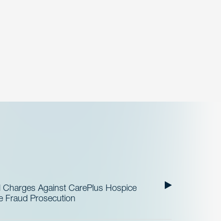
al Charges Against CarePlus Hospice
re Fraud Prosecution