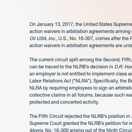
On January 13, 2017, the United States Supreme 
action waivers in arbitration agreements amon
Oil USA, Inc
., U.S., No. 16-307, comes after the F
action waivers in arbitration agreements are unl
The current circuit split among the Second, Fifth
can be traced to the NLRB’s decision in
D.R. Ho
an employer is not entitled to implement class 
Labor Relations Act (“NLRA”). Specifically, the B
NLRA by requiring employees to sign an arbitrati
collective claims in all forums, because such wa
protected and concerted activity.
The Fifth Circuit rejected the NLRB’s position in
Supreme Court granted the NLRB’s petition for r
Morris
, No. 16-300 arising out of the Ninth Circu