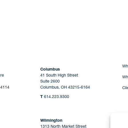
Are you Human?
Wh
Columbus
re
41 South High Street
Wh
Suite 2600
44114
Columbus, OH 43215-6164
Cli
T
614.223.9300
Wilmington
1313 North Market Street