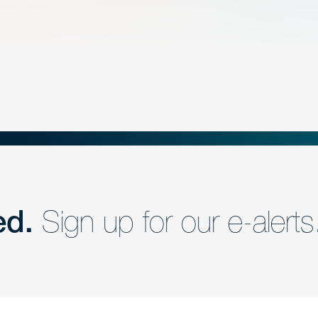
ed.
Sign up for our e-alerts
nd a member of