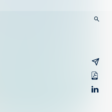
searc
email
pdf
linked