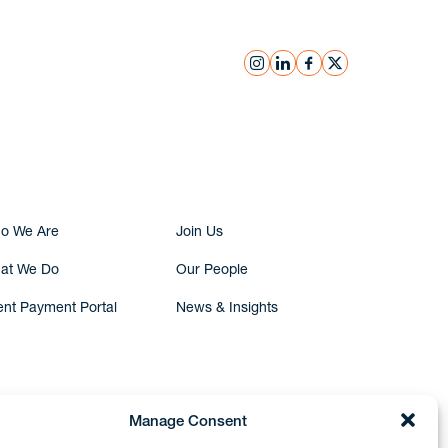
instagram
linkedin
facebook
x
Submit Inquiry
o We Are
Join Us
at We Do
Our People
ent Payment Portal
News & Insights
Manage Consent