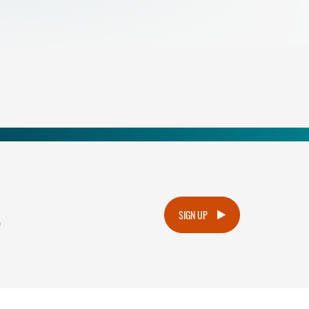
.
SIGN UP