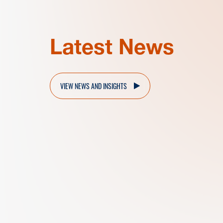
Latest News
VIEW NEWS AND INSIGHTS