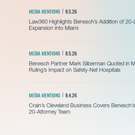
MEDIA MENTIONS
8.5.26
Law360 Highlights Benesch’s Addition of 20-
Expansion into Miami
MEDIA MENTIONS
8.5.26
Benesch Partner Mark Silberman Quoted in 
Ruling’s Impact on Safety-Net Hospitals
MEDIA MENTIONS
8.4.26
Crain’s Cleveland Business Covers Benesch’s
20-Attorney Team