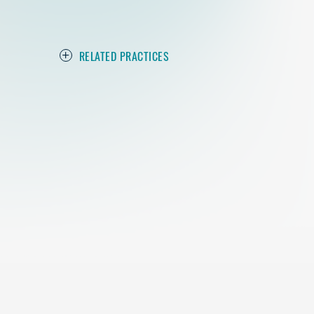
RELATED PRACTICES