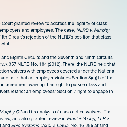
Court granted review to address the legality of class
g employers and employees. The case,
NLRB v. Murphy
ifth Circuit’s rejection of the NLRB’s position that class
awful.
, and Eighth Circuits and the Seventh and Ninth Circuits
rton
, 357 NLRB No. 184 (2012). There, the NLRB held that
action waivers with employees covered under the National
oard held that an employer violates Section 8(a)(1) of the
on agreement waiving their right to pursue class and
ivers restrict an employees’ Section 7 right to engage in
Murphy Oil
and its analysis of class action waivers. The
eview, and also granted review in
Ernst & Young, LLP v.
it and
Epic Systems Corp. v. Lewis
, No. 16-285 arising