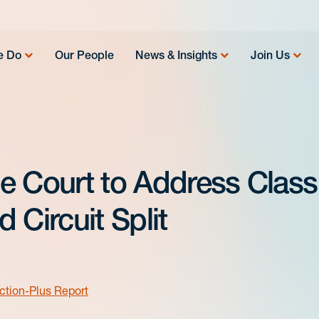
e Do
Our People
News & Insights
Join Us
e Court to Address Class
 Circuit Split
ction-Plus Report