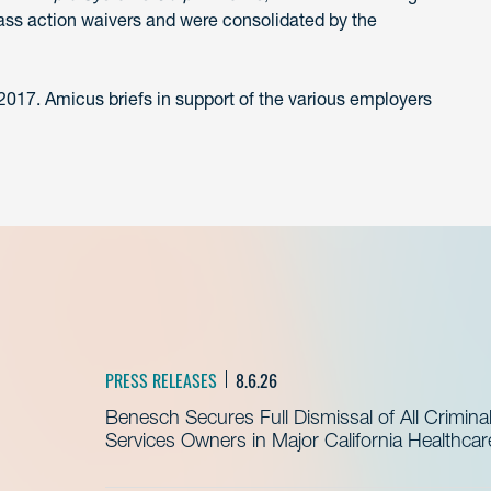
lass action waivers and were consolidated by the
 2017. Amicus briefs in support of the various employers
PRESS RELEASES
8.6.26
Benesch Secures Full Dismissal of All Crimin
Services Owners in Major California Healthca