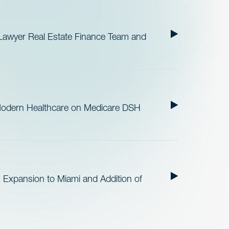
Lawyer Real Estate Finance Team and
Modern Healthcare on Medicare DSH
 Expansion to Miami and Addition of