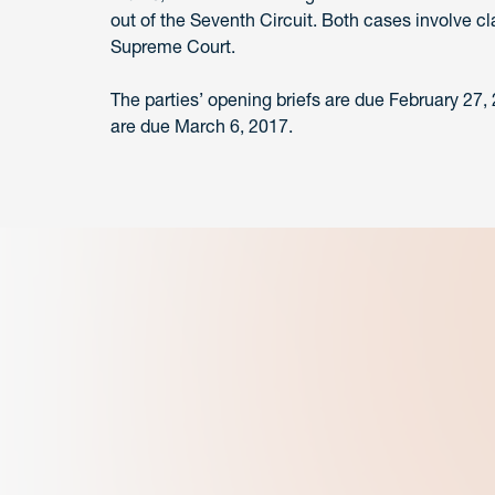
out of the Seventh Circuit. Both cases involve c
Supreme Court.
The parties’ opening briefs are due February 27,
are due March 6, 2017.