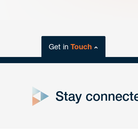
Get in
Touch
close
form
Stay connect
Get In
touch
Have a question or request? Fill out our form a
the team will get back to you promptly.