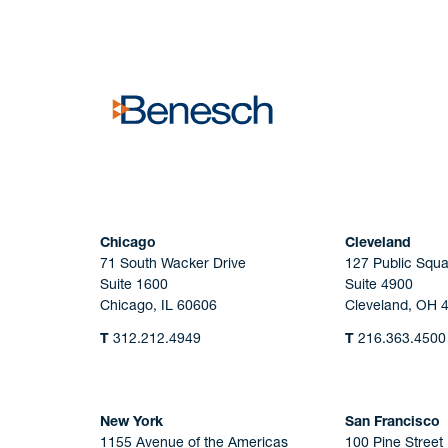
No solicitation.
Chicago
Cleveland
71 South Wacker Drive
127 Public Squa
Suite 1600
Suite 4900
Chicago, IL 60606
Cleveland, OH 
T
312.212.4949
T
216.363.4500
New York
San Francisco
1155 Avenue of the Americas
100 Pine Street