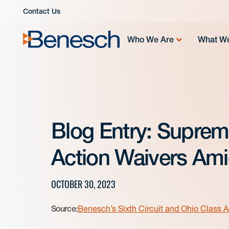
Skip
Contact Us
to
content
Who We Are
What W
Blog Entry: Suprem
Action Waivers Amid
OCTOBER 30, 2023
Source:
Benesch’s Sixth Circuit and Ohio Class A