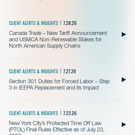
CLIENT ALERTS & INSIGHTS
7.28.26
Canada Trade – New Tariff Announcement
and USMCA Non-Renewable Stakes for
North American Supply Chains
CLIENT ALERTS & INSIGHTS
7.27.26
Section 301 Duties for Forced Labor – Step
3 in IEEPA Replacement and its Impact
CLIENT ALERTS & INSIGHTS
7.23.26
New York City’s Protected Time Off Law
(PTOL) Final Rules Effective as of July 23,