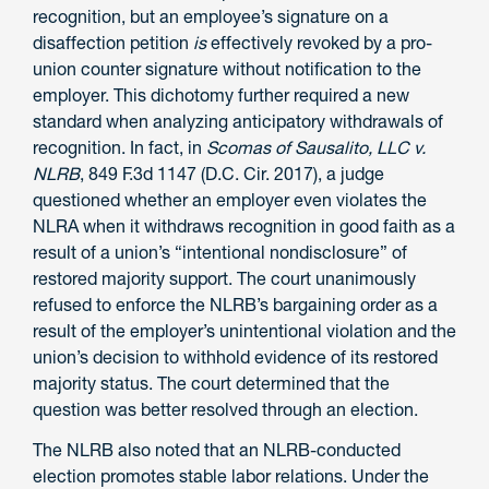
recognition, but an employee’s signature on a
disaffection petition
is
effectively revoked by a pro-
union counter signature without notification to the
employer. This dichotomy further required a new
standard when analyzing anticipatory withdrawals of
recognition. In fact, in
Scomas of Sausalito, LLC v.
NLRB
, 849 F.3d 1147 (D.C. Cir. 2017), a judge
questioned whether an employer even violates the
NLRA when it withdraws recognition in good faith as a
result of a union’s “intentional nondisclosure” of
restored majority support. The court unanimously
refused to enforce the NLRB’s bargaining order as a
result of the employer’s unintentional violation and the
union’s decision to withhold evidence of its restored
majority status. The court determined that the
question was better resolved through an election.
The NLRB also noted that an NLRB-conducted
election promotes stable labor relations. Under the