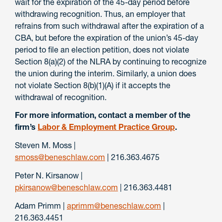
wait for the expiration of the 45-day period before
withdrawing recognition. Thus, an employer that
refrains from such withdrawal after the expiration of a
CBA, but before the expiration of the union’s 45-day
period to file an election petition, does not violate
Section 8(a)(2) of the NLRA by continuing to recognize
the union during the interim. Similarly, a union does
not violate Section 8(b)(1)(A) if it accepts the
withdrawal of recognition.
For more information, contact a member of the
firm’s
Labor & Employment Practice Group
.
Steven M. Moss |
smoss@beneschlaw.com
| 216.363.4675
Peter N. Kirsanow |
pkirsanow@beneschlaw.com
| 216.363.4481
Adam Primm |
aprimm@beneschlaw.com
|
216.363.4451