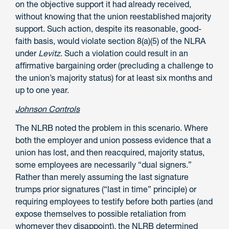
on the objective support it had already received,
without knowing that the union reestablished majority
support. Such action, despite its reasonable, good-
faith basis, would violate section 8(a)(5) of the NLRA
under
Levitz
. Such a violation could result in an
affirmative bargaining order (precluding a challenge to
the union’s majority status) for at least six months and
up to one year.
Johnson Controls
The NLRB noted the problem in this scenario. Where
both the employer and union possess evidence that a
union has lost, and then reacquired, majority status,
some employees are necessarily “dual signers.”
Rather than merely assuming the last signature
trumps prior signatures (“last in time” principle) or
requiring employees to testify before both parties (and
expose themselves to possible retaliation from
whomever they disappoint), the NLRB determined