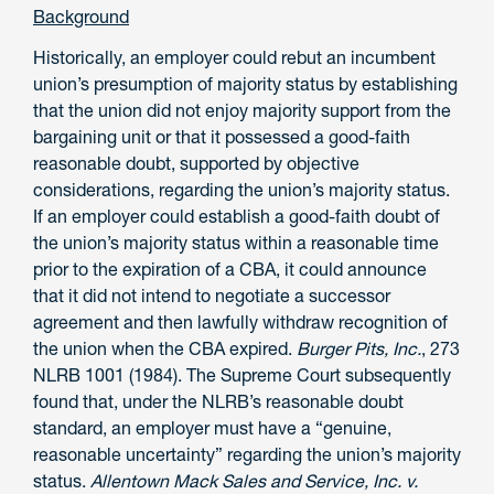
Background
Historically, an employer could rebut an incumbent
union’s presumption of majority status by establishing
that the union did not enjoy majority support from the
bargaining unit or that it possessed a good-faith
reasonable doubt, supported by objective
considerations, regarding the union’s majority status.
If an employer could establish a good-faith doubt of
the union’s majority status within a reasonable time
prior to the expiration of a CBA, it could announce
that it did not intend to negotiate a successor
agreement and then lawfully withdraw recognition of
the union when the CBA expired.
Burger Pits, Inc.
, 273
NLRB 1001 (1984). The Supreme Court subsequently
found that, under the NLRB’s reasonable doubt
standard, an employer must have a “genuine,
reasonable uncertainty” regarding the union’s majority
status.
Allentown Mack Sales and Service, Inc. v.