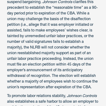
suspend bargaining.
Johnson Controls
clarifies this
precedent to establish the “reasonable time” as a 90-
day period prior to expiration of the CBA. While a
union may challenge the basis of the disaffection
petition (i.e., allege that it was employer initiated or
assisted, fails to make employees’ wishes clear, is
tainted by unremedied unfair labor practices, or the
number of valid signatures fails to establish a
majority), the NLRB will not consider whether the
union reestablished majority support as part of an
unfair labor practice proceeding. Instead, the union
must file an election petition within 45 days of the
employer’s announcement of its anticipatory
withdrawal of recognition. The election will establish
whether a majority of employees wish to continue the
union’s representation after expiration of the CBA.
To promote labor relations stability,
Johnson Controls
also establishes a safe harbor to allow an employer to