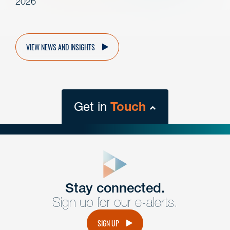
2026
VIEW NEWS AND INSIGHTS
Get in
Touch
close
form
Get In
touch
Stay connected.
Sign up for our e-alerts.
Have a question or request? Fill out our form and a
member of the team will get back to you promptly.
SIGN UP