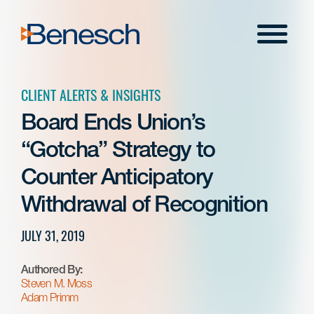
Skip
to
Menu
content
CLIENT ALERTS & INSIGHTS
Board Ends Union’s
“Gotcha” Strategy to
Counter Anticipatory
Withdrawal of Recognition
JULY 31, 2019
Authored By:
Steven M. Moss
Adam Primm