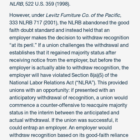
NLRB
, 522 U.S. 359 (1998).
However, under
Levitz Furniture Co. of the Pacific
,
333 NLRB 717 (2001), the NLRB abandoned the good
faith doubt standard and instead held that an
employer makes the decision to withdraw recognition
“at its peril.” If a union challenges the withdrawal and
establishes that it regained majority status after
receiving notice from the employer, but before the
employer is actually able to withdraw recognition, the
employer will have violated Section 8(a)(5) of the
National Labor Relations Act (“NLRA”). This provided
unions with an opportunity: if presented with an
anticipatory withdrawal of recognition, a union would
commence a counter-offensive to reacquire majority
status in the interim between the anticipated and
actual withdrawal. If the union was successful, it
could entrap an employer. An employer would
withdraw recognition based on its good-faith reliance