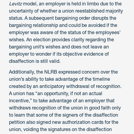
Levitz
model, an employer is held in limbo due to the
uncertainty of whether a union reestablished majority
status. A subsequent bargaining order disrupts the
bargaining relationship and could be avoided if the
employer was aware of the status of the employees’
wishes. An election provides clarity regarding the
bargaining unit’s wishes and does not leave an
employer to wonder if its objective evidence of
disaffection is still valid.
Additionally, the NLRB expressed concern over the
union’s ability to take advantage of the timeline
created by an anticipatory withdrawal of recognition.
A union has “an opportunity, if not an actual
incentive,” to take advantage of an employer that
withdraws recognition of the union in good faith only
to learn that some of the signers of the disaffection
petition also signed new authorization cards for the
union, voiding the signatures on the disaffection