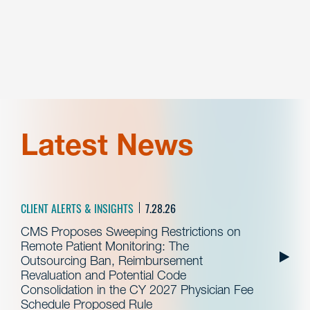
Latest News
CLIENT ALERTS & INSIGHTS
7.28.26
CMS Proposes Sweeping Restrictions on
Remote Patient Monitoring: The
Outsourcing Ban, Reimbursement
Revaluation and Potential Code
Consolidation in the CY 2027 Physician Fee
Schedule Proposed Rule