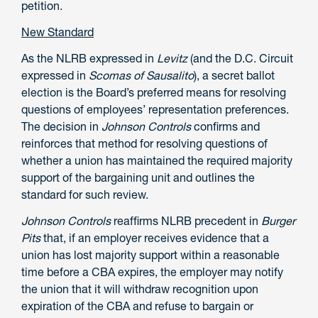
petition.
New Standard
As the NLRB expressed in
Levitz
(and the D.C. Circuit
expressed in
Scomas of Sausalito
), a secret ballot
election is the Board’s preferred means for resolving
questions of employees’ representation preferences.
The decision in
Johnson Controls
confirms and
reinforces that method for resolving questions of
whether a union has maintained the required majority
support of the bargaining unit and outlines the
standard for such review.
Johnson Controls
reaffirms NLRB precedent in
Burger
Pits
that, if an employer receives evidence that a
union has lost majority support within a reasonable
time before a CBA expires, the employer may notify
the union that it will withdraw recognition upon
expiration of the CBA and refuse to bargain or