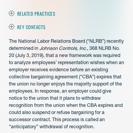
RELATED PRACTICES
KEY CONTACTS
The National Labor Relations Board (“NLRB”) recently
determined in
Johnson Controls, Inc.
, 368 NLRB No.
20 (July 3, 2019), that a new framework was required
to analyze employees’ representation wishes when an
employer receives evidence before an existing
collective bargaining agreement (“CBA”) expires that
the union no longer enjoys the majority support of the
employees. In response, an employer could give
notice to the union that it plans to withdraw
recognition from the union when the CBA expires and
could also suspend or refuse bargaining for a
successor contract. This process is called an
“anticipatory” withdrawal of recognition.