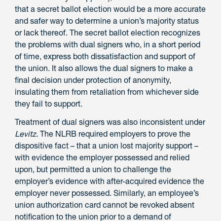
that a secret ballot election would be a more accurate
and safer way to determine a union’s majority status
or lack thereof. The secret ballot election recognizes
the problems with dual signers who, in a short period
of time, express both dissatisfaction and support of
the union. It also allows the dual signers to make a
final decision under protection of anonymity,
insulating them from retaliation from whichever side
they fail to support.
Treatment of dual signers was also inconsistent under
Levitz
. The NLRB required employers to prove the
dispositive fact – that a union lost majority support –
with evidence the employer possessed and relied
upon, but permitted a union to challenge the
employer’s evidence with after-acquired evidence the
employer never possessed. Similarly, an employee’s
union authorization card cannot be revoked absent
notification to the union prior to a demand of