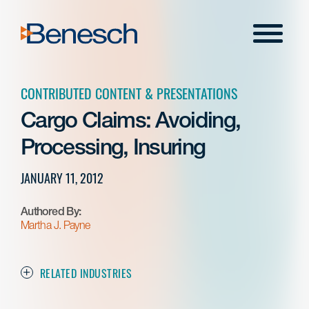
Skip
to
Menu
content
CONTRIBUTED CONTENT & PRESENTATIONS
Cargo Claims: Avoiding,
Processing, Insuring
JANUARY 11, 2012
Authored By:
Martha J. Payne
RELATED INDUSTRIES