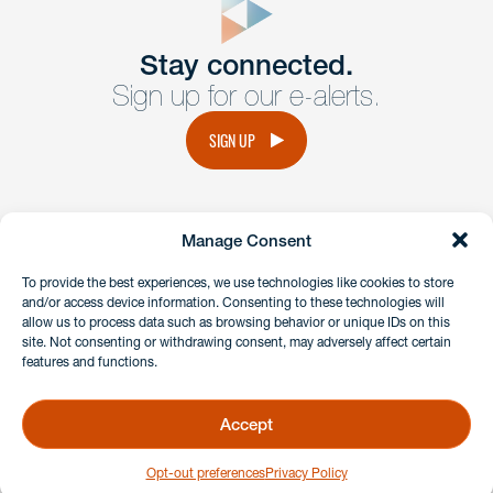
Get In
touch
Stay connected.
Sign up for our e-alerts.
Have a question or request? Fill out our form and a
member of the team will get back to you promptly.
SIGN UP
No solicitation.
Manage Consent
instagram
linkedin
facebook
x
To provide the best experiences, we use technologies like cookies to store
and/or access device information. Consenting to these technologies will
allow us to process data such as browsing behavior or unique IDs on this
site. Not consenting or withdrawing consent, may adversely affect certain
Client Payment Portal
features and functions.
GDPR & Privacy Policy
Disclaimers
Accept
Copyright 2026 Benesch Friedlander Coplan & Aronoff LLP
Opt-out preferences
Privacy Policy