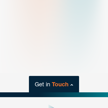
Get in
Touch
close
form