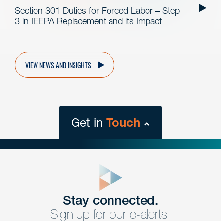
Section 301 Duties for Forced Labor – Step
3 in IEEPA Replacement and its Impact
VIEW NEWS AND INSIGHTS
Get in
Touch
close
form
Get In
touch
Stay connected.
Sign up for our e-alerts.
Have a question or request? Fill out our form and a