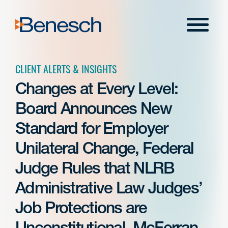
Skip
to
Menu
content
CLIENT ALERTS & INSIGHTS
Changes at Every Level:
Board Announces New
Standard for Employer
Unilateral Change, Federal
Judge Rules that NLRB
Administrative Law Judges’
Job Protections are
Unconstitutional, McFerran