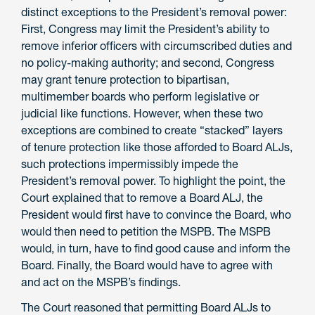
distinct exceptions to the President’s removal power:
First, Congress may limit the President’s ability to
remove inferior officers with circumscribed duties and
no
policy-making
authority; and second, Congress
may grant tenure protection to bipartisan,
multimember boards who perform legislative or
judicial like functions. However, when these two
exceptions are combined to create “stacked” layers
of tenure protection like those afforded to Board ALJs,
such protections impermissibly impede the
President’s removal power. To highlight the point, the
Court explained that to remove a Board ALJ, the
President would first have to convince the Board, who
would then need to petition the MSPB. The MSPB
would
,
in turn
,
have to find good cause and inform the
Board. Finally, the Board would have to agree with
and act on the MSPB’s finding
s
.
The Court reasoned that permitting Board ALJs to