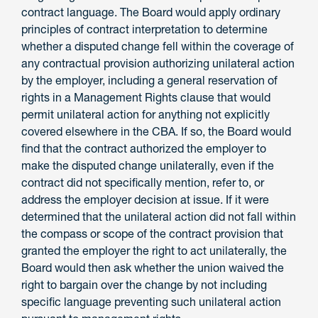
contract language. The Board would apply ordinary
principles of contract interpretation to determine
whether a disputed change fell within the coverage of
any contractual provision authorizing unilateral action
by the employer, including a general reservation of
rights in a Management Rights clause that would
permit unilateral action for anything not explicitly
covered elsewhere in the CBA. If so, the Board would
find that the contract authorized the employer to
make the disputed change unilaterally, even if the
contract did not specifically mention, refer to, or
address the employer decision at issue. If it
were
determined that the unilateral action did not fall within
the compass or scope of the contract provision that
granted the employer the right to act unilaterally, the
Board would then ask whether the union waived the
right to bargain over the change by not including
specific language preventing such unilateral action