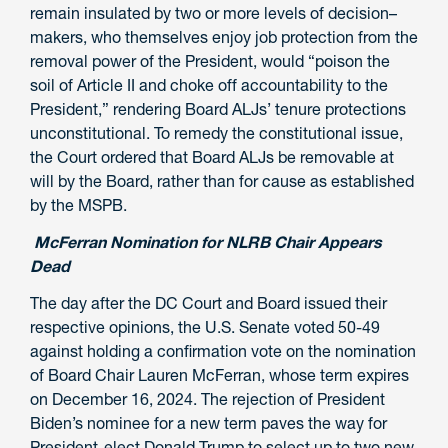
remain insulated by two or more levels of decision
–
makers, who themselves enjoy job protection from the
removal power of the President
,
would “poison the
soil of Article II and choke off accountability to
the
President,” rendering Board ALJs’ tenure protections
unconstitutional. To remedy the
constitutional
issue,
the Court ordered that Board ALJs be removable at
will by the Board, rather than for cause as established
by the MSPB.
McFerran Nomination for NLRB Chair Appears
Dead
The day after the DC Court and Board issued their
respective opinions, the U.S. Senate voted 50-49
against holding a confirmation vote on the nomination
of Board Chair Lauren McFerran, whose term expires
on December 16, 2024. The rejection of President
Biden’s nominee for a new term paves the way for
President-elect Donald Trump to select up to two new