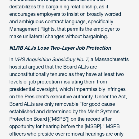
destabilizes the bargaining relationship, as it
encourages employers to insist on broadly worded
and ambiguous contract language, specifically
Management Rights, that permits the employer to
make unilateral changes without bargaining.
NLRB ALJs Lose Two-Layer Job Protection
In
VHS Acquisition Subsidiary No. 7
, a Massachusetts
hospital argued that the Board ALJs are
unconstitutionally tenured as they have at least two
levels of job protection insulating them from
presidential oversight, which impermissibly infringes
on the President’s executive authority. Under the Act,
Board ALJs are only
removable
“for good cause
established and determined by the Merit Systems
Protection Board [(‘MSPB’)] on the record after
opportunity for hearing before the [MSBP].” MSPB
officers who preside over removal hearings are only