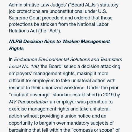
Administrative Law Judges’ (“Board ALJs”) statutory
job protections are unconstitutional under U.S.
Supreme Court precedent and ordered that those
protections be stricken from the National Labor
Relations Act (the “Act”).
NLRB Decision Aims to Weaken Management
Rights
In
Endurance Environmental Solutions and Teamsters
Local No. 100
, the Board issued a decision attacking
employers’ management rights, making it more
difficult for employers to take unilateral action with
respect to
their
unionized workforce. Under the prior
“contract coverage” standard established in 2019 by
MV Transportation
, an employer was permitted to
exercise management rights and take unilateral
action without providing a union notice and an
opportunity to bargain over mandatory subjects of
bargaining that fell within the “compass or scope” of