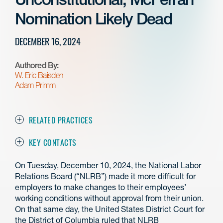
Nomination Likely Dead
DECEMBER 16, 2024
Authored By:
W. Eric Baisden
Adam Primm
RELATED PRACTICES
KEY CONTACTS
On Tuesday, December 10, 2024, the National Labor
Relations Board (“NLRB”) made it more difficult for
employers to make changes to their employees’
working conditions without approval from their union.
On that same day, the United States District Court for
the District of Columbia ruled that NLRB