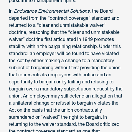
pursuant to management rights.
In
Endurance Environmental Solutions
, the Board
departed from the “contract coverage” standard and
returned to a “clear and unmistakable waiver”
doctrine, reasoning that the “clear and unmistakable
waiver” doctrine first articulated in 1949 promotes
stability within the bargaining relationship. Under this
standard, an employer will be found to have violated
the Act by either making a change to a mandatory
subject of bargaining without first providing the union
that represents its employees with notice and an
opportunity to bargain or by failing and refusing to
bargain over a mandatory subject upon request by the
union. An employer may still defend an allegation that
a unilateral change or refusal to bargain violates the
Act on the basis that the union contractually
surrendered or “waived” the right to bargain. In
returning to the waiver standard, the Board criticized
the contract coverage standard as one that