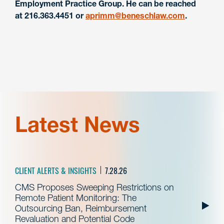
Employment Practice Group. He can be reached
at
216.363.4451
or
aprimm@beneschlaw.com
.
Latest News
CLIENT ALERTS & INSIGHTS
7.28.26
CMS Proposes Sweeping Restrictions on
Remote Patient Monitoring: The
Outsourcing Ban, Reimbursement
Revaluation and Potential Code