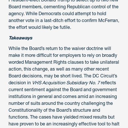
Board members, cementing Republican control of the
agency. While Democrats could attempt to hold
another vote in a last-ditch effort to confirm McFerran,
the effort would likely be futile.
Takeaways
While the Board’s return to the waiver doctrine will
make it more difficult for employers to rely on broadly
worded Management Rights clauses to take unilateral
action, this change, as well as many other recent
Board decisions
,
may be short lived. The DC Circuit’s
decision in
VHS Acquisition Subsidiary No. 7
reflects
current sentiment against the Board and government
institutions in general and comes amid an increasing
number of suits around the country challenging the
Constitutionality of the Board’s structure and
functions. The cases have yielded mixed results but
have proven to be an increasingly effective tool to halt