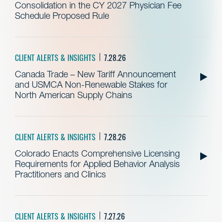
Consolidation in the CY 2027 Physician Fee
Schedule Proposed Rule
CLIENT ALERTS & INSIGHTS
7.28.26
Canada Trade – New Tariff Announcement
and USMCA Non-Renewable Stakes for
North American Supply Chains
CLIENT ALERTS & INSIGHTS
7.28.26
Colorado Enacts Comprehensive Licensing
Requirements for Applied Behavior Analysis
Practitioners and Clinics
CLIENT ALERTS & INSIGHTS
7.27.26