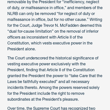
removable
by the President for “inefficiency, neglect
of duty, or malfeasance in office,” and members of the
NLRB can only be removed “for neglect of duty or
malfeasance in office, but for no other cause.” Writing
for the Court, Judge Trevor N. McFadden deemed this
“dual for-cause limitation” on the removal of inferior
officers as inconsistent with Article II of the
Constitution, which vests executive power in the
President
alone.
The Court underscored the historical significance of
vesting executive power exclusively with the
President, finding that Article II of the Constitution
granted the President the power to “take Care that the
Laws be faithfully executed” and all necessary
incidents thereto. Among the powers reserved solely
for the President include the right to remove
subordinates at the President’s pleasure.
Over time, the Supreme Court has recognized two