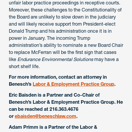
unfair labor practice proceedings in receptive courts.
Moreover, these challenges to the Constitutionality of
the Board are unlikely to slow down in the judiciary
and will likely receive support from President-elect
Donald Trump and his administration once it is in
power in January. The incoming Trump
administration’s ability to nominate a new Board Chair
to replace McFerran will be the first sign that cases
like
Endurance Environmental Solutions
may have a
short shelf life.
For more information, contact an attorney in
Benesch’s
Labor & Employment Practice Group
.
Eric Baisden is a Partner and Co-Chair of
Benesch’s Labor & Employment Practice Group. He
can be reached at 216.363.4676
or
ebaisden@beneschlaw.com
.
Adam Primm is a Partner of the Labor &