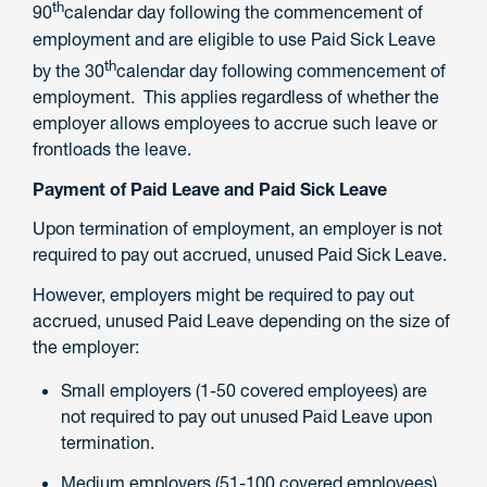
th
90
calendar day following the commencement of
employment and are eligible to use Paid Sick Leave
th
by the 30
calendar day following commencement of
employment. This applies regardless of whether the
employer allows employees to accrue such leave or
frontloads the leave.
Payment of Paid Leave and Paid Sick Leave
Upon termination of employment, an employer is not
required to pay out accrued, unused Paid Sick Leave.
However, employers might be required to pay out
accrued, unused Paid Leave depending on the size of
the employer:
Small employers (1-50 covered employees) are
not required to pay out unused Paid Leave upon
termination.
Medium employers (51-100 covered employees)