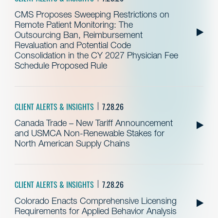
CMS Proposes Sweeping Restrictions on
Remote Patient Monitoring: The
Outsourcing Ban, Reimbursement
Revaluation and Potential Code
Consolidation in the CY 2027 Physician Fee
Schedule Proposed Rule
CLIENT ALERTS & INSIGHTS
7.28.26
Canada Trade – New Tariff Announcement
and USMCA Non-Renewable Stakes for
North American Supply Chains
CLIENT ALERTS & INSIGHTS
7.28.26
Colorado Enacts Comprehensive Licensing
Requirements for Applied Behavior Analysis