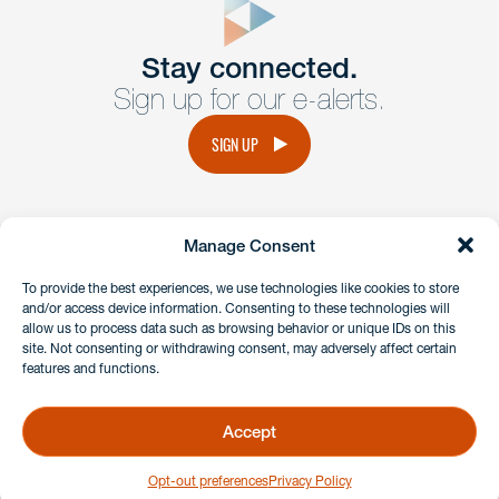
Get In
touch
Stay connected.
Sign up for our e-alerts.
Have a question or request? Fill out our form and a
member of the team will get back to you promptly.
SIGN UP
No solicitation.
Manage Consent
instagram
linkedin
facebook
x
To provide the best experiences, we use technologies like cookies to store
and/or access device information. Consenting to these technologies will
allow us to process data such as browsing behavior or unique IDs on this
site. Not consenting or withdrawing consent, may adversely affect certain
Client Payment Portal
features and functions.
GDPR & Privacy Policy
Disclaimers
Accept
Copyright 2026 Benesch Friedlander Coplan & Aronoff LLP
Opt-out preferences
Privacy Policy