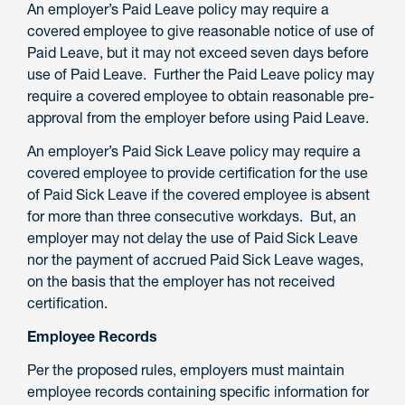
An employer’s Paid Leave policy may require a
covered employee to give reasonable notice of use of
Paid Leave, but it may not exceed seven days before
use of Paid Leave. Further the Paid Leave policy may
require a covered employee to obtain reasonable pre-
approval from the employer before using Paid Leave.
An employer’s Paid Sick Leave policy may require a
covered employee to provide certification for the use
of Paid Sick Leave if the covered employee is absent
for more than three consecutive workdays. But, an
employer may not delay the use of Paid Sick Leave
nor the payment of accrued Paid Sick Leave wages,
on the basis that the employer has not received
certification.
Employee Records
Per the proposed rules, employers must maintain
employee records containing specific information for