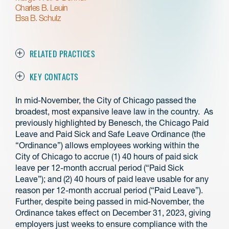
Charles B. Leuin
Elsa B. Schulz
RELATED PRACTICES
KEY CONTACTS
In mid-November, the City of Chicago passed the
broadest, most expansive leave law in the country. As
previously highlighted by Benesch, the Chicago Paid
Leave and Paid Sick and Safe Leave Ordinance (the
“Ordinance”) allows employees working within the
City of Chicago to accrue (1) 40 hours of paid sick
leave per 12-month accrual period (“Paid Sick
Leave”); and (2) 40 hours of paid leave usable for any
reason per 12-month accrual period (“Paid Leave”).
Further, despite being passed in mid-November, the
Ordinance takes effect on December 31, 2023, giving
employers just weeks to ensure compliance with the