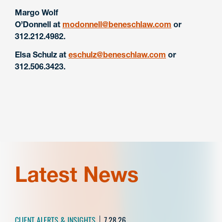
Margo Wolf
O’Donnell
at
modonnell@beneschlaw.com
or
312.212.4982.
Elsa Schulz at
eschulz@beneschlaw.com
or
312.506.3423.
Latest News
CLIENT ALERTS & INSIGHTS
7.28.26