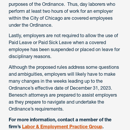
purposes of the Ordinance. Thus, day laborers who
perform at least two hours of work for an employer
within the City of Chicago are covered employees
under the Ordinance.
Lastly, employers are not required to allow the use of
Paid Leave or Paid Sick Leave when a covered
employee has been suspended or placed on leave for
disciplinary reasons.
Although the proposed rules address some questions
and ambiguities, employers will likely have to make
many changes in the weeks leading up to the
Ordinance’s effective date of December 31, 2023.
Benesch attorneys are prepared to assist employers
as they prepare to navigate and undertake the
Ordinance’s requirements.
For more information, contact a member of the
firm’s
Labor & Employment Practice Group
.