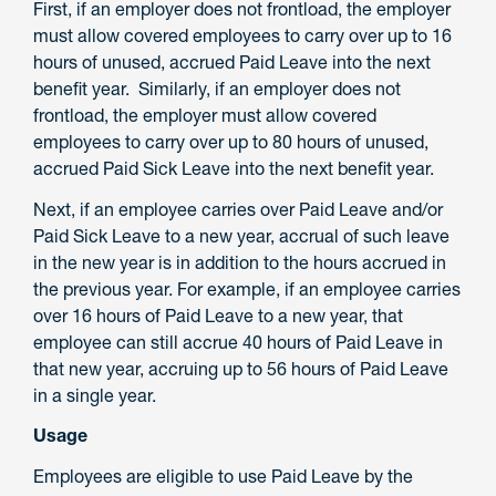
First, if an employer does not frontload, the employer
must allow covered employees to carry over up to 16
hours of unused, accrued Paid Leave into the next
benefit year. Similarly, if an employer does not
frontload, the employer must allow covered
employees to carry over up to 80 hours of unused,
accrued Paid Sick Leave into the next benefit year.
Next, if an employee carries over Paid Leave and/or
Paid Sick Leave to a new year, accrual of such leave
in the new year is in addition to the hours accrued in
the previous year. For example, if an employee carries
over 16 hours of Paid Leave to a new year, that
employee can still accrue 40 hours of Paid Leave in
that new year, accruing up to 56 hours of Paid Leave
in a single year.
Usage
Employees are eligible to use Paid Leave by the