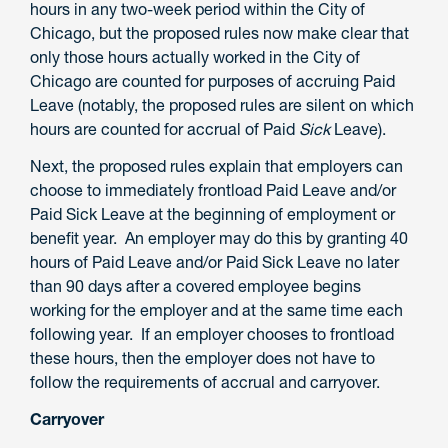
hours in any two-week period within the City of
Chicago, but the proposed rules now make clear that
only those hours actually worked in the City of
Chicago are counted for purposes of accruing Paid
Leave (notably, the proposed rules are silent on which
hours are counted for accrual of Paid
Sick
Leave).
Next, the proposed rules explain that employers can
choose to immediately frontload Paid Leave and/or
Paid Sick Leave at the beginning of employment or
benefit year. An employer may do this by granting 40
hours of Paid Leave and/or Paid Sick Leave no later
than 90 days after a covered employee begins
working for the employer and at the same time each
following year. If an employer chooses to frontload
these hours, then the employer does not have to
follow the requirements of accrual and carryover.
Carryover