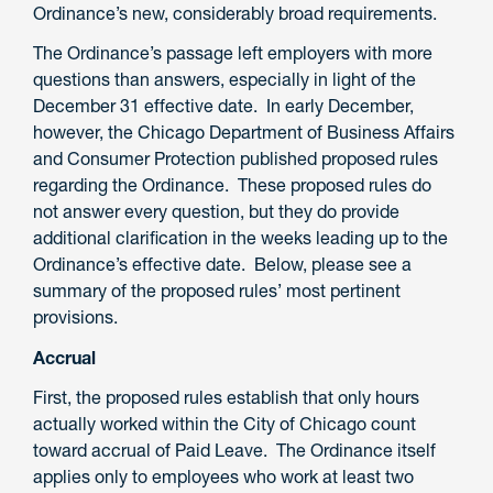
Ordinance’s new, considerably broad requirements.
The Ordinance’s passage left employers with more
questions than answers, especially in light of the
December 31 effective date. In early December,
however, the Chicago Department of Business Affairs
and Consumer Protection published proposed rules
regarding the Ordinance. These proposed rules do
not answer every question, but they do provide
additional clarification in the weeks leading up to the
Ordinance’s effective date. Below, please see a
summary of the proposed rules’ most pertinent
provisions.
Accrual
First, the proposed rules establish that only hours
actually worked within the City of Chicago count
toward accrual of Paid Leave. The Ordinance itself
applies only to employees who work at least two