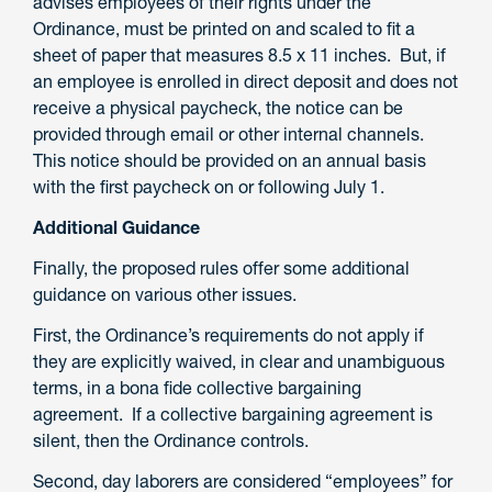
advises employees of their rights under the
Ordinance, must be printed on and scaled to fit a
sheet of paper that measures 8.5 x 11 inches. But, if
an employee is enrolled in direct deposit and does not
receive a physical paycheck, the notice can be
provided through email or other internal channels.
This notice should be provided on an annual basis
with the first paycheck on or following July 1.
Additional Guidance
Finally, the proposed rules offer some additional
guidance on various other issues.
First, the Ordinance’s requirements do not apply if
they are explicitly waived, in clear and unambiguous
terms, in a bona fide collective bargaining
agreement. If a collective bargaining agreement is
silent, then the Ordinance controls.
Second, day laborers are considered “employees” for