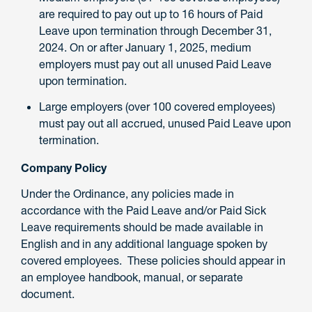
are required to pay out up to 16 hours of Paid
Leave upon termination through December 31,
2024. On or after January 1, 2025, medium
employers must pay out all unused Paid Leave
upon termination.
Large employers (over 100 covered employees)
must pay out all accrued, unused Paid Leave upon
termination.
Company Policy
Under the Ordinance, any policies made in
accordance with the Paid Leave and/or Paid Sick
Leave requirements should be made available in
English and in any additional language spoken by
covered employees. These policies should appear in
an employee handbook, manual, or separate
document.