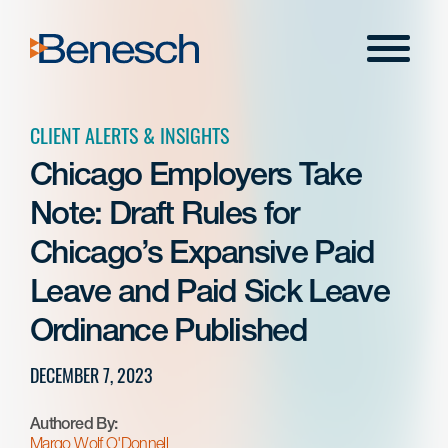
Skip
to
Menu
content
CLIENT ALERTS & INSIGHTS
Chicago Employers Take
Note: Draft Rules for
Chicago’s Expansive Paid
Leave and Paid Sick Leave
Ordinance Published
DECEMBER 7, 2023
Authored By:
Margo Wolf O'Donnell