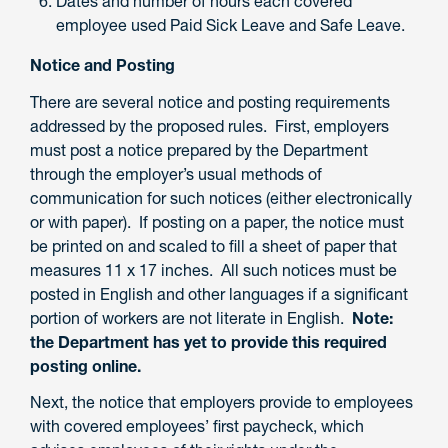
Dates and number of hours each covered
employee used Paid Sick Leave and Safe Leave.
Notice and Posting
There are several notice and posting requirements
addressed by the proposed rules. First, employers
must post a notice prepared by the Department
through the employer’s usual methods of
communication for such notices (either electronically
or with paper). If posting on a paper, the notice must
be printed on and scaled to fill a sheet of paper that
measures 11 x 17 inches. All such notices must be
posted in English and other languages if a significant
portion of workers are not literate in English.
Note:
the Department has yet to provide this required
posting online.
Next, the notice that employers provide to employees
with covered employees’ first paycheck, which