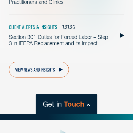
Practitioners and Clinics
CLIENT ALERTS & INSIGHTS
7.27.26
Section 301 Duties for Forced Labor – Step
3 in IEEPA Replacement and its Impact
VIEW NEWS AND INSIGHTS
Get in
Touch
close
form