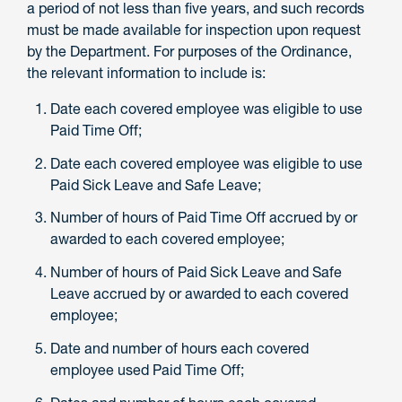
a period of not less than five years, and such records
must be made available for inspection upon request
by the Department. For purposes of the Ordinance,
the relevant information to include is:
Date each covered employee was eligible to use
Paid Time Off;
Date each covered employee was eligible to use
Paid Sick Leave and Safe Leave;
Number of hours of Paid Time Off accrued by or
awarded to each covered employee;
Number of hours of Paid Sick Leave and Safe
Leave accrued by or awarded to each covered
employee;
Date and number of hours each covered
employee used Paid Time Off;