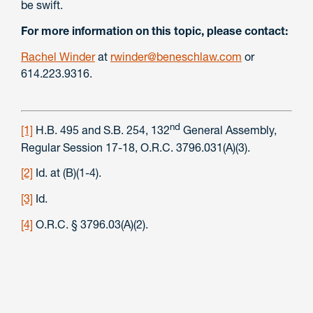
be swift.
For more information on this topic, please contact:
Rachel Winder
at
rwinder@beneschlaw.com
or
614.223.9316.
nd
[1]
H.B. 495 and S.B. 254, 132
General Assembly,
Regular Session 17-18, O.R.C. 3796.031(A)(3).
[2]
Id. at (B)(1-4).
[3]
Id.
[4]
O.R.C. § 3796.03(A)(2).