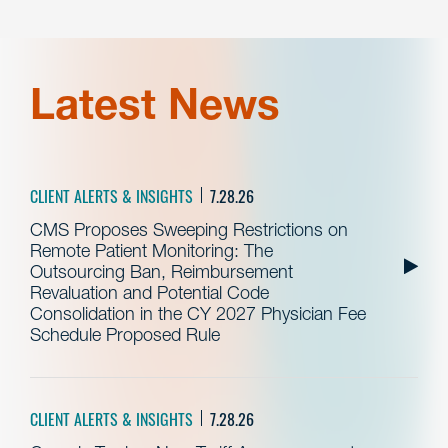
Latest News
CLIENT ALERTS & INSIGHTS
7.28.26
CMS Proposes Sweeping Restrictions on
Remote Patient Monitoring: The
Outsourcing Ban, Reimbursement
Revaluation and Potential Code
Consolidation in the CY 2027 Physician Fee
Schedule Proposed Rule
CLIENT ALERTS & INSIGHTS
7.28.26