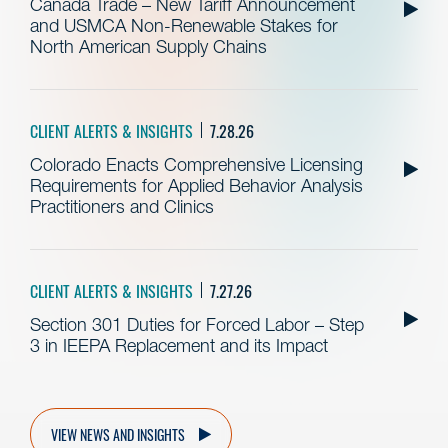
Canada Trade – New Tariff Announcement
and USMCA Non-Renewable Stakes for
North American Supply Chains
CLIENT ALERTS & INSIGHTS
7.28.26
Colorado Enacts Comprehensive Licensing
Requirements for Applied Behavior Analysis
Practitioners and Clinics
CLIENT ALERTS & INSIGHTS
7.27.26
Section 301 Duties for Forced Labor – Step
3 in IEEPA Replacement and its Impact
VIEW NEWS AND INSIGHTS