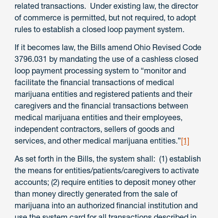
related transactions. Under existing law, the director
of commerce is permitted, but not required, to adopt
rules to establish a closed loop payment system.
If it becomes law, the Bills amend Ohio Revised Code
3796.031 by mandating the use of a cashless closed
loop payment processing system to “monitor and
facilitate the financial transactions of medical
marijuana entities and registered patients and their
caregivers and the financial transactions between
medical marijuana entities and their employees,
independent contractors, sellers of goods and
services, and other medical marijuana entities.”
[1]
As set forth in the Bills, the system shall: (1) establish
the means for entities/patients/caregivers to activate
accounts; (2) require entities to deposit money other
than money directly generated from the sale of
marijuana into an authorized financial institution and
use the system card for all transactions described in