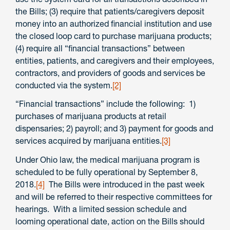
the Bills; (3) require that patients/caregivers deposit
money into an authorized financial institution and use
the closed loop card to purchase marijuana products;
(4) require all “financial transactions” between
entities, patients, and caregivers and their employees,
contractors, and providers of goods and services be
conducted via the system.
[2]
“Financial transactions” include the following: 1)
purchases of marijuana products at retail
dispensaries; 2) payroll; and 3) payment for goods and
services acquired by marijuana entities.
[3]
Under Ohio law, the medical marijuana program is
scheduled to be fully operational by September 8,
2018.
[4]
The Bills were introduced in the past week
and will be referred to their respective committees for
hearings. With a limited session schedule and
looming operational date, action on the Bills should