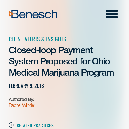
Skip
to
Menu
content
CLIENT ALERTS & INSIGHTS
Closed-loop Payment
System Proposed for Ohio
Medical Marijuana Program
FEBRUARY 9, 2018
Authored By:
Rachel Winder
RELATED PRACTICES