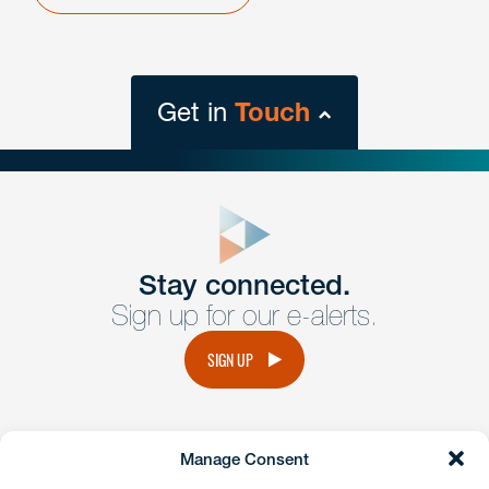
Get in
Touch
close
form
Get In
touch
Stay connected.
Sign up for our e-alerts.
Have a question or request? Fill out our form and a
member of the team will get back to you promptly.
SIGN UP
No solicitation.
Manage Consent