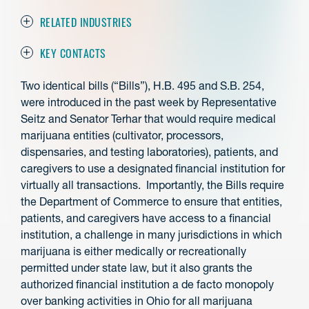
RELATED INDUSTRIES
KEY CONTACTS
Two identical bills (“Bills”), H.B. 495 and S.B. 254,
were introduced in the past week by Representative
Seitz and Senator Terhar that would require medical
marijuana entities (cultivator, processors,
dispensaries, and testing laboratories), patients, and
caregivers to use a designated financial institution for
virtually all transactions. Importantly, the Bills require
the Department of Commerce to ensure that entities,
patients, and caregivers have access to a financial
institution, a challenge in many jurisdictions in which
marijuana is either medically or recreationally
permitted under state law, but it also grants the
authorized financial institution a de facto monopoly
over banking activities in Ohio for all marijuana