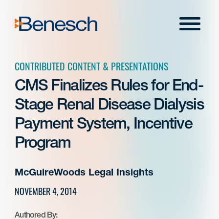
Skip
to
Menu
content
CONTRIBUTED CONTENT & PRESENTATIONS
CMS Finalizes Rules for End-
Stage Renal Disease Dialysis
Payment System, Incentive
Program
McGuireWoods Legal Insights
NOVEMBER 4, 2014
Authored By: