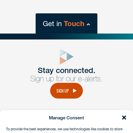
Get in
Touch
close
form
Get In
touch
Stay connected.
Sign up for our e-alerts.
Have a question or request? Fill out our form and a
member of the team will get back to you promptly.
SIGN UP
No solicitation.
Manage Consent
instagram
linkedin
facebook
x
To provide the best experiences, we use technologies like cookies to store