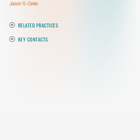
Jason S. Greis
RELATED PRACTICES
KEY CONTACTS