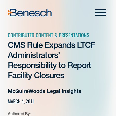
Skip
to
Menu
content
CONTRIBUTED CONTENT & PRESENTATIONS
CMS Rule Expands LTCF
Administrators’
Responsibility to Report
Facility Closures
McGuireWoods Legal Insights
MARCH 4, 2011
Authored By: