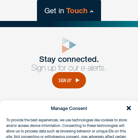
Get in
Touch
close
form
Get In
touch
Stay connected.
Sign up for our e-alerts.
Have a question or request? Fill out our form and a
member of the team will get back to you promptly.
SIGN UP
No solicitation.
Manage Consent
instagram
linkedin
facebook
x
To provide the best experiences, we use technologies like cookies to store
and/or access device information. Consenting to these technologies will
allow us to process data such as browsing behavior or unique IDs on this
site. Not consenting or withdrawing consent, may adversely affect certain
Client Payment Portal