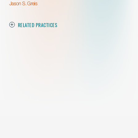
Jason S. Greis
RELATED PRACTICES