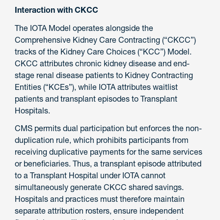
Interaction with CKCC
The IOTA Model operates alongside the
Comprehensive Kidney Care Contracting (“CKCC”)
tracks of the Kidney Care Choices (“KCC”) Model.
CKCC attributes chronic kidney disease and end-
stage renal disease patients to Kidney Contracting
Entities (“KCEs”), while IOTA attributes waitlist
patients and transplant episodes to Transplant
Hospitals.
CMS permits dual participation but enforces the non-
duplication rule, which prohibits participants from
receiving duplicative payments for the same services
or beneficiaries. Thus, a transplant episode attributed
to a Transplant Hospital under IOTA cannot
simultaneously generate CKCC shared savings.
Hospitals and practices must therefore maintain
separate attribution rosters, ensure independent