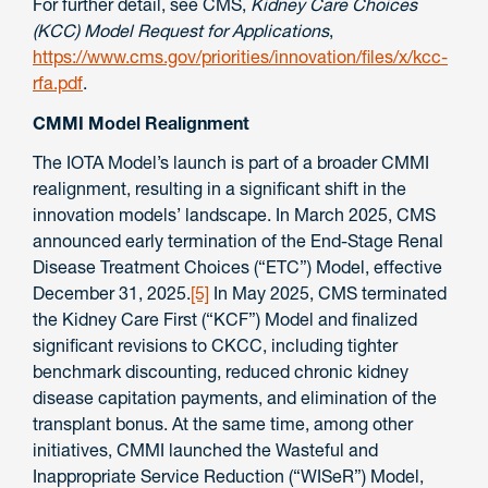
For further detail, see CMS,
Kidney Care Choices
(KCC) Model Request for Applications
,
https://www.cms.gov/priorities/innovation/files/x/kcc-
rfa.pdf
.
CMMI Model Realignment
The IOTA Model’s launch is part of a broader CMMI
realignment, resulting in a significant shift in the
innovation models’ landscape. In March 2025, CMS
announced early termination of the End-Stage Renal
Disease Treatment Choices (“ETC”) Model, effective
December 31, 2025.
[5]
In May 2025, CMS terminated
the Kidney Care First (“KCF”) Model and finalized
significant revisions to CKCC, including tighter
benchmark discounting, reduced chronic kidney
disease capitation payments, and elimination of the
transplant bonus. At the same time, among other
initiatives, CMMI launched the Wasteful and
Inappropriate Service Reduction (“WISeR”) Model,