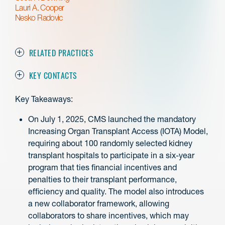
Lauri A. Cooper
Nesko Radovic
RELATED PRACTICES
KEY CONTACTS
Key Takeaways:
On July 1, 2025, CMS launched the mandatory
Increasing Organ Transplant Access (IOTA) Model,
requiring about 100 randomly selected kidney
transplant hospitals to participate in a six-year
program that ties financial incentives and
penalties to their transplant performance,
efficiency and quality. The model also introduces
a new collaborator framework, allowing
collaborators to share incentives, which may