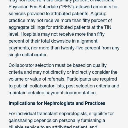
Physician Fee Schedule (“PFS”)–allowed amounts for
services provided to attributed patients. A group
practice may not receive more than fifty percent of
aggregate billings for attributed patients at the TIN
level. Hospitals may not receive more than fifty
percent of their total downside in alignment
payments, nor more than twenty-five percent from any
single collaborator.
Collaborator selection must be based on quality
criteria and may not directly or indirectly consider the
volume or value of referrals. Participants are required
to publish collaborator lists, post selection criteria and
maintain detailed payment documentation.
Implications for Nephrologists and Practices
For individual transplant nephrologists, eligibility for
gainsharing depends on personally furnishing a
billable service to an attributed patient, and