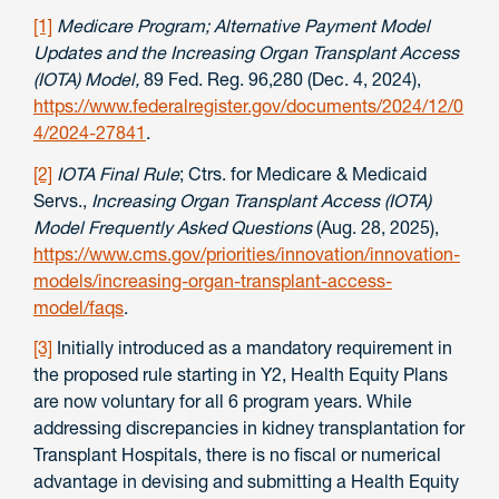
[1]
Medicare Program; Alternative Payment Model
Updates and the Increasing Organ Transplant Access
(IOTA) Model,
89 Fed. Reg. 96,280 (Dec. 4, 2024),
https://www.federalregister.gov/documents/2024/12/0
4/2024-27841
.
[2]
IOTA Final Rule
; Ctrs. for Medicare & Medicaid
Servs.,
Increasing Organ Transplant Access (IOTA)
Model Frequently Asked Questions
(Aug. 28, 2025),
https://www.cms.gov/priorities/innovation/innovation-
models/increasing-organ-transplant-access-
model/faqs
.
[3]
Initially introduced as a mandatory requirement in
the proposed rule starting in Y2, Health Equity Plans
are now voluntary for all 6 program years. While
addressing discrepancies in kidney transplantation for
Transplant Hospitals, there is no fiscal or numerical
advantage in devising and submitting a Health Equity