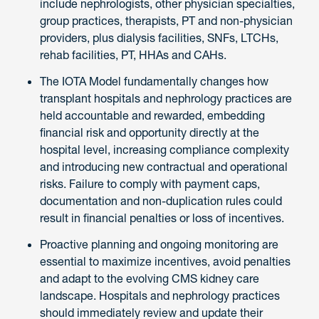
include nephrologists, other physician specialties,
group practices, therapists, PT and non-physician
providers, plus dialysis facilities, SNFs, LTCHs,
rehab facilities, PT, HHAs and CAHs.
The IOTA Model fundamentally changes how
transplant hospitals and nephrology practices are
held accountable and rewarded, embedding
financial risk and opportunity directly at the
hospital level, increasing compliance complexity
and introducing new contractual and operational
risks. Failure to comply with payment caps,
documentation and non-duplication rules could
result in financial penalties or loss of incentives.
Proactive planning and ongoing monitoring are
essential to maximize incentives, avoid penalties
and adapt to the evolving CMS kidney care
landscape. Hospitals and nephrology practices
should immediately review and update their