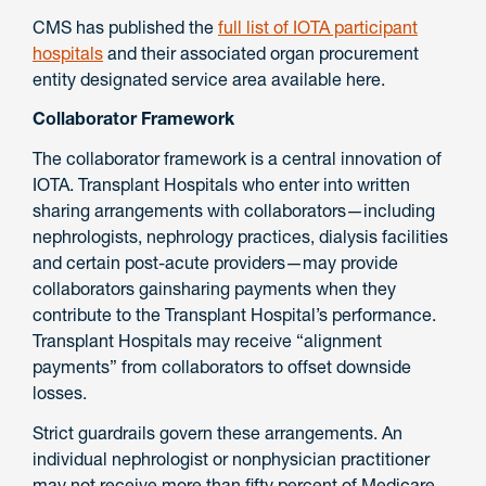
CMS has published the
full list of IOTA participant
hospitals
and their associated organ procurement
entity designated service area available here.
Collaborator Framework
The collaborator framework is a central innovation of
IOTA. Transplant Hospitals who enter into written
sharing arrangements with collaborators—including
nephrologists, nephrology practices, dialysis facilities
and certain post-acute providers—may provide
collaborators gainsharing payments when they
contribute to the Transplant Hospital’s performance.
Transplant Hospitals may receive “alignment
payments” from collaborators to offset downside
losses.
Strict guardrails govern these arrangements. An
individual nephrologist or nonphysician practitioner
may not receive more than fifty percent of Medicare