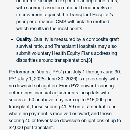
of offered kidneys to expected acceptance rates,
with scoring based on national benchmarks or
improvement against the Transplant Hospital’s
prior performance. CMS will pick the method
which results in the most points.
Quality.
Quality is measured by a composite graft
survival ratio, and Transplant Hospitals may also
submit voluntary Health Equity Plans addressing
disparities around transplantation.[3]
Performance Years (“PYs”) run July 1 through June 30.
PY1 (July 1, 2025–June 30, 2026) is upside-only, with
no downside obligation. From PY2 onward, scoring
determines financial adjustments: hospitals with
scores of 60 or above may earn up to $15,000 per
transplant; those scoring 41–59 enter a neutral zone
where no payment is received or owed; and those
scoring 40 or fewer face downside obligations of up to
$2,000 per transplant.