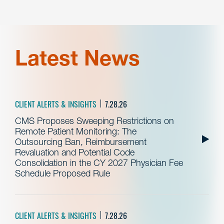
Latest News
CLIENT ALERTS & INSIGHTS
7.28.26
CMS Proposes Sweeping Restrictions on
Remote Patient Monitoring: The
Outsourcing Ban, Reimbursement
Revaluation and Potential Code
Consolidation in the CY 2027 Physician Fee
Schedule Proposed Rule
CLIENT ALERTS & INSIGHTS
7.28.26