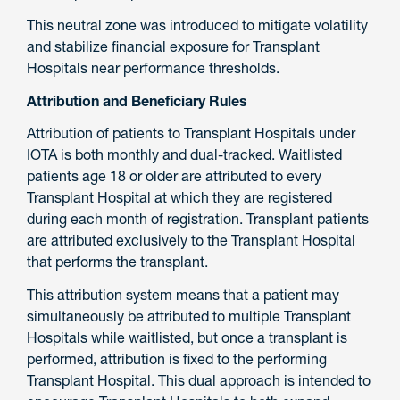
This neutral zone was introduced to mitigate volatility
and stabilize financial exposure for Transplant
Hospitals near performance thresholds.
Attribution and Beneficiary Rules
Attribution of patients to Transplant Hospitals under
IOTA is both monthly and dual-tracked. Waitlisted
patients age 18 or older are attributed to every
Transplant Hospital at which they are registered
during each month of registration. Transplant patients
are attributed exclusively to the Transplant Hospital
that performs the transplant.
This attribution system means that a patient may
simultaneously be attributed to multiple Transplant
Hospitals while waitlisted, but once a transplant is
performed, attribution is fixed to the performing
Transplant Hospital. This dual approach is intended to