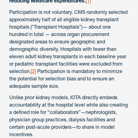
reducing Medicare expenditures.
[1]
Participation is not voluntary. CMS randomly selected
approximately half of all eligible kidney transplant
hospitals (“Transplant Hospitals”)— about one
hundred in total — across organ procurement
designated areas to ensure geographic and
demographic diversity. Hospitals with fewer than
eleven adult kidney transplants in each baseline year
or pediatric transplant facilities were excluded from
selection.
[2]
Participation is mandatory to minimize
the potential for selection bias and to ensure an
adequate sample size.
Unlike prior kidney models, IOTA directly embeds
accountability at the hospital level while also creating
a defined role for “collaborators”—nephrologists,
physician group practices, dialysis facilities and
certain post-acute providers—to share in model
incentives.