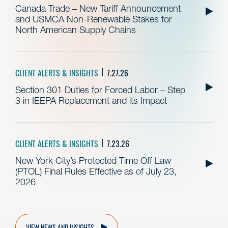
Canada Trade – New Tariff Announcement
and USMCA Non-Renewable Stakes for
North American Supply Chains
CLIENT ALERTS & INSIGHTS
7.27.26
Section 301 Duties for Forced Labor – Step
3 in IEEPA Replacement and its Impact
CLIENT ALERTS & INSIGHTS
7.23.26
New York City’s Protected Time Off Law
(PTOL) Final Rules Effective as of July 23,
2026
VIEW NEWS AND INSIGHTS