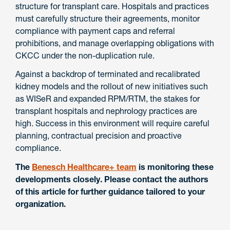
structure for transplant care. Hospitals and practices
must carefully structure their agreements, monitor
compliance with payment caps and referral
prohibitions, and manage overlapping obligations with
CKCC under the non-duplication rule.
Against a backdrop of terminated and recalibrated
kidney models and the rollout of new initiatives such
as WISeR and expanded RPM/RTM, the stakes for
transplant hospitals and nephrology practices are
high. Success in this environment will require careful
planning, contractual precision and proactive
compliance.
The
Benesch Healthcare+ team
is monitoring these
developments closely. Please contact the authors
of this article for further guidance tailored to your
organization.