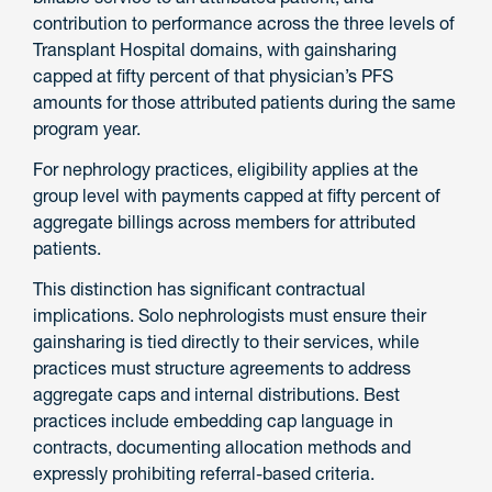
contribution to performance across the three levels of
Transplant Hospital domains, with gainsharing
capped at fifty percent of that physician’s PFS
amounts for those attributed patients during the same
program year.
For nephrology practices, eligibility applies at the
group level with payments capped at fifty percent of
aggregate billings across members for attributed
patients.
This distinction has significant contractual
implications. Solo nephrologists must ensure their
gainsharing is tied directly to their services, while
practices must structure agreements to address
aggregate caps and internal distributions. Best
practices include embedding cap language in
contracts, documenting allocation methods and
expressly prohibiting referral-based criteria.