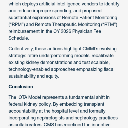
which deploys artificial intelligence vendors to identify
and reduce improper spending, and proposed
substantial expansions of Remote Patient Monitoring
(“RPM”) and Remote Therapeutic Monitoring (“RTM”)
reimbursement in the CY 2026 Physician Fee
Schedule.
Collectively, these actions highlight CMMI’s evolving
strategy: retire underperforming models, recalibrate
existing kidney demonstrations and test scalable,
technology-enabled approaches emphasizing fiscal
sustainability and equity.
Conclusion
The IOTA Model represents a fundamental shift in
federal kidney policy. By embedding transplant
accountability at the hospital level and formally
incorporating nephrologists and nephrology practices
as collaborators, CMS has redefined the incentive