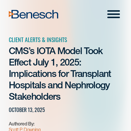
Skip
to
Menu
content
CLIENT ALERTS & INSIGHTS
CMS’s IOTA Model Took
Effect July 1, 2025:
Implications for Transplant
Hospitals and Nephrology
Stakeholders
OCTOBER 13, 2025
Authored By:
Scott P. Downing