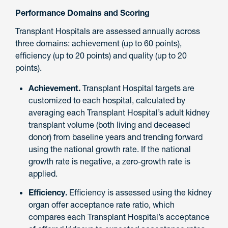
Performance Domains and Scoring
Transplant Hospitals are assessed annually across
three domains: achievement (up to 60 points),
efficiency (up to 20 points) and quality (up to 20
points).
Achievement.
Transplant Hospital targets are
customized to each hospital, calculated by
averaging each Transplant Hospital’s adult kidney
transplant volume (both living and deceased
donor) from baseline years and trending forward
using the national growth rate. If the national
growth rate is negative, a zero-growth rate is
applied.
Efficiency.
Efficiency is assessed using the kidney
organ offer acceptance rate ratio, which
compares each Transplant Hospital’s acceptance