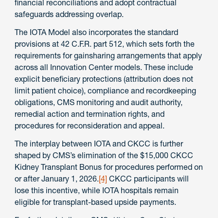
financial reconciliations and adopt contractual
safeguards addressing overlap.
The IOTA Model also incorporates the standard
provisions at 42 C.F.R. part 512, which sets forth the
requirements for gainsharing arrangements that apply
across all Innovation Center models. These include
explicit beneficiary protections (attribution does not
limit patient choice), compliance and recordkeeping
obligations, CMS monitoring and audit authority,
remedial action and termination rights, and
procedures for reconsideration and appeal.
The interplay between IOTA and CKCC is further
shaped by CMS’s elimination of the $15,000 CKCC
Kidney Transplant Bonus for procedures performed on
or after January 1, 2026.
[4]
CKCC participants will
lose this incentive, while IOTA hospitals remain
eligible for transplant-based upside payments.