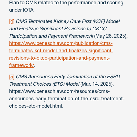
Plan to CMS related to the performance and scoring
under IOTA.
[4]
CMS Terminates Kidney Care First (KCF) Model
and Finalizes Significant Revisions to CKCC
Participation and Payment Framework
(May 28, 2025)
,
https://www.beneschlaw.com/publication/cms-
terminates-kcf-model-and-finalizes-significant-
revisions-to-ckcc-participation-and-payment-
framework/
.
[5]
CMS Announces Early Termination of the ESRD
Treatment Choices (ETC) Model
(Mar. 14, 2025),
https://www.beneschlaw.com/resources/cms-
announces-early-termination-of-the-esrd-treatment-
choices-etc-model.html.