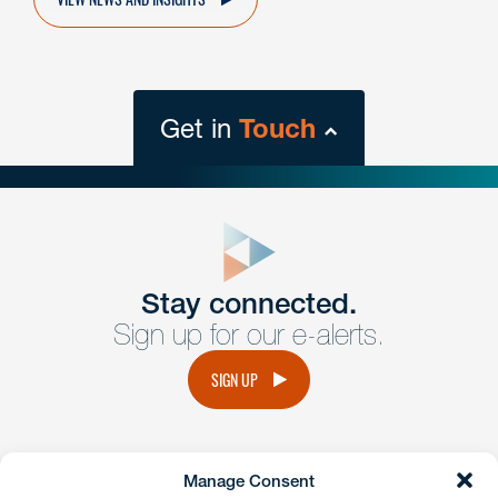
Get in
Touch
close
form
Get In
touch
Stay connected.
Sign up for our e-alerts.
Have a question or request? Fill out our form and a
member of the team will get back to you promptly.
SIGN UP
No solicitation.
Manage Consent