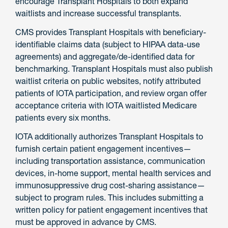
encourage Transplant Hospitals to both expand
waitlists and increase successful transplants.
CMS provides Transplant Hospitals with beneficiary-
identifiable claims data (subject to HIPAA data-use
agreements) and aggregate/de-identified data for
benchmarking. Transplant Hospitals must also publish
waitlist criteria on public websites, notify attributed
patients of IOTA participation, and review organ offer
acceptance criteria with IOTA waitlisted Medicare
patients every six months.
IOTA additionally authorizes Transplant Hospitals to
furnish certain patient engagement incentives—
including transportation assistance, communication
devices, in-home support, mental health services and
immunosuppressive drug cost-sharing assistance—
subject to program rules. This includes submitting a
written policy for patient engagement incentives that
must be approved in advance by CMS.