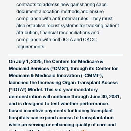
contracts to address new gainsharing caps,
document allocation methods and ensure
compliance with anti-referral rules. They must
also establish robust systems for tracking patient
attribution, financial reconciliations and
compliance with both IOTA and CKCC
requirements.
On July 1, 2025, the Centers for Medicare &
Medicaid Services (“CMS”), through its Center for
Medicare & Medicaid Innovation (“CMMI”),
launched the Increasing Organ Transplant Access
(“IOTA”) Model. This six-year mandatory
demonstration will continue through June 30, 2031,
and is designed to test whether performance-
based incentive payments for kidney transplant
hospitals can expand access to transplantation
while preserving or enhancing quality of care and