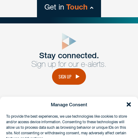
Get in
Touch
close
form
Get In
touch
Stay connected.
Sign up for our e-alerts.
Have a question or request? Fill out our form and a
member of the team will get back to you promptly.
SIGN UP
No solicitation.
Manage Consent
instagram
linkedin
facebook
x
To provide the best experiences, we use technologies like cookies to store
and/or access device information. Consenting to these technologies will
allow us to process data such as browsing behavior or unique IDs on this
site. Not consenting or withdrawing consent, may adversely affect certain
Client Payment Portal