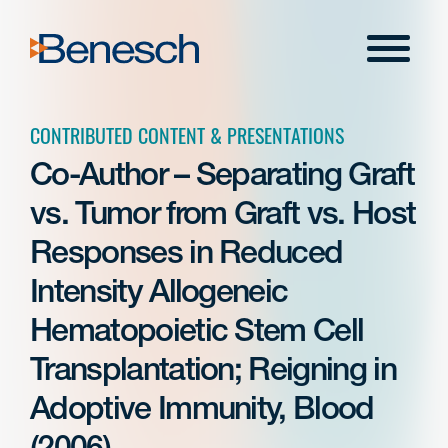
Skip
to
Menu
content
CONTRIBUTED CONTENT & PRESENTATIONS
Co-Author – Separating Graft
vs. Tumor from Graft vs. Host
Responses in Reduced
Intensity Allogeneic
Hematopoietic Stem Cell
Transplantation; Reigning in
Adoptive Immunity, Blood
(2006)