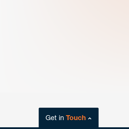
Get in
Touch