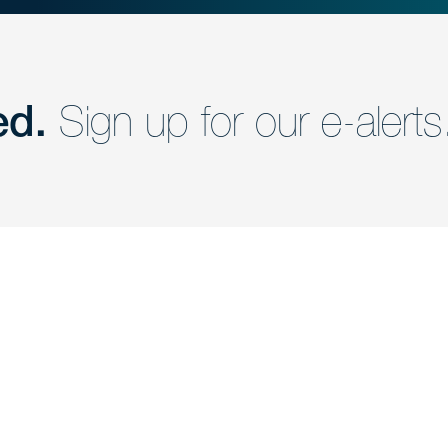
ed.
Sign up for our e-alerts
nd a member of
Are you Human?