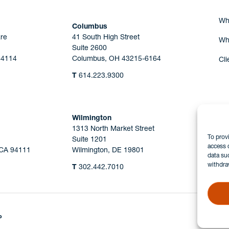
Wh
Columbus
re
41 South High Street
Wh
Suite 2600
44114
Columbus, OH 43215-6164
Cli
T
614.223.9300
Wilmington
1313 North Market Street
To prov
Suite 1201
access 
 CA 94111
Wilmington, DE 19801
data su
withdra
T
302.442.7010
P