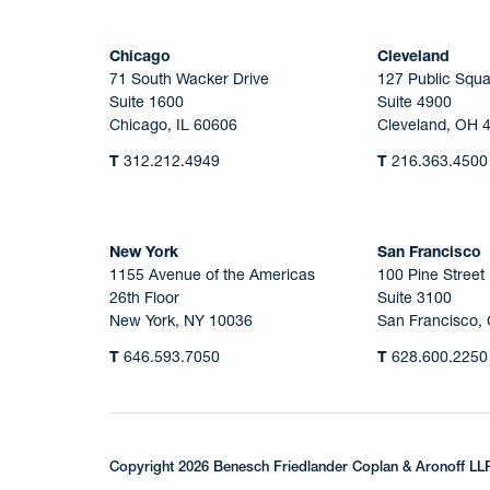
Chicago
Cleveland
71 South Wacker Drive
127 Public Squa
Suite 1600
Suite 4900
Chicago, IL 60606
Cleveland, OH 
T
312.212.4949
T
216.363.4500
New York
San Francisco
1155 Avenue of the Americas
100 Pine Street
26th Floor
Suite 3100
New York, NY 10036
San Francisco,
T
646.593.7050
T
628.600.2250
Copyright 2026 Benesch Friedlander Coplan & Aronoff LL