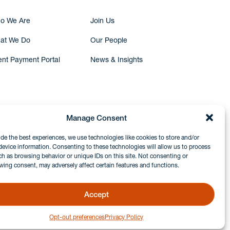
o We Are
Join Us
at We Do
Our People
ent Payment Portal
News & Insights
Manage Consent
ide the best experiences, we use technologies like cookies to store and/or
device information. Consenting to these technologies will allow us to process
ch as browsing behavior or unique IDs on this site. Not consenting or
wing consent, may adversely affect certain features and functions.
Accept
Opt-out preferences
Privacy Policy
GDPR & Privacy Policy
Disclaimers