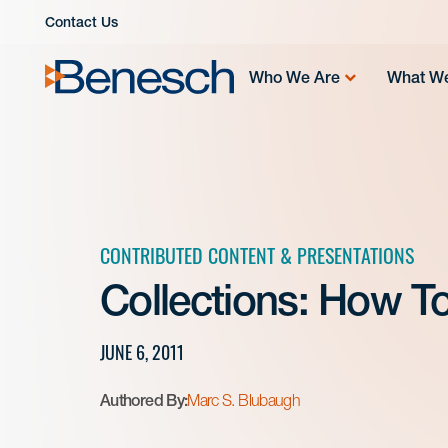
Skip
Contact Us
to
content
Who We Are
What W
CONTRIBUTED CONTENT & PRESENTATIONS
Collections: How To
JUNE 6, 2011
Authored By:
Marc S. Blubaugh