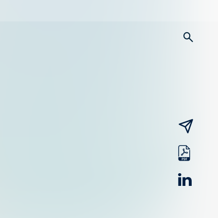
searc
email
pdf
linked