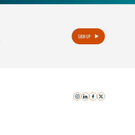
.
SIGN UP
instagram
linkedin
facebook
x
Submit Inquiry