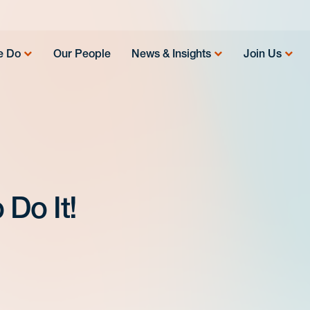
e Do
Our People
News & Insights
Join Us
 Do It!