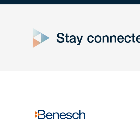
close
form
Stay connect
Get In
touch
Have a question or request? Fill out our form a
the team will get back to you promptly.
No solicitation.