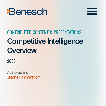
Skip
to
Menu
content
CONTRIBUTED CONTENT & PRESENTATIONS
Competitive Intelligence
Overview
2006
Authored By:
Jeanne Hammerstrom