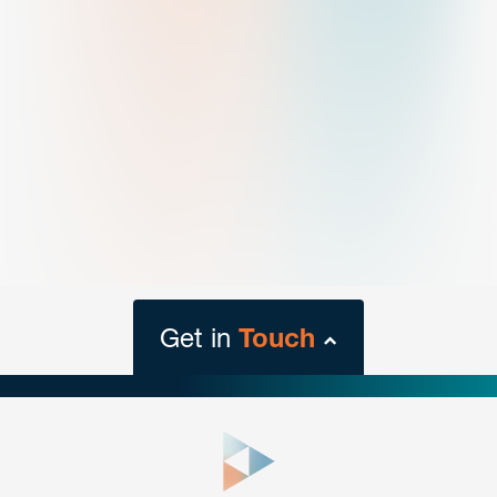
Get in
Touch
close
form