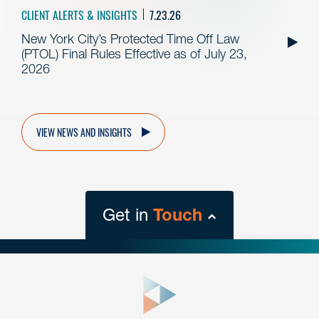
CLIENT ALERTS & INSIGHTS
7.23.26
New York City’s Protected Time Off Law
(PTOL) Final Rules Effective as of July 23,
2026
VIEW NEWS AND INSIGHTS
Get in
Touch
close
form
Get In
touch