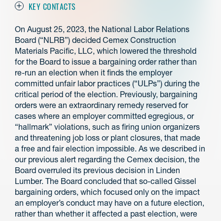
KEY CONTACTS
On August 25, 2023, the National Labor Relations
Board (“NLRB”) decided Cemex Construction
Materials Pacific, LLC, which lowered the threshold
for the Board to issue a bargaining order rather than
re-run an election when it finds the employer
committed unfair labor practices (“ULPs”) during the
critical period of the election. Previously, bargaining
orders were an extraordinary remedy reserved for
cases where an employer committed egregious, or
“hallmark” violations, such as firing union organizers
and threatening job loss or plant closures, that made
a free and fair election impossible. As we described in
our previous alert regarding the Cemex decision, the
Board overruled its previous decision in Linden
Lumber. The Board concluded that so-called Gissel
bargaining orders, which focused only on the impact
an employer’s conduct may have on a future election,
rather than whether it affected a past election, were