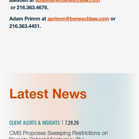
or 216.363.4676.
Adam Primm at
aprimm@beneschlaw.com
or
216.363.4451.
Latest News
CLIENT ALERTS & INSIGHTS
7.28.26
CMS Proposes Sweeping Restrictions on