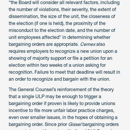
“the Board will consider all relevant factors, including
the number of violations, their severity, the extent of
dissemination, the size of the unit, the closeness of
the election (if one is held), the proximity of the
misconduct to the election date, and the number of
unit employees affected” in determining whether
bargaining orders are appropriate.
Cemex
also
requires employers to recognize a new union upon a
showing of majority support or file a petition for an
election within two weeks of a union asking for
recognition. Failure to meet that deadline will result in
an order to recognize and bargain with the union.
The General Counsel’s reinforcement of the theory
that a single ULP may be enough to trigger a
bargaining order if proven is likely to provide unions
incentive to file more unfair labor practice charges,
even over smaller issues, in the hopes of obtaining a
bargaining order. Since prior
Gissel
bargaining orders