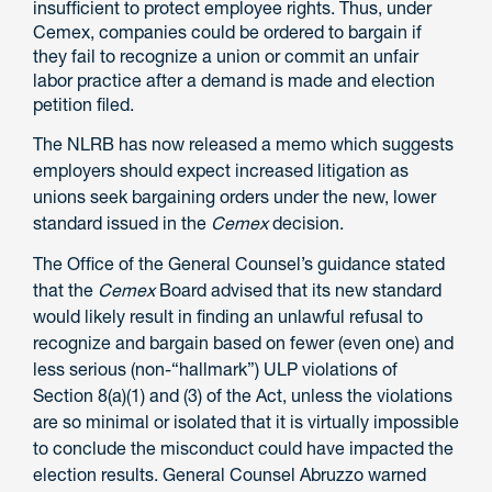
insufficient to protect employee rights. Thus, under
Cemex, companies could be ordered to bargain if
they fail to recognize a union or commit an unfair
labor practice after a demand is made and election
petition filed.
The NLRB has now released a memo which suggests
employers should expect increased litigation as
unions seek bargaining orders under the new, lower
standard issued in the
Cemex
decision.
The Office of the General Counsel’s guidance stated
that the
Cemex
Board advised that its new standard
would likely result in finding an unlawful refusal to
recognize and bargain based on fewer (even one) and
less serious (non-“hallmark”) ULP violations of
Section 8(a)(1) and (3) of the Act, unless the violations
are so minimal or isolated that it is virtually impossible
to conclude the misconduct could have impacted the
election results. General Counsel Abruzzo warned