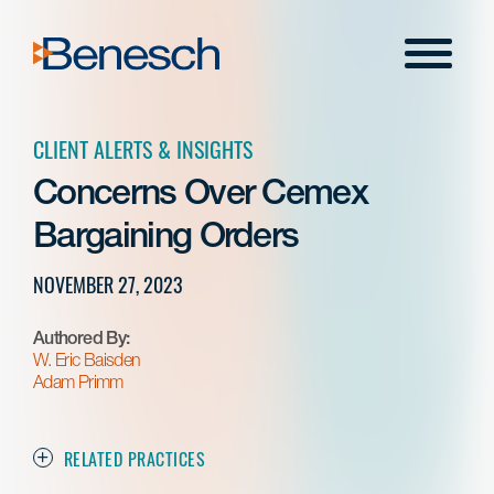
Skip
to
Menu
content
CLIENT ALERTS & INSIGHTS
Concerns Over Cemex
Bargaining Orders
NOVEMBER 27, 2023
Authored By:
W. Eric Baisden
Adam Primm
RELATED PRACTICES