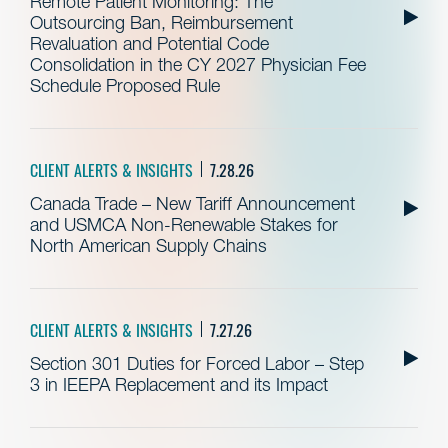
Remote Patient Monitoring: The
Outsourcing Ban, Reimbursement
Revaluation and Potential Code
Consolidation in the CY 2027 Physician Fee
Schedule Proposed Rule
CLIENT ALERTS & INSIGHTS
7.28.26
Canada Trade – New Tariff Announcement
and USMCA Non-Renewable Stakes for
North American Supply Chains
CLIENT ALERTS & INSIGHTS
7.27.26
Section 301 Duties for Forced Labor – Step
3 in IEEPA Replacement and its Impact