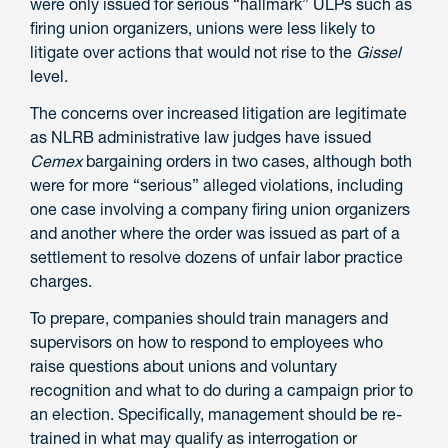
were only issued for serious “hallmark” ULPs such as
firing union organizers, unions were less likely to
litigate over actions that would not rise to the
Gissel
level.
The concerns over increased litigation are legitimate
as NLRB administrative law judges have issued
Cemex
bargaining orders in two cases, although both
were for more “serious” alleged violations, including
one case involving a company firing union organizers
and another where the order was issued as part of a
settlement to resolve dozens of unfair labor practice
charges.
To prepare, companies should train managers and
supervisors on how to respond to employees who
raise questions about unions and voluntary
recognition and what to do during a campaign prior to
an election. Specifically, management should be re-
trained in what may qualify as interrogation or