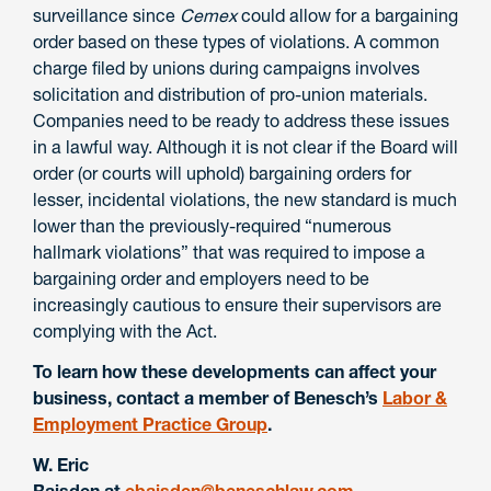
surveillance since
Cemex
could allow for a bargaining
order based on these types of violations. A common
charge filed by unions during campaigns involves
solicitation and distribution of pro-union materials.
Companies need to be ready to address these issues
in a lawful way. Although it is not clear if the Board will
order (or courts will uphold) bargaining orders for
lesser, incidental violations, the new standard is much
lower than the previously-required “numerous
hallmark violations” that was required to impose a
bargaining order and employers need to be
increasingly cautious to ensure their supervisors are
complying with the Act.
To learn how these developments can affect your
business, contact a member of Benesch’s
Labor &
Employment Practice Group
.
W. Eric
Baisden
at
ebaisden@beneschlaw.com