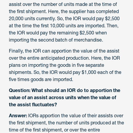
assist over the number of units made at the time of
the first shipment. Here, the supplier has completed
20,000 units currently. So, the IOR would pay $2,500
at the time the first 10,000 units are imported. Then,
the IOR would pay the remaining $2,500 when
importing the second batch of merchandise.
Finally, the IOR can apportion the value of the assist
over the entire anticipated production. Here, the IOR
plans on importing the goods in five separate
shipments. So, the IOR would pay $1,000 each of the
five times goods are imported.
Question: What should an IOR do to apportion the
value of an assist across units when the value of
the assist fluctuates?
Answer:
IORs apportion the value of their assists over
the first shipment, the number of units produced at the
time of the first shipment, or over the entire