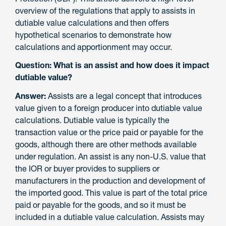
overview of the regulations that apply to assists in
dutiable value calculations and then offers
hypothetical scenarios to demonstrate how
calculations and apportionment may occur.
Question: What is an assist and how does it impact
dutiable value?
Answer:
Assists are a legal concept that introduces
value given to a foreign producer into dutiable value
calculations. Dutiable value is typically the
transaction value or the price paid or payable for the
goods, although there are other methods available
under regulation. An assist is any non-U.S. value that
the IOR or buyer provides to suppliers or
manufacturers in the production and development of
the imported good. This value is part of the total price
paid or payable for the goods, and so it must be
included in a dutiable value calculation. Assists may