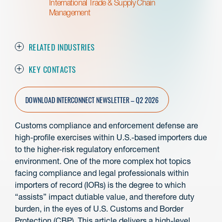
International Trade & Supply Chain
Management
RELATED INDUSTRIES
KEY CONTACTS
DOWNLOAD INTERCONNECT NEWSLETTER – Q2 2026
Customs compliance and enforcement defense are
high-profile exercises within U.S.-based importers due
to the higher-risk regulatory enforcement
environment. One of the more complex hot topics
facing compliance and legal professionals within
importers of record (IORs) is the degree to which
“assists” impact dutiable value, and therefore duty
burden, in the eyes of U.S. Customs and Border
Protection (CBP). This article delivers a high-level