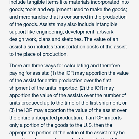
include tangible items like materials incorporated into
goods; tools and equipment used to make the goods;
and merchandise that is consumed in the production
of the goods. Assists may also include intangible
support like engineering, development, artwork,
design work, plans and sketches. The value of an
assist also includes transportation costs of the assist
to the place of production.
There are three ways for calculating and therefore
paying for assists: (1) the IOR may apportion the value
of the assist for entire production over the first
shipment of the units imported; (2) the IOR may
apportion the value of the assists over the number of
units produced up to the time of the first shipment; or
(3) the IOR may apportion the value of the assist over
the entire anticipated production. If an IOR imports
only a portion of the goods to the U.S. then the
appropriate portion of the value of the assist may be