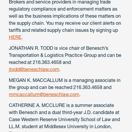
Brokers and service providers in managing trade
regulatory compliance and enforcement matters as
well as the business implications of these matters on
the supply chain. You may receive our client alerts on
tariffs and related supply chain issues by signing up
HERE
.
JONATHAN R. TODD is vice chair of Benesch’s
Transportation & Logistics Practice Group and can be
reached at 216.363.4658 and
jtodd@beneschlaw.com
.
MEGAN K. MACCALLUM is a managing associate in
the group and can be reached 216.363.4658 and
mmcaccallum@beneschlaw.com
.
CATHERINE A. MCCLURE is a summer associate
with Benesch and a dual third-year J.D. candidate at
Case Western Reserve University School of Law and
LL.M. student at Middlesex University in London,