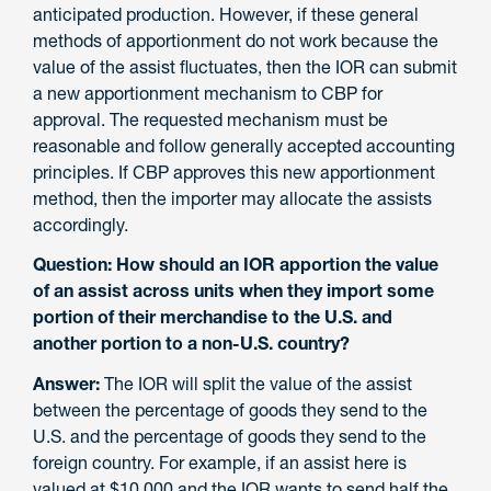
anticipated production. However, if these general
methods of apportionment do not work because the
value of the assist fluctuates, then the IOR can submit
a new apportionment mechanism to CBP for
approval. The requested mechanism must be
reasonable and follow generally accepted accounting
principles. If CBP approves this new apportionment
method, then the importer may allocate the assists
accordingly.
Question: How should an IOR apportion the value
of an assist across units when they import some
portion of their merchandise to the U.S. and
another portion to a non-U.S. country?
Answer:
The IOR will split the value of the assist
between the percentage of goods they send to the
U.S. and the percentage of goods they send to the
foreign country. For example, if an assist here is
valued at $10,000 and the IOR wants to send half the