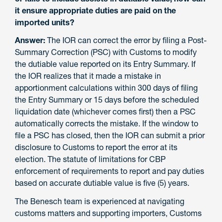
it ensure appropriate duties are paid on the
imported units?
Answer:
The IOR can correct the error by filing a Post-
Summary Correction (PSC) with Customs to modify
the dutiable value reported on its Entry Summary. If
the IOR realizes that it made a mistake in
apportionment calculations within 300 days of filing
the Entry Summary or 15 days before the scheduled
liquidation date (whichever comes first) then a PSC
automatically corrects the mistake. If the window to
file a PSC has closed, then the IOR can submit a prior
disclosure to Customs to report the error at its
election. The statute of limitations for CBP
enforcement of requirements to report and pay duties
based on accurate dutiable value is five (5) years.
The Benesch team is experienced at navigating
customs matters and supporting importers, Customs