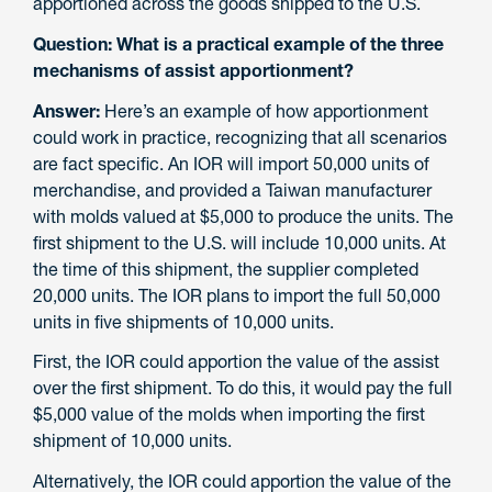
apportioned across the goods shipped to the U.S.
Question: What is a practical example of the three
mechanisms of assist apportionment?
Answer:
Here’s an example of how apportionment
could work in practice, recognizing that all scenarios
are fact specific. An IOR will import 50,000 units of
merchandise, and provided a Taiwan manufacturer
with molds valued at $5,000 to produce the units. The
first shipment to the U.S. will include 10,000 units. At
the time of this shipment, the supplier completed
20,000 units. The IOR plans to import the full 50,000
units in five shipments of 10,000 units.
First, the IOR could apportion the value of the assist
over the first shipment. To do this, it would pay the full
$5,000 value of the molds when importing the first
shipment of 10,000 units.
Alternatively, the IOR could apportion the value of the