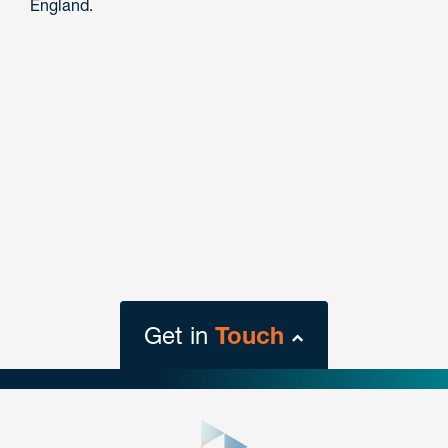
England.
Get in
Touch
close
form