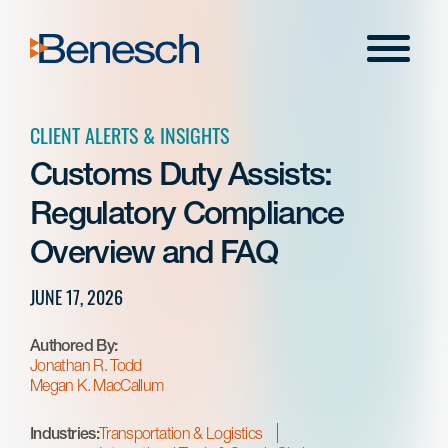
Skip
to
Menu
content
CLIENT ALERTS & INSIGHTS
Customs Duty Assists:
Regulatory Compliance
Overview and FAQ
JUNE 17, 2026
Authored By:
Jonathan R. Todd
Megan K. MacCallum
Industries:
Transportation & Logistics