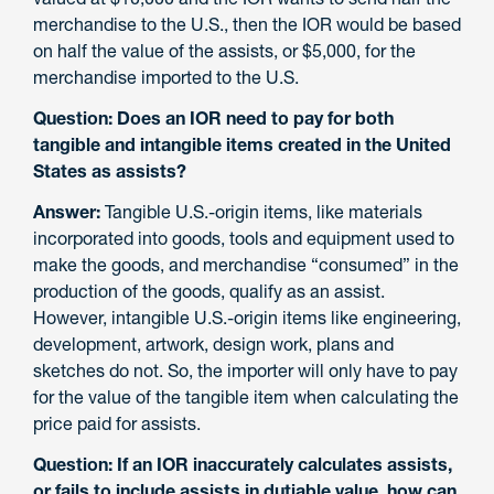
merchandise to the U.S., then the IOR would be based
on half the value of the assists, or $5,000, for the
merchandise imported to the U.S.
Question: Does an IOR need to pay for both
tangible and intangible items created in the United
States as assists?
Answer:
Tangible U.S.-origin items, like materials
incorporated into goods, tools and equipment used to
make the goods, and merchandise “consumed” in the
production of the goods, qualify as an assist.
However, intangible U.S.-origin items like engineering,
development, artwork, design work, plans and
sketches do not. So, the importer will only have to pay
for the value of the tangible item when calculating the
price paid for assists.
Question: If an IOR inaccurately calculates assists,
or fails to include assists in dutiable value, how can