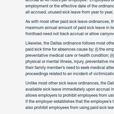
employment or the effective date of the ordinan
all accrued, unused sick leave from year to year,
As with most other paid sick leave ordinances, t
maximum annual amount of paid sick leave in li
frontload need not track accrual or allow carryo
Likewise, the Dallas ordinance follows most othe
paid sick time for absences cause by: (i) the emp
preventative medical care or health condition; (i
physical or mental illness, injury, preventative me
their family member’s need to seek medical attenti
proceedings related to an incident of victimizati
Unlike most other sick leave ordinances, the Da
available sick leave immediately upon accrual 
allows employers to prohibit employees from usin
if the employer establishes that the employee’s
also prohibit employees from using paid sick lea