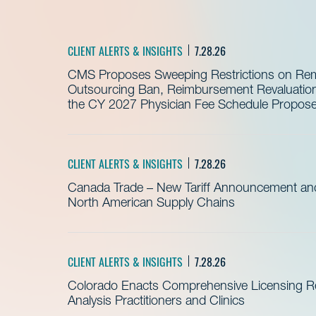
CLIENT ALERTS & INSIGHTS
7.28.26
CMS Proposes Sweeping Restrictions on Remo
Outsourcing Ban, Reimbursement Revaluation 
the CY 2027 Physician Fee Schedule Propos
CLIENT ALERTS & INSIGHTS
7.28.26
Canada Trade – New Tariff Announcement a
North American Supply Chains
CLIENT ALERTS & INSIGHTS
7.28.26
Colorado Enacts Comprehensive Licensing Re
Analysis Practitioners and Clinics