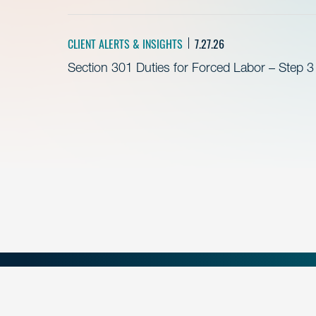
CLIENT ALERTS & INSIGHTS
7.27.26
Section 301 Duties for Forced Labor – Step 3