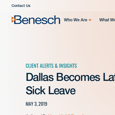
Skip
Contact Us
to
content
Who We Are
What W
CLIENT ALERTS & INSIGHTS
Dallas Becomes Lat
Sick Leave
MAY 3, 2019