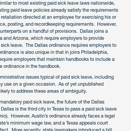
imilar to most existing paid sick leave laws nationwide,
ting paid leave policies already satisfy the requirements
 retaliation directed at an employee for exercising his or
tice, posting, and recordkeeping requirements. However,
nterparts on a handful of provisions. Dallas joins a
nia and Arizona, which require employers to provide
 sick leave. The Dallas ordinance requires employers to
rdinance is also unique in that in joins Philadelphia,
 require employers that maintain handbooks to include a
e ordinance in the handbook.
dministrative issues typical of paid sick leave, including
 use on a given occasion. As of yet unpublished
likely to address these areas of ambiguity.
mandatory paid sick leave, the future of the Dallas
allas is the third city in Texas to pass a paid sick leave
onio). However, Austin’s ordinance already faces a legal
state’s minimum wage law, and a Texas appeals court
fect. More recently, state lawmakers introduced a bill