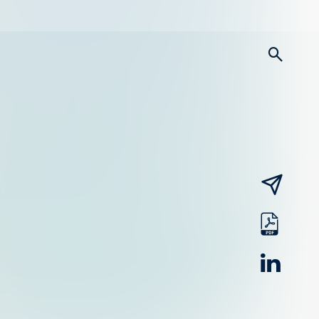
searc
email
pdf
linked