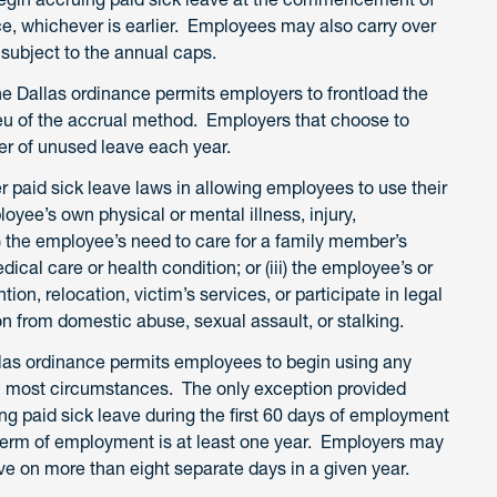
ce, whichever is earlier. Employees may also carry over
 subject to the annual caps.
he Dallas ordinance permits employers to frontload the
eu of the accrual method. Employers that choose to
ver of unused leave each year.
r paid sick leave laws in allowing employees to use their
loyee’s own physical or mental illness, injury,
i) the employee’s need to care for a family member’s
dical care or health condition; or (iii) the employee’s or
on, relocation, victim’s services, or participate in legal
on from domestic abuse, sexual assault, or stalking.
llas ordinance permits employees to begin using any
in most circumstances. The only exception provided
g paid sick leave during the first 60 days of employment
 term of employment is at least one year. Employers may
ve on more than eight separate days in a given year.