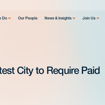
e Do
Our People
News & Insights
Join Us
est City to Require Paid