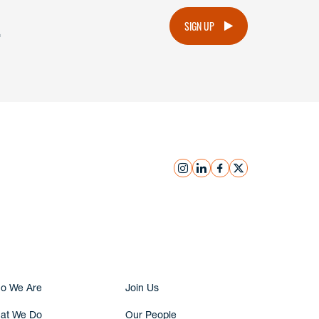
.
SIGN UP
instagram
linkedin
facebook
x
Submit Inquiry
o We Are
Join Us
at We Do
Our People