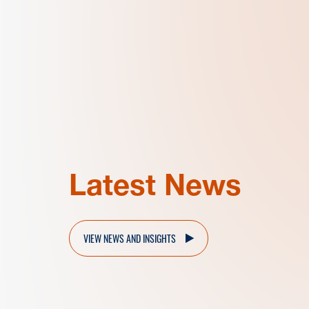
Latest News
VIEW NEWS AND INSIGHTS