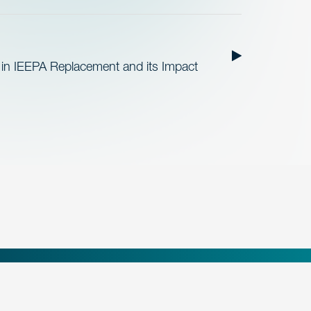
 in IEEPA Replacement and its Impact