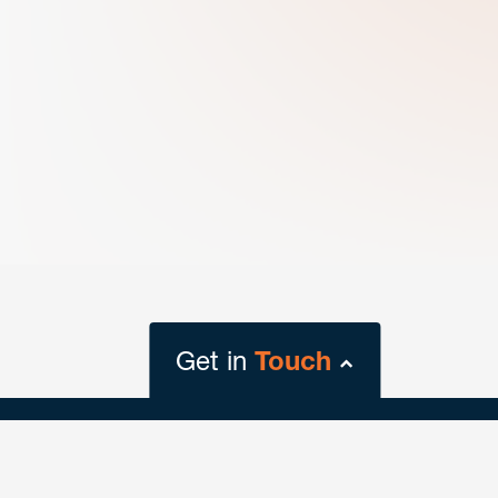
Get in
Touch
close
form