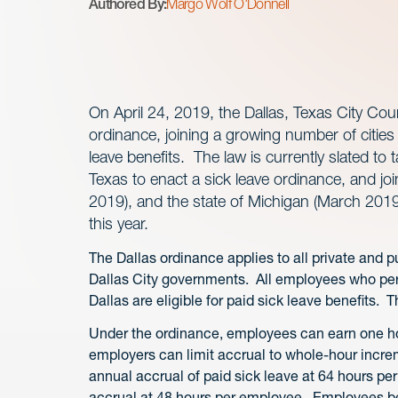
Authored By:
Margo Wolf O'Donnell
On April 24, 2019, the Dallas, Texas City Cou
ordinance, joining a growing number of cities
leave benefits. The law is currently slated to t
Texas to enact a sick leave ordinance, and jo
2019), and the state of Michigan (March 2019)
this year.
The Dallas ordinance applies to all private and 
Dallas City governments. All employees who perf
Dallas are eligible for paid sick leave benefits.
Under the ordinance, employees can earn one hou
employers can limit accrual to whole-hour incr
annual accrual of paid sick leave at 64 hours p
accrual at 48 hours per employee. Employees b