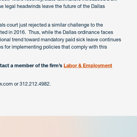
se legal headwinds leave the future of the Dallas
s court just rejected a similar challenge to the
cted in 2016. Thus, while the Dallas ordinance faces
ational trend toward mandatory paid sick leave continues
s for implementing policies that comply with this
tact a member of the firm’s
Labor & Employment
.com or 312.212.4982.