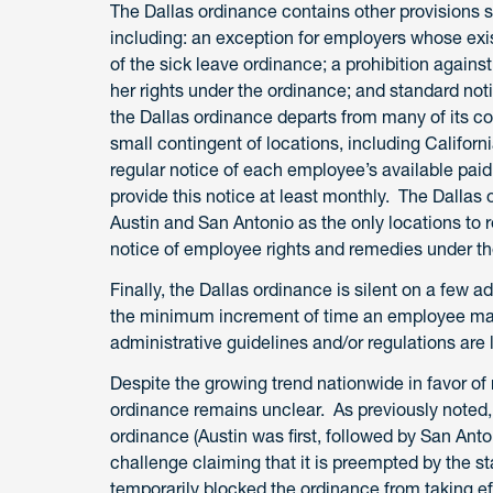
The Dallas ordinance contains other provisions s
including: an exception for employers whose exis
of the sick leave ordinance; a prohibition against
her rights under the ordinance; and standard no
the Dallas ordinance departs from many of its cou
small contingent of locations, including Califor
regular notice of each employee’s available paid
provide this notice at least monthly. The Dallas o
Austin and San Antonio as the only locations to
notice of employee rights and remedies under th
Finally, the Dallas ordinance is silent on a few a
the minimum increment of time an employee may
administrative guidelines and/or regulations are 
Despite the growing trend nationwide in favor of 
ordinance remains unclear. As previously noted, D
ordinance (Austin was first, followed by San Ant
challenge claiming that it is preempted by the 
temporarily blocked the ordinance from taking ef