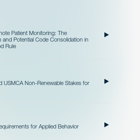
te Patient Monitoring: The
and Potential Code Consolidation in
ed Rule
nd USMCA Non-Renewable Stakes for
quirements for Applied Behavior