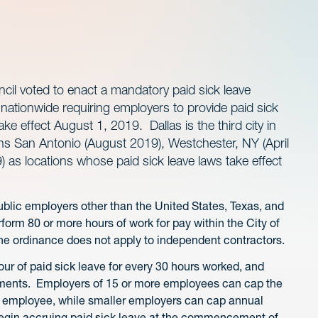
ncil voted to enact a mandatory paid sick leave
 nationwide requiring employers to provide paid sick
ake effect August 1, 2019. Dallas is the third city in
ins San Antonio (August 2019), Westchester, NY (April
 as locations whose paid sick leave laws take effect
public employers other than the United States, Texas, and
orm 80 or more hours of work for pay within the City of
 The ordinance does not apply to independent contractors.
r of paid sick leave for every 30 hours worked, and
ements. Employers of 15 or more employees can cap the
er employee, while smaller employers can cap annual
egin accruing paid sick leave at the commencement of