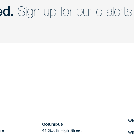
ed.
Sign up for our e-alerts
nd a member of
Are you Human?
Wh
Columbus
re
41 South High Street
Wh