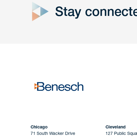
Stay connect
Get In
touch
Have a question or request? Fill out our form a
the team will get back to you promptly.
No solicitation.
Chicago
Cleveland
71 South Wacker Drive
127 Public Squa