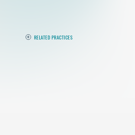
RELATED PRACTICES