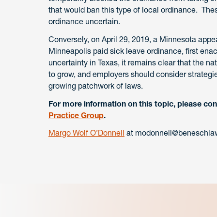
that would ban this type of local ordinance. The
ordinance uncertain.
Conversely, on April 29, 2019, a Minnesota appeal
Minneapolis paid sick leave ordinance, first ena
uncertainty in Texas, it remains clear that the n
to grow, and employers should consider strategie
growing patchwork of laws.
For more information on this topic, please con
Practice Group
.
Margo Wolf O’Donnell
at modonnell@beneschlaw