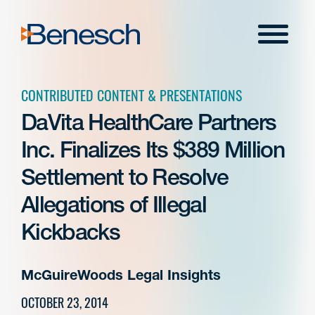
Skip
to
Menu
content
CONTRIBUTED CONTENT & PRESENTATIONS
DaVita HealthCare Partners
Inc. Finalizes Its $389 Million
Settlement to Resolve
Allegations of Illegal
Kickbacks
McGuireWoods Legal Insights
OCTOBER 23, 2014