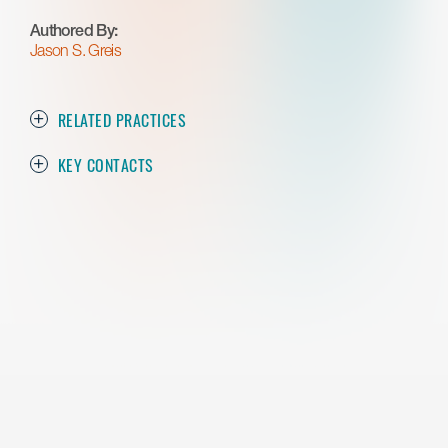
Authored By:
Jason S. Greis
RELATED PRACTICES
KEY CONTACTS