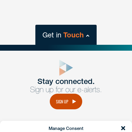
Get in
Touch
close
form
Get In
touch
Stay connected.
Sign up for our e-alerts.
Have a question or request? Fill out our form and a
member of the team will get back to you promptly.
SIGN UP
No solicitation.
Manage Consent